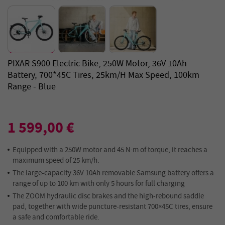
PIXAR S900 Electric Bike, 250W Motor, 36V 10Ah
Battery, 700*45C Tires, 25km/h Max Speed, 100km
Range - Blue
1 599,00 €
Equipped with a 250W motor and 45 N·m of torque, it reaches a
maximum speed of 25 km/h.
The large-capacity 36V 10Ah removable Samsung battery offers a
range of up to 100 km with only 5 hours for full charging
The ZOOM hydraulic disc brakes and the high-rebound saddle
pad, together with wide puncture-resistant 700×45C tires, ensure
a safe and comfortable ride.