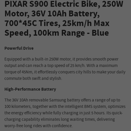
PIXAR S900 Electric Bike, 250W
Motor, 36V 10Ah Battery,
700*45C Tires, 25km/h Max
Speed, 100km Range - Blue
Powerful Drive
Equipped with a built-in 250W motor, it provides smooth power
output and can reach a top speed of 25 km/h. With a maximum
torque of 45Nm, it effortlessly conquers city hills to make your daily
commute both swift and stylish.
High-Performance Battery
The 36V 10Ah removable Samsung battery offers a range of up to
100 kilometers, together with the intelligent BMS system, optimizes
the energy efficiency while fully charging in just 5 hours. Its quick-
charging capability eliminates long waiting times, delivering
worry-free long rides with confidence.