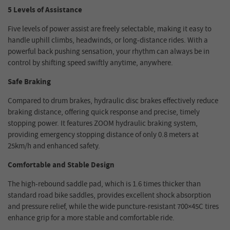
5 Levels of Assistance
Five levels of power assist are freely selectable, making it easy to
handle uphill climbs, headwinds, or long-distance rides. With a
powerful back pushing sensation, your rhythm can always be in
control by shifting speed swiftly anytime, anywhere.
Safe Braking
Compared to drum brakes, hydraulic disc brakes effectively reduce
braking distance, offering quick response and precise, timely
stopping power. It features ZOOM hydraulic braking system,
providing emergency stopping distance of only 0.8 meters at
25km/h and enhanced safety.
Comfortable and Stable Design
The high-rebound saddle pad, which is 1.6 times thicker than
standard road bike saddles, provides excellent shock absorption
and pressure relief, while the wide puncture-resistant 700×45C tires
enhance grip for a more stable and comfortable ride.