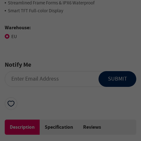
Streamlined Frame Forms & IPX6 Waterproof
Smart TFT Full-color Display
Warehouse:
EU
Notify Me
SUBMIT
Description
Specification
Reviews