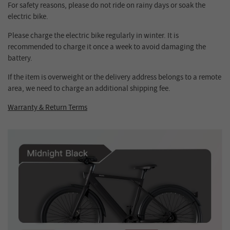
For safety reasons, please do not ride on rainy days or soak the
electric bike.
Please charge the electric bike regularly in winter. It is
recommended to charge it once a week to avoid damaging the
battery.
If the item is overweight or the delivery address belongs to a remote
area, we need to charge an additional shipping fee.
Warranty & Return Terms