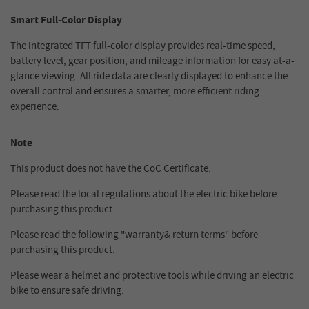
Smart Full-Color Display
The integrated TFT full-color display provides real-time speed,
battery level, gear position, and mileage information for easy at-a-
glance viewing. All ride data are clearly displayed to enhance the
overall control and ensures a smarter, more efficient riding
experience.
Note
This product does not have the CoC Certificate.
Please read the local regulations about the electric bike before
purchasing this product.
Please read the following "warranty& return terms" before
purchasing this product.
Please wear a helmet and protective tools while driving an electric
bike to ensure safe driving.