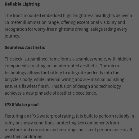
Reliable Lighting
The front-mounted embedded high-brightness headlights deliver a
15-meter illumination range, offering exceptional visibility and
recognition for worry-free nighttime driving, safeguarding every
journey.
Seamless Aesthetic
The sleek, streamlined frame forms a seamless whole, with hidden
components creating an uninterrupted aesthetic. The micro-
technology allows the battery to integrate perfectly into the
bicycle's body, while internal wiring and 30+ manual polishing
ensure a flawless finish. This fusion of design and technology
achieves a new pinnacle of aesthetic excellence.
IPX6 Waterproof
Featuring an IPX6 waterproof rating, it is built to perform reliably in
rainy or snowy conditions, protecting key components from
moisture and corrosion and ensuring consistent performance in all
weather conditions.