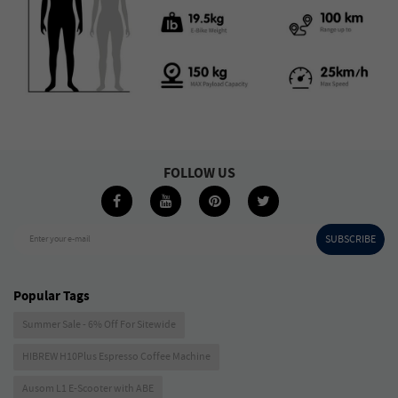
FOLLOW US
SUBSCRIBE
Enter your e-mail
Popular Tags
Summer Sale - 6% Off For Sitewide
HIBREW H10Plus Espresso Coffee Machine
Ausom L1 E-Scooter with ABE