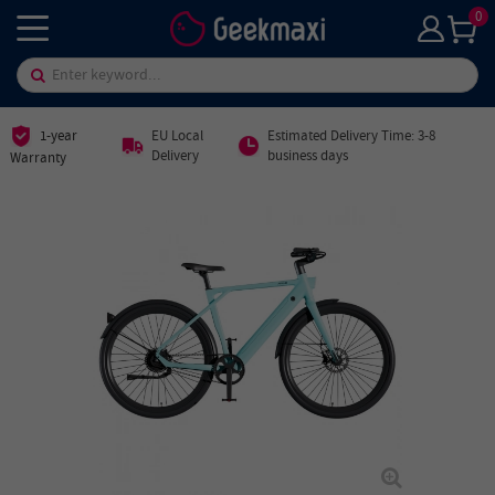
0
1-year
EU Local
Estimated Delivery Time: 3-8
Delivery
business days
Warranty