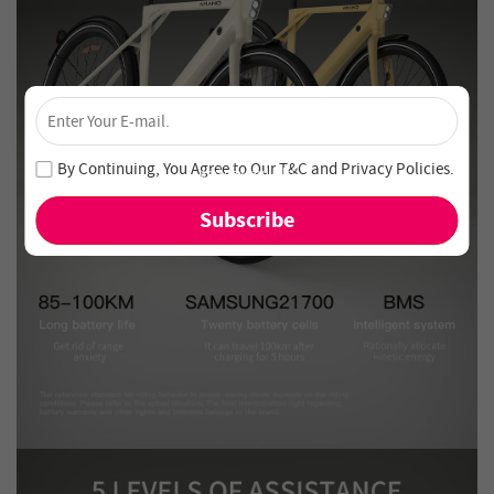
×
Unlock 4% Off – Subscribe Now!
Join our newsletter and never miss out on special deals
By Continuing, You Agree to Our
T&C
and
Privacy Policies
.
and new arrivals!