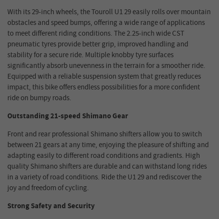
With its 29-inch wheels, the Touroll U1 29 easily rolls over mountain
obstacles and speed bumps, offering a wide range of applications
to meet different riding conditions. The 2.25-inch wide CST
pneumatic tyres provide better grip, improved handling and
stability for a secure ride. Multiple knobby tyre surfaces
significantly absorb unevenness in the terrain for a smoother ride.
Equipped with a reliable suspension system that greatly reduces
impact, this bike offers endless possibilities for a more confident
ride on bumpy roads.
Outstanding 21-speed Shimano Gear
Front and rear professional Shimano shifters allow you to switch
between 21 gears at any time, enjoying the pleasure of shifting and
adapting easily to different road conditions and gradients. High
quality Shimano shifters are durable and can withstand long rides
in a variety of road conditions. Ride the U1 29 and rediscover the
joy and freedom of cycling.
Strong Safety and Security