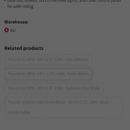
Dual disc brakes, StVZO-certified lights, and clear control panel
for safer riding.
Warehouse:
EU
Related products
Touroll U1 MTB - 26"x 2.1", 13Ah, Cost-effective
Touroll U1 MTB - 29"x 2.25", 13Ah, Taller Riders
Touroll U2 MTB - 29"x 2.4", 15Ah, Hydraulic Disc Brake
Touroll Urbano 3 Mid-Drive Motor - 27.5"x 2.1", 13Ah, most
Comfortable