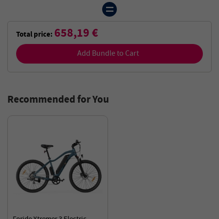
658,19 €
Total price:
Add Bundle to Cart
Recommended for You