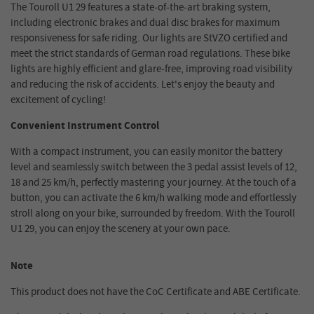
The Touroll U1 29 features a state-of-the-art braking system,
including electronic brakes and dual disc brakes for maximum
responsiveness for safe riding. Our lights are StVZO certified and
meet the strict standards of German road regulations. These bike
lights are highly efficient and glare-free, improving road visibility
and reducing the risk of accidents. Let's enjoy the beauty and
excitement of cycling!
Convenient Instrument Control
With a compact instrument, you can easily monitor the battery
level and seamlessly switch between the 3 pedal assist levels of 12,
18 and 25 km/h, perfectly mastering your journey. At the touch of a
button, you can activate the 6 km/h walking mode and effortlessly
stroll along on your bike, surrounded by freedom. With the Touroll
U1 29, you can enjoy the scenery at your own pace.
Note
This product does not have the CoC Certificate and ABE Certificate.