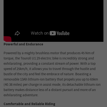
Powerful and Endurance
Powered by a mighty brushless motor that produces 45 Nm of
torque, the Touroll U1 29 electric bike is incredibly strong and
exhilarating, providing a constant stream of power. With a top
speed of 25km/h, it allows you to travel through the hustle and
bustle of the city and feel the embrace of nature. Boasting a
removable 13Ah lithium-ion battery that propels you up to 65km
(40.38 miles) per charge in assist mode, its detachable lithium-ion
battery makes distance less of a distant pursuit and more of an
exhilarating adventure.
Comfortable and Reliable Riding