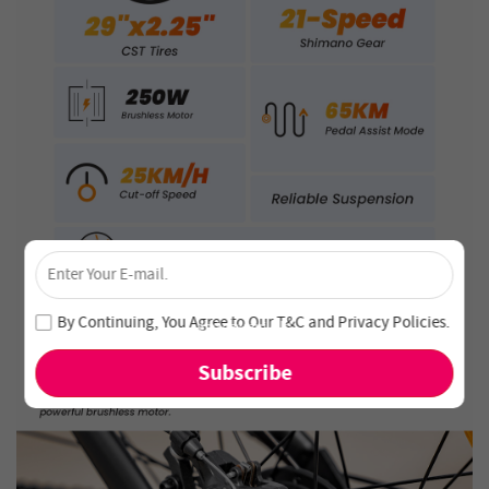
×
Unlock 4% Off – Subscribe Now!
Join our newsletter and never miss out on special deals
By Continuing, You Agree to Our
T&C
and
Privacy Policies
.
and new arrivals!