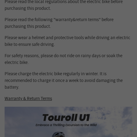
Please read the local regulations about the electric bike before
purchasing this product.
Please read the following "warranty&return terms" before
purchasing this product.
Please wear a helmet and protective tools while driving an electric
bike to ensure safe driving.
For safety reasons, please do not ride on rainy days or soak the
electric bike.
Please charge the electric bike regularly in winter. It is
recommended to charge it once a week to avoid damaging the
battery.
Warranty & Return Terms