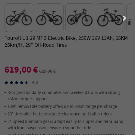
Touroll U1 29 MTB Electric Bike, 250W 36V 13Ah, 65KM
25km/h, 29" Off-Road Tires
619,00 €
629,00 €
4,8
Designed for daily commutes and weekend trails with strong
45Nm torque support.
13Ah removable battery offers up to 65km range per charge.
29” tires offer better obstacle clearance, suit taller riders.
21-speed Shimano gears adapt easily to slopes and terrainand,
with front suspension ensure a smoother ride.