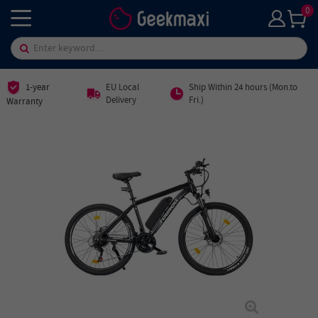
0
1-year
EU Local
Ship Within 24 hours (Mon.to
Delivery
Fri.)
Warranty