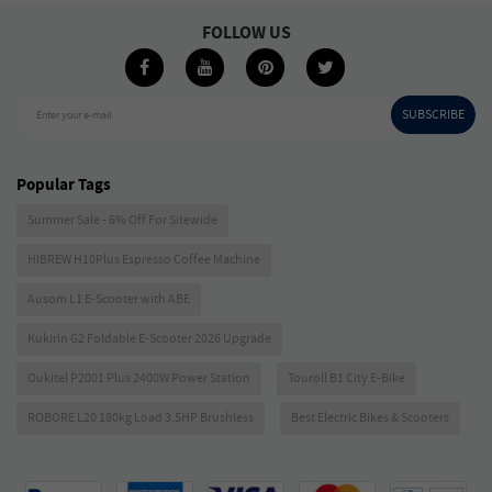
FOLLOW US
SUBSCRIBE
Enter your e-mail
Popular Tags
Summer Sale - 6% Off For Sitewide
HIBREW H10Plus Espresso Coffee Machine
Ausom L1 E-Scooter with ABE
Kukirin G2 Foldable E-Scooter 2026 Upgrade
Oukitel P2001 Plus 2400W Power Station
Touroll B1 City E-Bike
ROBORE L20 180kg Load 3.5HP Brushless
Best Electric Bikes & Scooters