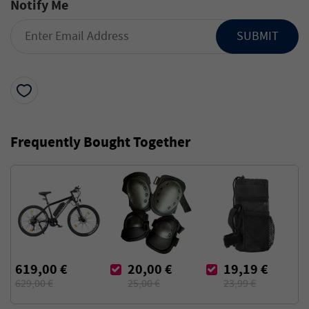
Notify Me
SUBMIT
Frequently Bought Together
619,00 €
20,00 €
19,19 €
629,00 €
25,00 €
23,99 €