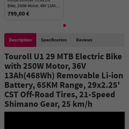
Foride Xtremer 3 Electric
Bike, 250W Motor, 48V 12Ah
Battery, 29”×2.4” Tires, 120km
799,00 €
Range, 25km/h
Description
Specification
Reviews
Touroll U1 29 MTB Electric Bike
with 250W Motor, 36V
13Ah(468Wh) Removable Li-ion
Battery, 65KM Range, 29x2.25'
CST Off-Road Tires, 21-Speed
Shimano Gear, 25 km/h