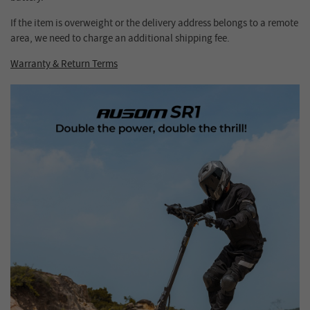
If the item is overweight or the delivery address belongs to a remote
area, we need to charge an additional shipping fee.
Warranty & Return Terms