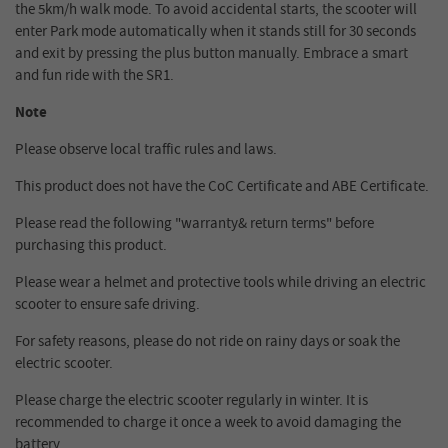
the 5km/h walk mode. To avoid accidental starts, the scooter will
enter Park mode automatically when it stands still for 30 seconds
and exit by pressing the plus button manually. Embrace a smart
and fun ride with the SR1.
Note
Please observe local traffic rules and laws.
This product does not have the CoC Certificate and ABE Certificate.
Please read the following "warranty& return terms" before
purchasing this product.
Please wear a helmet and protective tools while driving an electric
scooter to ensure safe driving.
For safety reasons, please do not ride on rainy days or soak the
electric scooter.
Please charge the electric scooter regularly in winter. It is
recommended to charge it once a week to avoid damaging the
battery.