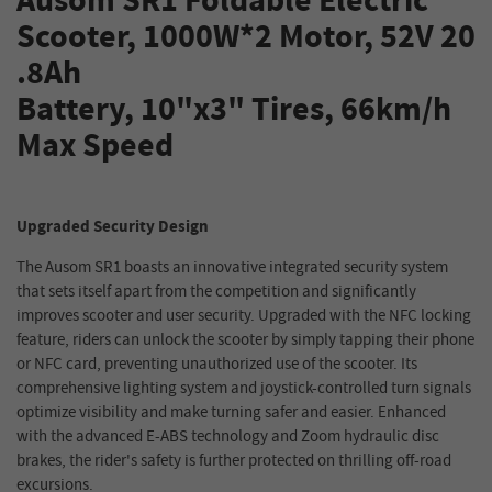
Ausom SR1 Foldable Electric
Scooter, 1000W*2 Motor, 52V 20
.8Ah
Battery, 10"x3" Tires, 66km/h
Max Speed
Upgraded Security Design
The Ausom SR1 boasts an innovative integrated security system
that sets itself apart from the competition and significantly
improves scooter and user security. Upgraded with the NFC locking
feature, riders can unlock the scooter by simply tapping their phone
or NFC card, preventing unauthorized use of the scooter. Its
comprehensive lighting system and joystick-controlled turn signals
optimize visibility and make turning safer and easier. Enhanced
with the advanced E-ABS technology and Zoom hydraulic disc
brakes, the rider's safety is further protected on thrilling off-road
excursions.