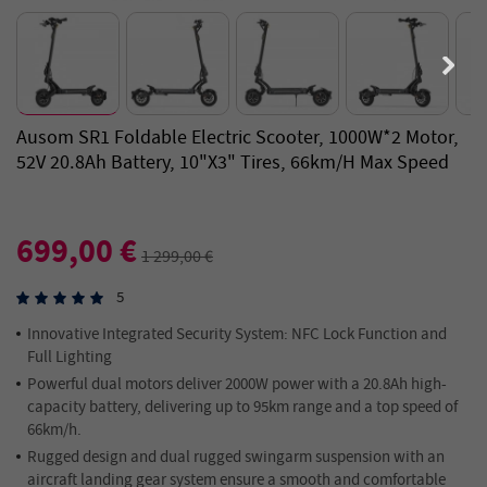
Ausom SR1 Foldable Electric Scooter, 1000W*2 Motor,
52V 20.8Ah Battery, 10"x3" Tires, 66km/h Max Speed
699,00 €
1 299,00 €
5
Innovative Integrated Security System: NFC Lock Function and
Full Lighting
Powerful dual motors deliver 2000W power with a 20.8Ah high-
capacity battery, delivering up to 95km range and a top speed of
66km/h.
Rugged design and dual rugged swingarm suspension with an
aircraft landing gear system ensure a smooth and comfortable