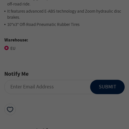
off-road ride.
It features advanced E-ABS technology and Zoom hydraulic disc
brakes.
10"x3" Off-Road Pneumatic Rubber Tires
Warehouse:
EU
Notify Me
SUBMIT