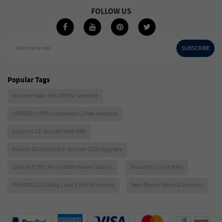
FOLLOW US
SUBSCRIBE
Enter your e-mail
Popular Tags
Summer Sale - 6% Off For Sitewide
HIBREW H10Plus Espresso Coffee Machine
Ausom L1 E-Scooter with ABE
Kukirin G2 Foldable E-Scooter 2026 Upgrade
Oukitel P2001 Plus 2400W Power Station
Touroll B1 City E-Bike
ROBORE L20 180kg Load 3.5HP Brushless
Best Electric Bikes & Scooters