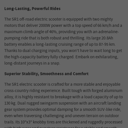
Long-Lasting, Powerful Rides
The SR1 off-road electric scooter is equipped with two mighty
motors that deliver 2000W power with a top speed of 66 km/h and a
maximum climb angle of 46%, providing you with an adrenaline-
pumping ride that is both robust and thrilling. Its large 20.8Ah
battery enables a long-lasting cruising range of up to 87-95 km.
Thanks to dual charging inputs, you won't have to wait long to get
the high-capacity battery fully charged. Embark on exhilarating,
long-distant journeys in a snap.
Superior Stability, Smoothness and Comfort
The SR1 electric scooter is crafted for a more stable and enjoyable
cross-country riding experience. Built tough with forged aluminum
alloy, it is highly resistant to breakage with a load capacity of up to
130 kg. Dual rugged swingarm suspension with an aircraft landing
gear system provides optimal damping for a smooth SUV-like ride,
even when traversing challenging and uneven terrain on outdoor
trails. Its 10"x3" knobby tires are thickened and ruggedly processed