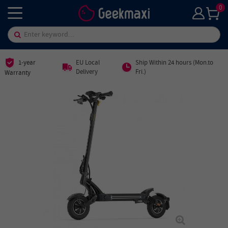
0
1-year
EU Local
Ship Within 24 hours (Mon.to
Delivery
Fri.)
Warranty