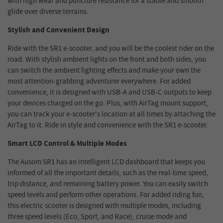
with high wear and puncture resistance for a stable and smooth
glide over diverse terrains.
Stylish and Conve
ni
ent
Design
Ride with the SR1 e-scooter, and you will be the coolest rider on the
road. With stylish ambient lights on the front and both sides, you
can switch the ambient lighting effects and make your own the
most attention-grabbing adventurer everywhere. For added
convenience, it is designed with USB-A and USB-C outputs to keep
your devices charged on the go. Plus, with AirTag mount support,
you can track your e-scooter's location at all times by attaching the
AirTag to it. Ride in style and convenience with the SR1 e-scooter.
Smart LCD
Control & Multiple Modes
The Ausom SR1 has an intelligent LCD dashboard that keeps you
informed of all the important details, such as the real-time speed,
trip distance, and remaining battery power. You can easily switch
speed levels and perform other operations. For added riding fun,
this electric scooter is designed with multiple modes, including
three speed levels (Eco, Sport, and Race), cruise mode and