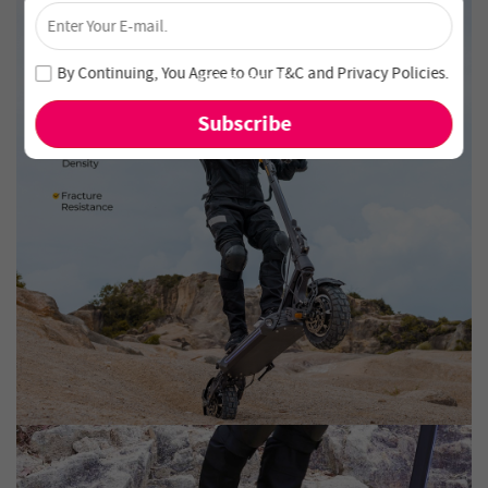
×
Unlock 4% Off – Subscribe Now!
Join our newsletter and never miss out on special deals
By Continuing, You Agree to Our
T&C
and
Privacy Policies
.
and new arrivals!