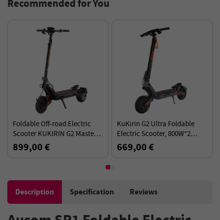
Recommended for You
oldable Off-road Electric
KuKirin G2 Ultra Foldable
Fold
Scooter KUKIRIN G2 Master
Electric Scooter, 800W*2
iSco
(2025 Version), 2*1000W 52V
Motor, 48V 18Ah Battery, 10
48V 2
899,00 €
669,00 €
749
20.8Ah(1081.6Wh) 70KM
inch Tires, 50km/h Max Speed
60km
60km/h 10-Inch Tires
Certi
Description
Specification
Reviews