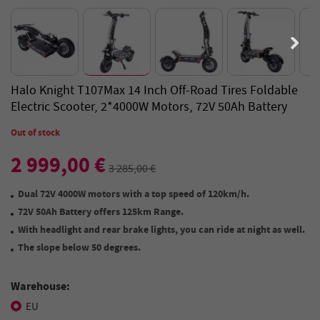
Halo Knight T107Max 14 Inch Off-Road Tires Foldable
Electric Scooter, 2*4000W Motors, 72V 50Ah Battery
Out of stock
2 999,00 €
3 285,00 €
Dual 72V 4000W motors wit
h a top speed of
120km/h.
72V 50Ah Battery offers 125km Range.
With headlight and
rear brake lights
, you can ride at night as well.
The slope below 50 degrees.
Warehouse:
EU