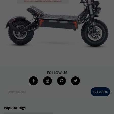
FOLLOW US
SUBSCRIBE
Enter your e-mail
Popular Tags