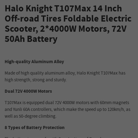
Halo Knight T107Max 14 Inch
Off-road Tires
Foldable
Electric
Scooter, 2*4000W Motors, 72V
50Ah Battery
High-quality Aluminum Alloy
Made of high quality aluminum alloy, Halo Knight T107Max has
high strength, strong and sturdy.
Dual 72V 4000W Motors
T107Max is equipped dual 72V 4000W motors with 60mm magnets
and Yunli 60A controllers, which make the speed up to 120km/h, as
well as 50-degree climbing.
8 Types of Battery Protection