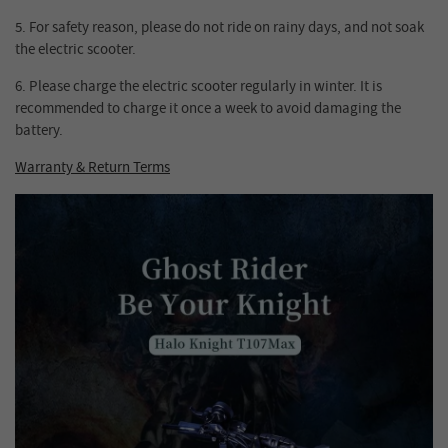
5.
For safety reason, please do not ride on rainy days, and not soak
the electric scooter.
6.
Please charge the electric scooter regularly in winter. It is
recommended to charge it once a week to avoid damaging the
battery.
Warranty & Return Terms