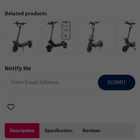
Related products
Notify Me
SUBMIT
Description
Specification
Reviews