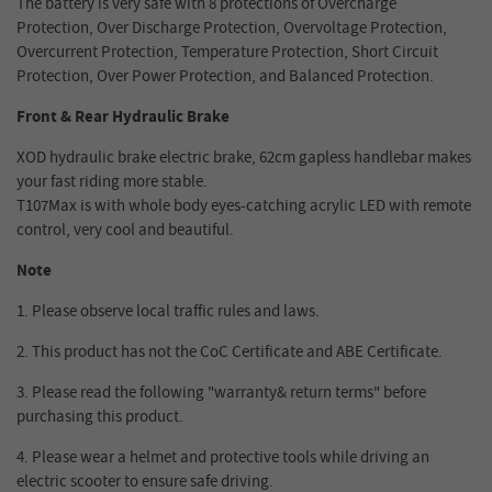
The battery is very safe with 8 protections of Overcharge
Protection, Over Discharge Protection, Overvoltage Protection,
Overcurrent Protection, Temperature Protection, Short Circuit
Protection, Over Power Protection, and Balanced Protection.
Front & Rear Hydraulic Brake
XOD hydraulic brake electric brake, 62cm gapless handlebar makes
your fast riding more stable.
T107Max is with whole body eyes-catching acrylic LED with remote
control, very cool and beautiful.
Note
1. Please observe local traffic rules and laws.
2.
This product has not the CoC Certificate and ABE Certificate.
3.
Please read the following "warranty& return terms" before
purchasing this product.
4.
Please wear a helmet and protective tools while driving an
electric scooter to ensure safe driving.