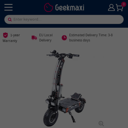
0
1-year
EU Local
Estimated Delivery Time: 3-8
Delivery
business days
Warranty