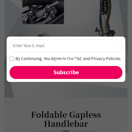
×
Unlock 4% Off – Subscribe Now!
Join our newsletter and never miss out on special deals
By Continuing, You Agree to Our
T&C
and
Privacy Policies
.
and new arrivals!