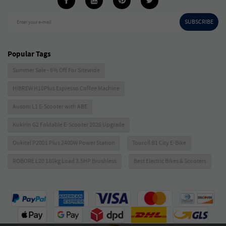
SUBSCRIBE
Enter your e-mail
Popular Tags
Summer Sale - 6% Off For Sitewide
HIBREW H10Plus Espresso Coffee Machine
Ausom L1 E-Scooter with ABE
Kukirin G2 Foldable E-Scooter 2026 Upgrade
Oukitel P2001 Plus 2400W Power Station
Touroll B1 City E-Bike
ROBORE L20 180kg Load 3.5HP Brushless
Best Electric Bikes & Scooters