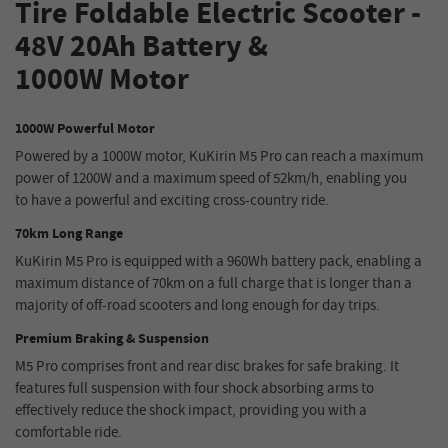
Tire
Foldable
Electric Scooter
-
48V 20Ah
Battery &
1000W
Motor
1000W Powerful Motor
Powered by a 1000W motor, KuKirin M5 Pro can reach a maximum
power of 1200W and a maximum speed of 52km/h, enabling you
to have a powerful and exciting cross-country ride.
70km Long Range
KuKirin M5 Pro is equipped with a 960Wh battery pack, enabling a
maximum distance of 70km on a full charge that is longer than a
majority of off-road scooters and long enough for day trips.
Premium Braking & Suspension
M5 Pro comprises front and rear disc brakes for safe braking. It
features full suspension with four shock absorbing arms to
effectively reduce the shock impact, providing you with a
comfortable ride.