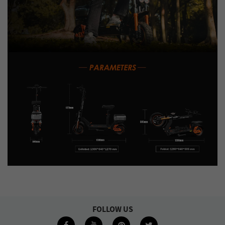
FOLLOW US