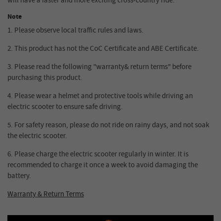
will have a faster and more exciting cross-country ride.
Note
1.
Please observe local traffic rules and laws.
2.
This product has not the CoC Certificate and ABE Certificate.
3.
Please read the following "warranty& return terms" before
purchasing this product.
4.
Please wear a helmet and protective tools while driving an
electric scooter to ensure safe driving.
5.
For safety reason, please do not ride on rainy days, and not soak
the electric scooter.
6.
Please charge the electric scooter regularly in winter. It is
recommended to charge it once a week to avoid damaging the
battery.
Warranty & Return Terms