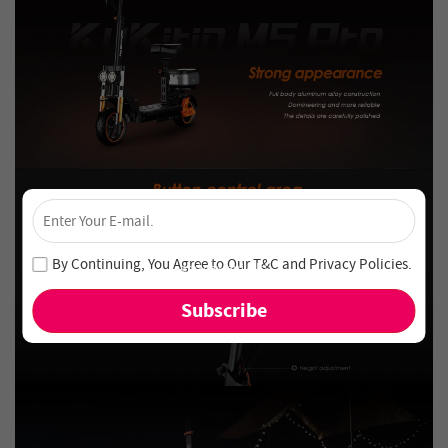
×
Unlock 4% Off – Subscribe Now!
Join our newsletter and never miss out on special deals
By Continuing, You Agree to Our
T&C
and
Privacy Policies
.
and new arrivals!