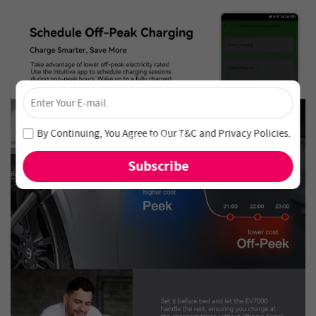
×
Unlock 4% Off – Subscribe Now!
Join our newsletter and never miss out on special deals
By Continuing, You Agree to Our
T&C
and
Privacy Policies
.
and new arrivals!