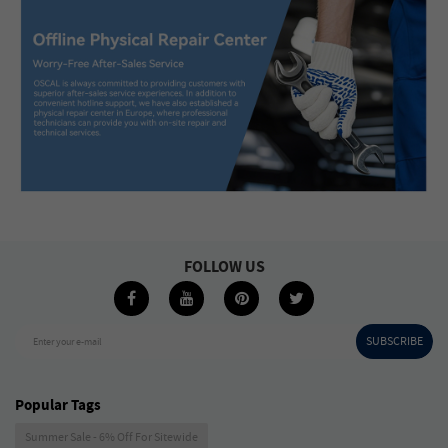
FOLLOW US
SUBSCRIBE
Enter your e-mail
Popular Tags
Summer Sale - 6% Off For Sitewide