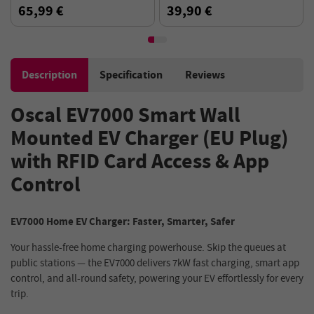
Bracket, 1024*600P, Mirror
65,99 €
39,90 €
Link, Bluetooth 5.0,Voice
Assistant - Black
Description
Specification
Reviews
Oscal EV7000 Smart Wall
Mounted EV Charger (EU Plug)
with RFID Card Access & App
Control
EV7000 Home EV Charger: Faster, Smarter, Safer
Your hassle-free home charging powerhouse. Skip the queues at
public stations — the EV7000 delivers 7kW fast charging, smart app
control, and all-round safety, powering your EV effortlessly for every
trip.