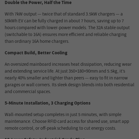
Double the Power, Half the Time
With 7kW output — twice that of standard 3.5kW chargers — a
50kWh EV can be fully charged in about 7 hours, saving up to 7
hours compared with lower-power models. The 32A stable output
(switchable to 16A) ensures more efficient and reliable charging
than ordinary 16A home chargers.
Compact Build, Better Cooling
An oversized mainboard increases heat dissipation, reducing wear
and extending service life. At just 350×180×90mm and 5.5kg, it’s
nearly 40% smaller and lighter than peers — easy to fit in narrow
garages or wall corners. Its sleek design blends into both residential
and commercial spaces.
5-Minute Installation, 3 Charging Options
Wall-mounted setup completes in just 5 minutes, with simple
maintenance. Choose RFID card access for shared use, smart app
remote control, or off-peak scheduling to cut energy costs.