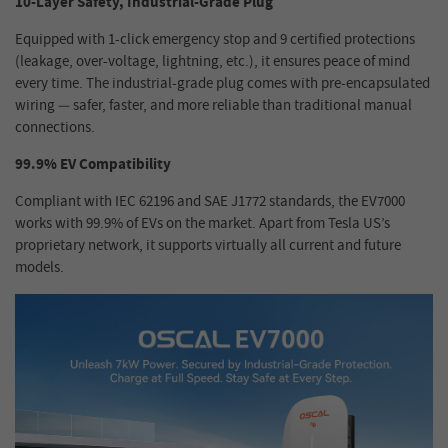
10-Layer Safety, Industrial-Grade Plug
Equipped with 1-click emergency stop and 9 certified protections
(leakage, over-voltage, lightning, etc.), it ensures peace of mind
every time. The industrial-grade plug comes with pre-encapsulated
wiring — safer, faster, and more reliable than traditional manual
connections.
99.9% EV Compatibility
Compliant with IEC 62196 and SAE J1772 standards, the EV7000
works with 99.9% of EVs on the market. Apart from Tesla US’s
proprietary network, it supports virtually all current and future
models.