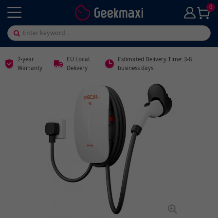
0
2-year
EU Local
Estimated Delivery Time: 3-8
Warranty
Delivery
business days