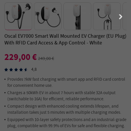
Oscal EV7000 Smart Wall Mounted EV Charger (EU Plug)
With RFID Card Access & App Control - White
229,00 €
249,00 €
4,8
Provides 7kW fast charging with smart app and RFID card control
for convenient home use.
Charges a 50kWh EV in about 7 hours with stable 32A output
(switchable to 16A) for efficient, reliable performance.
Compact design with enhanced cooling extends lifespan, and
installation takes just 5 minutes with multiple charging modes.
Equipped with 10-layer safety protections and an industrial-grade
plug, compatible with 99.9% of EVs for safe and flexible charging.