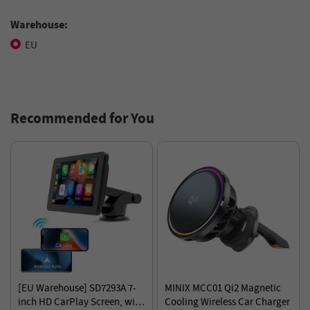
Warehouse:
EU
Recommended for You
[EU Warehouse] SD7293A 7-
MINIX MCC01 Qi2 Magnetic
inch HD CarPlay Screen, with
Cooling Wireless Car Charger