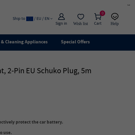
×
0
Ship to
/ EU / EN
Sign in
Cart
Wish list
Help
Email
live chat
& Cleaning Appliances
Special Offers
t, 2-Pin EU Schuko Plug, 5m
ectively protect the car battery.
to use.