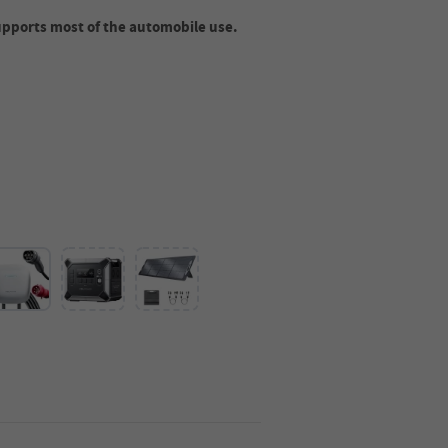
upports most of the automobile use.