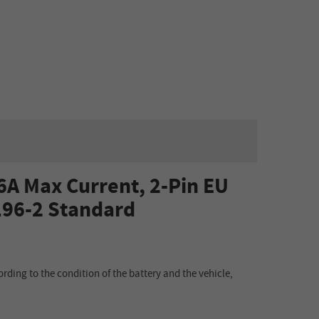
6A Max Current, 2-Pin EU
196-2 Standard
ording to the condition of the battery and the vehicle,