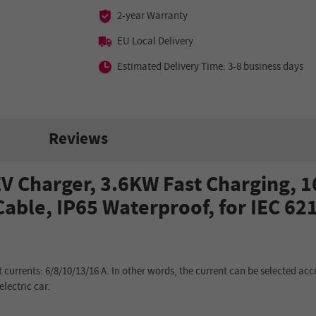
2-year Warranty
EU Local Delivery
Estimated Delivery Time: 3-8 business days
Reviews
 Charger, 3.6KW Fast Charging, 1
able, IP65 Waterproof, for IEC 62
 currents: 6/8/10/13/16 A. In other words, the current can be selected acc
electric car.