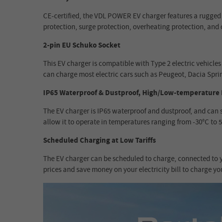
CE-certified, the VDL POWER EV charger features a rugged p
protection, surge protection, overheating protection, and 
2-pin EU Schuko Socket
This EV charger is compatible with Type 2 electric vehic
can charge most electric cars such as Peugeot, Dacia Sprin
IP65 Waterproof & Dustproof, High/Low-temperature 
The EV charger is IP65 waterproof and dustproof, and can 
allow it to operate in temperatures ranging from -30°C to 
Scheduled Charging at Low Tariffs
The EV charger can be scheduled to charge, connected to yo
prices and save money on your electricity bill to charge yo