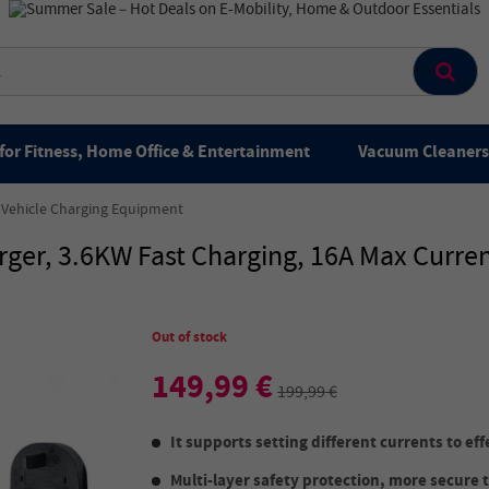
for Fitness, Home Office & Entertainment
Vacuum Cleaners 
c Vehicle Charging Equipment
er, 3.6KW Fast Charging, 16A Max Curren
Out of stock
149,99 €
199,99 €
It supports setting different currents to eff
Multi-layer safety protection, more secure 