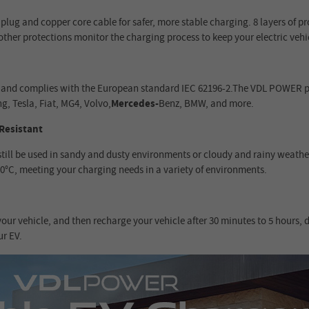
lug and copper core cable for safer, more stable charging. 8 layers of p
other protections monitor the charging process to keep your electric vehic
les and complies with the European standard IEC 62196-2.The VDL POWER p
g, Tesla, Fiat, MG4, Volvo,
Mercedes-
Benz, BMW, and more.
Resistant
still be used in sandy and dusty environments or cloudy and rainy weath
50°C, meeting your charging needs in a variety of environments.
ur vehicle, and then recharge your vehicle after 30 minutes to 5 hours, 
ur EV.