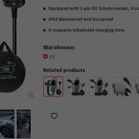
Equipped with 2-pin EU Schuko socket, it s
IP65 Waterproof and Dustproof
It supports scheduled charging time.
Warehouse:
EU
Related products