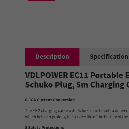
Description
Specification
VDLPOWER EC11 Portable EV
Schuko Plug, 5m Charging C
6-16A Current Conversion
The EV 2 charging cable with Schuko can be set to different
which helps to prolong the service life of the battery of the 
8 Safety Protections