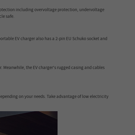
rotection including overvoltage protection, undervoltage
le safe.
ortable EV charger also has a 2-pin EU Schuko socket and
er. Meanwhile, the EV charger's rugged casing and cables
depending on your needs. Take advantage of low electricity