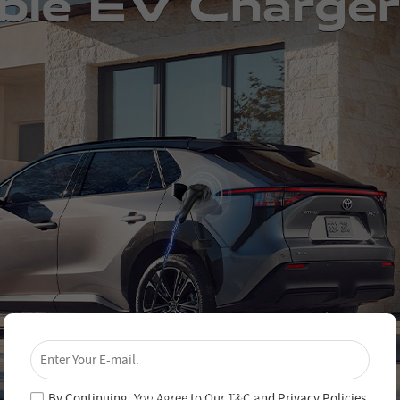
×
Unlock 4% Off – Subscribe Now!
Join our newsletter and never miss out on special
deals and new arrivals!
By Continuing, You Agree to Our
T&C
and
Privacy Policies
.