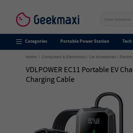
Categories
Portable Power Station
Tech 
Home
Computers & Electronics
Car Accessories
Electri
VDLPOWER EC11 Portable EV Charg
Charging Cable