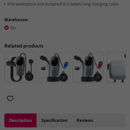
IP65 waterproof and dustproof & 5 meters long charging cable
Warehouse:
EU
Related products
Description
Specification
Reviews