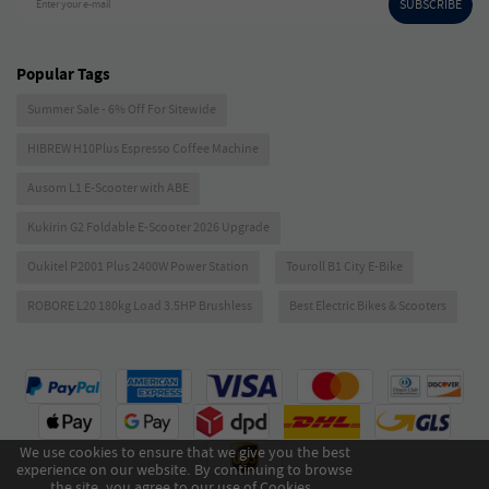
SUBSCRIBE
Enter your e-mail
Popular Tags
Summer Sale - 6% Off For Sitewide
HIBREW H10Plus Espresso Coffee Machine
Ausom L1 E-Scooter with ABE
Kukirin G2 Foldable E-Scooter 2026 Upgrade
Oukitel P2001 Plus 2400W Power Station
Touroll B1 City E-Bike
ROBORE L20 180kg Load 3.5HP Brushless
Best Electric Bikes & Scooters
We use cookies to ensure that we give you the best
experience on our website. By continuing to browse
the site, you agree to our use of Cookies .