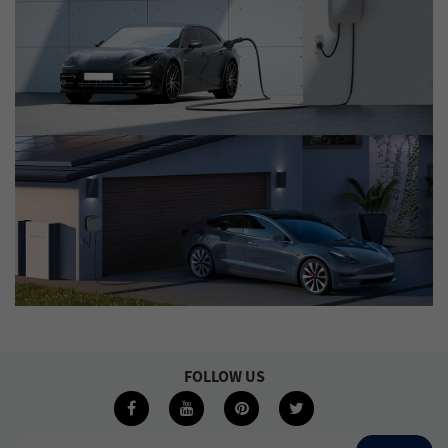
FOLLOW US