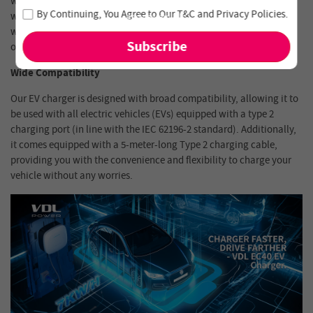
waterproof and dustproof rating, it is equipped to brave the harsh
Join our newsletter and never miss out on special deals
By Continuing, You Agree to Our
T&C
and
Privacy Policies
.
winter of -30℃, scorching summer heat of 50℃, and the rainy
and new arrivals!
weather in the UK. Rest assured of the durability and reliability of
our charger, even in the toughest outdoor environments.
Wide Compatibility
Our EV charger is designed with broad compatibility, allowing it to
be used with all electric vehicles (EVs) equipped with a type 2
charging port (in line with the IEC 62196-2 standard). Additionally,
it comes equipped with a 5-meter-long Type 2 charging cable,
providing you with the convenience and flexibility to charge your
vehicle without any worries.