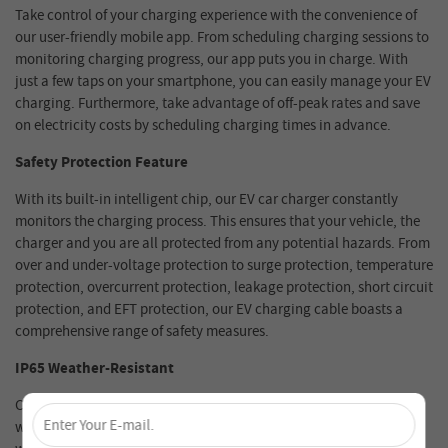
Take control of your charging experience with the convenience of
our user-friendly mobile app. From scheduling charging sessions to
monitoring charging progress, our app puts you in charge. With
just a few taps on your smartphone, you can easily manage your EV
charging. Furthermore, take advantage of off-peak rates and save
on electricity costs by scheduling charging times in advance.
Safety Protection Feature
With its built-in intelligent chip, our EV car charger constantly
monitors the charging process. This ensures that your vehicle, the
charger and you are all protected from any potential hazards. From
over and under-voltage protection to surge protection, temperature
protection, overcurrent protection, leakage protection, short circuit
protection, and EFT protection, our EV charging cable boasts a
comprehensive range of safety measures.
IP65 Weather-Resistant
×
Come rain or shine, the VDL wall EV charger box is built to
withstand any weather conditions. Designed with an IP65
Unlock 4% Off – Subscribe Now!