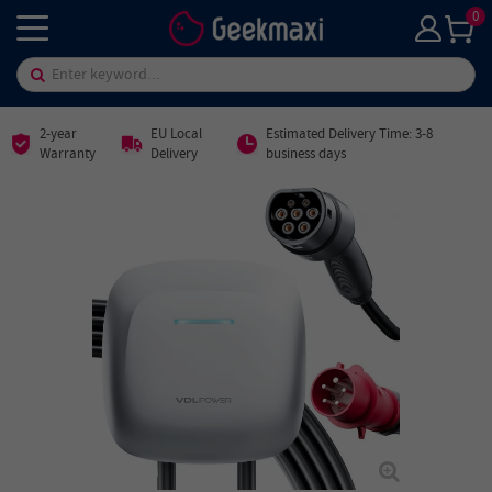
0
2-year
EU Local
Estimated Delivery Time: 3-8
Warranty
Delivery
business days