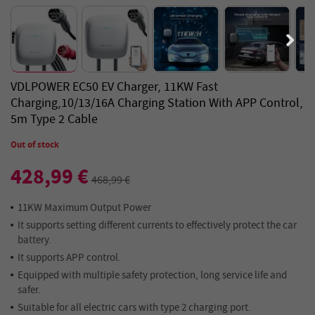
VDLPOWER EC50 EV Charger, 11KW Fast
Charging,10/13/16A Charging Station With APP Control,
5m Type 2 Cable
Out of stock
428,99 €
468,99 €
11KW Maximum Output Power
It supports setting different currents to effectively protect the car
battery.
It supports APP control.
Equipped with multiple safety protection, long service life and
safer.
Suitable for all electric cars with type 2 charging port.