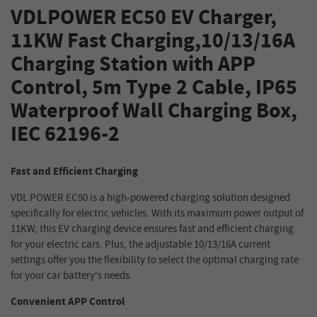
VDLPOWER EC50 EV Charger,
11KW Fast Charging,10/13/16A
Charging Station with APP
Control, 5m Type 2 Cable, IP65
Waterproof Wall Charging Box,
IEC 62196-2
Fast and Efficient Charging
VDL POWER EC50 is a high-powered charging solution designed
specifically for electric vehicles. With its maximum power output of
11KW, this EV charging device ensures fast and efficient charging
for your electric cars. Plus, the adjustable 10/13/16A current
settings offer you the flexibility to select the optimal charging rate
for your car battery's needs.
Convenient APP Control