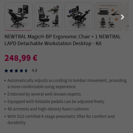
NEWTRAL MagicH-BP Ergonomic Chair + 1 NEWTRAL
LAPD Detachable Workstation Desktop - Kit
248,99 €
4,8
Automatically adjusts according to lumbar movement, providing
a more comfortable using experience.
Endorsed by several well-known experts.
Equipped with foldable pedals can be adjusted freely.
4D armrests and high-density foam cushions
With SGS certified 4-stage pneumatic lifter for comfort and
durability.