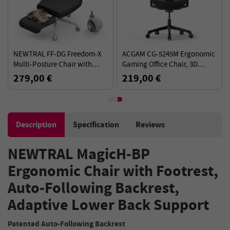
NEWTRAL FF-DG Freedom-X
ACGAM CG-5245M Ergonomic
Multi-Posture Chair with
Gaming Office Chair, 3D
Armrest - Dark Grey
Armrests, 136kg Load,
279,00 €
219,00 €
Ergonomic Design Elements
Description
Specification
Reviews
NEWTRAL MagicH-BP
Ergonomic Chair with Footrest,
Auto-Following Backrest,
Adaptive Lower Back Support
Patented Auto-Following Backrest