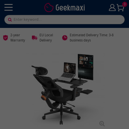
0
2-year
EU Local
Estimated Delivery Time: 3-8
Warranty
Delivery
business days