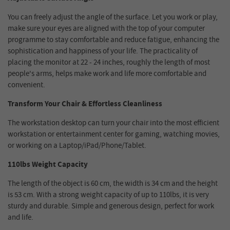
You can freely adjust the angle of the surface. Let you work or play,
make sure your eyes are aligned with the top of your computer
programme to stay comfortable and reduce fatigue, enhancing the
sophistication and happiness of your life. The practicality of
placing the monitor at 22 - 24 inches, roughly the length of most
people's arms, helps make work and life more comfortable and
convenient.
Transform Your Chair & Effortless Cleanliness
The workstation desktop can turn your chair into the most efficient
workstation or entertainment center for gaming, watching movies,
or working on a Laptop/iPad/Phone/Tablet.
110lbs Weight Capacity
The length of the object is 60 cm, the width is 34 cm and the height
is 53 cm. With a strong weight capacity of up to 110lbs, it is very
sturdy and durable. Simple and generous design, perfect for work
and life.