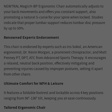
NEWTRAL MagicH-BP Ergonomic Chair automatically adjusts to
your back movements and offers you constant support, also
promoting a natural S-curve for your spine when locked. Studies
indicate that proper lumbar support reduces lumbar disc pressure
by up to 50%.
Renowned Experts Endorsement
This chair is endorsed by experts such as Iris Sokol, an American
ergonomist; Dr. Kevin Morgan, a prominent chiropractor; and Matt
Penney PT, DPT, ATC from Advanced Sports Therapy. It encourages
a relaxed, neutral back position, effectively mitigating and
preventing injuries caused by improper postures, setting it apart
from other chairs.
Ultimate Comfort for WFH & Leisure
It features a foldable footrest and lockable across 4 key positions
ranging from 96°-136° tilt, keeping you at ease continuously.
Tailored Ergonomic Chair