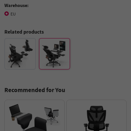
Warehouse:
EU
Related products
Recommended for You