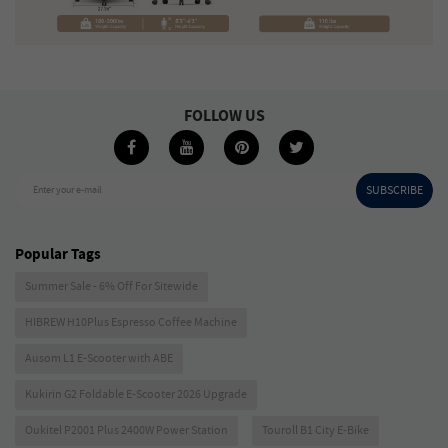
FOLLOW US
SUBSCRIBE
Enter your e-mail
Popular Tags
Summer Sale - 6% Off For Sitewide
HIBREW H10Plus Espresso Coffee Machine
Ausom L1 E-Scooter with ABE
Kukirin G2 Foldable E-Scooter 2026 Upgrade
Oukitel P2001 Plus 2400W Power Station
Touroll B1 City E-Bike