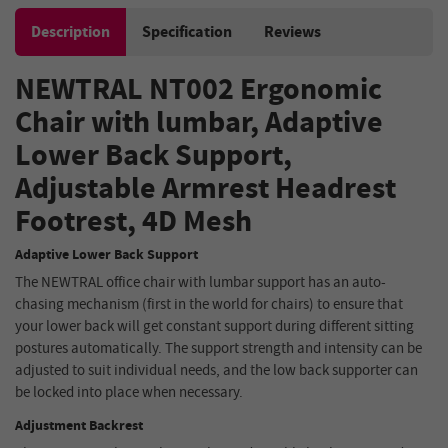
Description
Specification
Reviews
NEWTRAL NT002 Ergonomic
Chair
with lumbar
,
Adaptive
Lower Back Support,
Adjustable Armrest Headrest
Footrest, 4D Mesh
Adaptive Lower Back Support
The NEWTRAL office chair with lumbar support has an auto-
chasing mechanism (first in the world for chairs) to ensure that
your lower back will get constant support during different sitting
postures automatically. The support strength and intensity can be
adjusted to suit individual needs, and the low back supporter can
be locked into place when necessary.
Adjustment Backrest