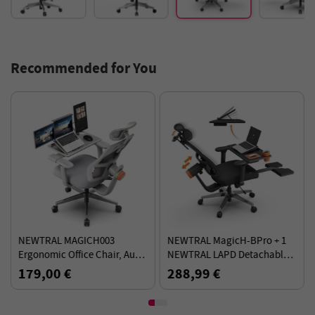
Recommended for You
NEWTRAL MAGICH003
NEWTRAL MagicH-BPro + 1
Ergonomic Office Chair, Auto-
NEWTRAL LAPD Detachable
Following Backrest, Adaptive
Workstation Desktop - Kit
179,00 €
288,99 €
Lower Back Support - Gray