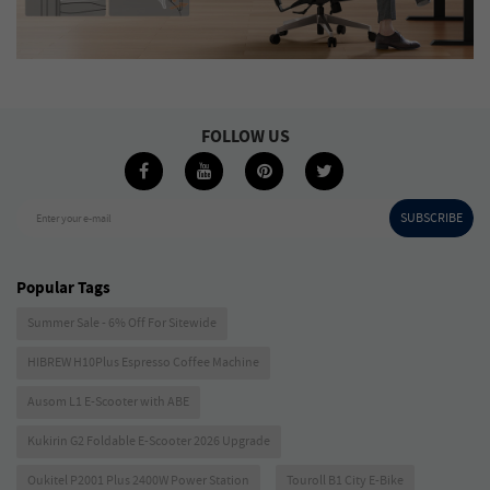
FOLLOW US
SUBSCRIBE
Enter your e-mail
Popular Tags
Summer Sale - 6% Off For Sitewide
HIBREW H10Plus Espresso Coffee Machine
Ausom L1 E-Scooter with ABE
Kukirin G2 Foldable E-Scooter 2026 Upgrade
Oukitel P2001 Plus 2400W Power Station
Touroll B1 City E-Bike