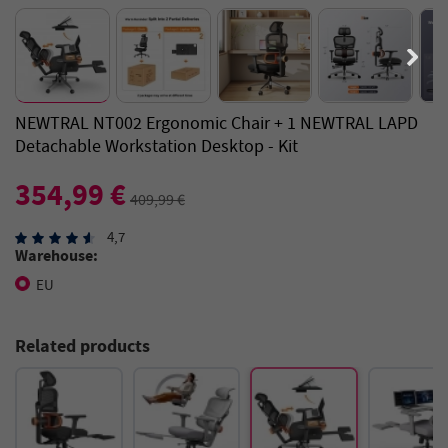
NEWTRAL NT002 Ergonomic Chair + 1 NEWTRAL LAPD
Detachable Workstation Desktop - Kit
354,99 €
409,99 €
4,7
Warehouse:
EU
Related products