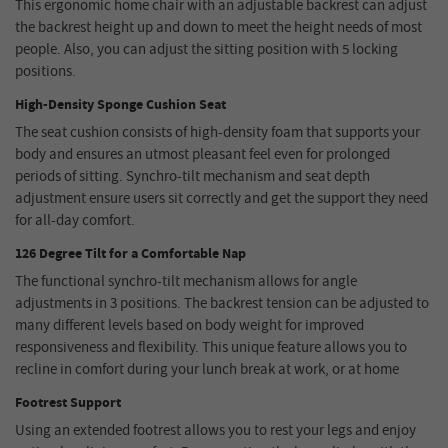
This ergonomic home chair with an adjustable backrest can adjust
the backrest height up and down to meet the height needs of most
people. Also, you can adjust the sitting position with 5 locking
positions.
High-Density Sponge Cushion Seat
The seat cushion consists of high-density foam that supports your
body and ensures an utmost pleasant feel even for prolonged
periods of sitting. Synchro-tilt mechanism and seat depth
adjustment ensure users sit correctly and get the support they need
for all-day comfort.
126 Degree Tilt for a Comfortable Nap
The functional synchro-tilt mechanism allows for angle
adjustments in 3 positions. The backrest tension can be adjusted to
many different levels based on body weight for improved
responsiveness and flexibility. This unique feature allows you to
recline in comfort during your lunch break at work, or at home
Footrest Support
Using an extended footrest allows you to rest your legs and enjoy