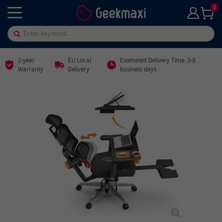
0
2-year
EU Local
Estimated Delivery Time: 3-8
Warranty
Delivery
business days