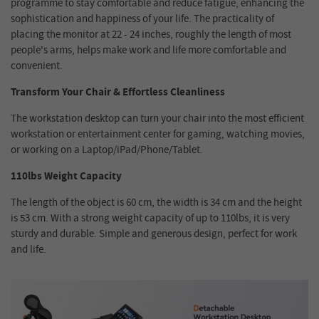
programme to stay comfortable and reduce fatigue, enhancing the
sophistication and happiness of your life. The practicality of
placing the monitor at 22 - 24 inches, roughly the length of most
people's arms, helps make work and life more comfortable and
convenient.
Transform Your Chair & Effortless Cleanliness
The workstation desktop can turn your chair into the most efficient
workstation or entertainment center for gaming, watching movies,
or working on a Laptop/iPad/Phone/Tablet.
110lbs Weight Capacity
The length of the object is 60 cm, the width is 34 cm and the height
is 53 cm. With a strong weight capacity of up to 110lbs, it is very
sturdy and durable. Simple and generous design, perfect for work
and life.