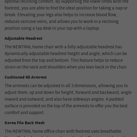
optimal reclining comfort. By supporting the lower limbs with the
footrest, you are able to find the ideal position for taking a nap or
break. Elevating your legs also helps to increase blood flow,
reduces varicose veins, and allows you to work in a reclining
position using a lap desk in your lap with a laptop.
Adjustable Headrest
The NEWTRAL home chair with a fully adjustable headrest has
dynamically adjustable headrest height and angle, which can be
adjusted from the top and bottom. This feature helps to reduce
strain on the neck and shoulders when you lean back in the chair.
Cushioned 4D Armrest
The armrests can be adjusted in all 3 dimensions, allowing you to
adjust them: up and down for height, forward and backward, angle
inward and outward, and also have sideways angles. A padded
surface is provided on the top of the armrests to offer you the best
comfort and support.
Korea Filo Back Mesh
The NEWTRAL home office chair with footrest uses breathable