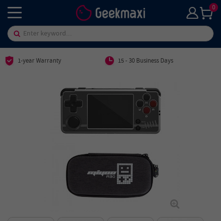
0
1-year Warranty
15 - 30 Business Days