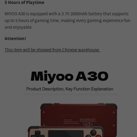
5 Hours of Playtime
MIYOO A30 is equipped with a 3.7V 2600mAh battery that supports
up to 5 hours of gaming time, making every gaming experience fun
and enjoyable.
Attention!
This item will be shipped from Chinese warehouse.