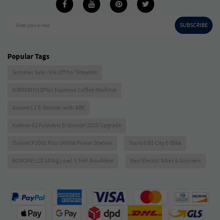
SUBSCRIBE
Enter your e-mail
Popular Tags
Summer Sale - 6% Off For Sitewide
HIBREW H10Plus Espresso Coffee Machine
Ausom L1 E-Scooter with ABE
Kukirin G2 Foldable E-Scooter 2026 Upgrade
Oukitel P2001 Plus 2400W Power Station
Touroll B1 City E-Bike
ROBORE L20 180kg Load 3.5HP Brushless
Best Electric Bikes & Scooters