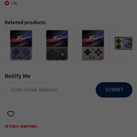
CN
Related products
Notify Me
SUBMIT