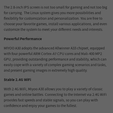
The 2.8-inch IPS screen is not too small for gaming and not too big
for carrying. The Linux system gives you more possibilities and
flexibility for customization and personalization. You are free to
choose your favorite games, install various applications, and even
customize the system to meet your different needs and interests.
Powerful Performance
MIYOO A30 adopts the advanced Allwinner A33 chipset, equipped
with four powerful ARM Cortex-A7 CPU cores and Mali-400 MP2
GPU, providing outstanding performance and stability, which can
easily cope with a variety of complex gaming scenarios and tasks,
and present gaming images in extremely high quality.
Stable 2.4G WiFi
With 2.4G WiFi, Miyoo A30 allows you to play a variety of classic
games and online battles. Connecting to the Internet via 2.4G WiFi
provides fast speeds and stable signals, so you can play with
confidence and enjoy your games to the fullest.