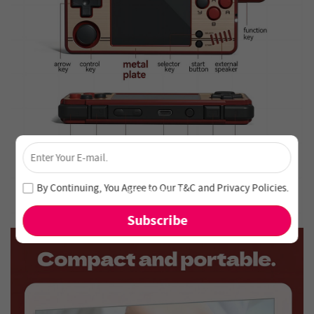
×
Unlock 4% Off – Subscribe Now!
Join our newsletter and never miss out on special deals
By Continuing, You Agree to Our
T&C
and
Privacy Policies
.
and new arrivals!