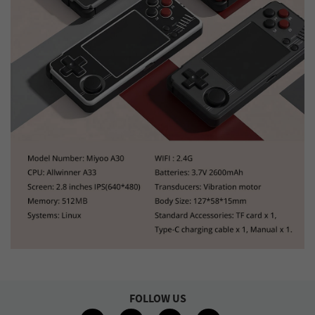
FOLLOW US