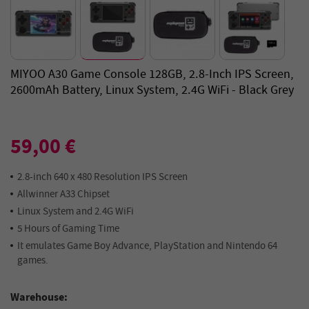
MIYOO A30 Game Console 128GB, 2.8-Inch IPS Screen,
2600mAh Battery, Linux System, 2.4G WiFi - Black Grey
59,00 €
2.8-inch 640 x 480 Resolution IPS Screen
Allwinner A33 Chipset
Linux System and 2.4G WiFi
5 Hours of Gaming Time
It emulates Game Boy Advance, PlayStation and Nintendo 64
games.
Warehouse: