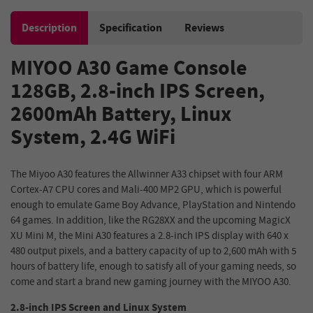
Description
Specification
Reviews
MIYOO A30 Game Console
128GB, 2.8-inch IPS Screen,
2600mAh Battery, Linux
System, 2.4G WiFi
The Miyoo A30 features the Allwinner A33 chipset with four ARM
Cortex-A7 CPU cores and Mali-400 MP2 GPU, which is powerful
enough to emulate Game Boy Advance, PlayStation and Nintendo
64 games. In addition, like the RG28XX and the upcoming MagicX
XU Mini M, the Mini A30 features a 2.8-inch IPS display with 640 x
480 output pixels, and a battery capacity of up to 2,600 mAh with 5
hours of battery life, enough to satisfy all of your gaming needs, so
come and start a brand new gaming journey with the MIYOO A30.
2.8-inch IPS Screen and Linux System