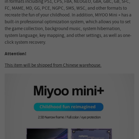
in formats including PS1, CPS, FBA, NEOGEO, GBA, GBC, GB, SFC,
FC, MAME, MD, GG, PCE, NGPC, SMS, WSC, and other formats to
recreate the fun of your childhood. In addition, MIYOO Mini + has a
built-in professional optimization system, which allows you to set
the game collection, background music, system hibernation,
system language, key mapping, and other settings, as well as one-
click system recovery.
Attention!
This item will be shipped from Chinese warehouse.