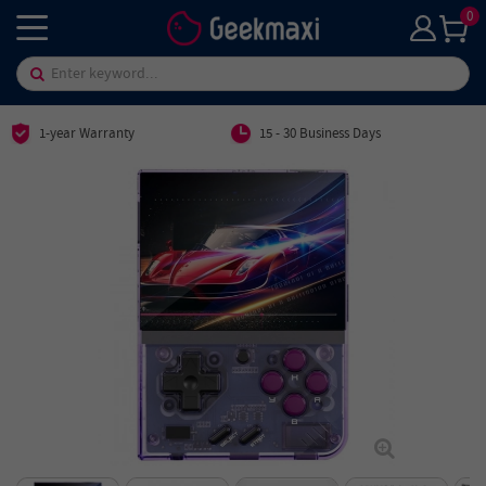
0
1-year Warranty
15 - 30 Business Days