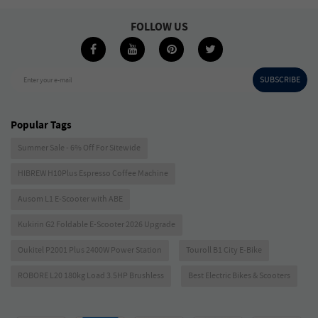
FOLLOW US
SUBSCRIBE
Enter your e-mail
Popular Tags
Summer Sale - 6% Off For Sitewide
HIBREW H10Plus Espresso Coffee Machine
Ausom L1 E-Scooter with ABE
Kukirin G2 Foldable E-Scooter 2026 Upgrade
Oukitel P2001 Plus 2400W Power Station
Touroll B1 City E-Bike
ROBORE L20 180kg Load 3.5HP Brushless
Best Electric Bikes & Scooters