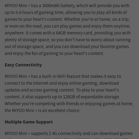
MIYOO Mini + has a 3000mAh battery, which will provide you with
up to 5-6 hours of gaming time, allowing you to play all kinds of
games to your heart's content. Whether you're at home, on a trip,
or even on the road, you can play games and enjoy them anytime,
anywhere. It comes with a 64GB memory card, providing you with
plenty of storage space, so you don't have to worry about running
out of storage space, and you can download your favorite games
and enjoy the fun of gaming to your heart's content.
Easy Connectivity
MIYOO Mini + has a built-in WiFi feature that makes it easy to
connect to the Internet and enjoy online gaming, download
updates and access gaming content. To play to your heart's
content, it also supports up to 128GB of expandable storage.
Whether you're competing with friends or enjoying games at home,
the MIYOO Mini + is an excellent choice.
Multiple Game Support
MIYOO Mini + supports 2.4G connectivity and can download games