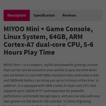
Description
Specification
Reviews
MIYOO Mini + Game Console,
Linux System, 64GB, ARM
Cortex-A7 dual-core CPU, 5-6
Hours Play Time
MIYOO Mini + is a compact, stylish and powerful gaming console
that can be carried around in your pocket to pass the time when
you are bored.3.5-inch 640*680p resolution fully laminated screen
and 3000mAh battery can bring you up to 5-6 hours of fun time. In
addition, it is equipped with ARM Cortex-A7 dual-core CPU and
supports up to 128GB of TF card expansion for powerful
performance and ample storage space, and you can also add your
own games via the device's SD card slot. In terms of gaming