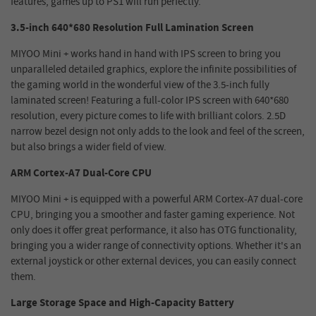
features, games up to PS1 will run perfectly.
3.5-inch 640*680 Resolution Full Lamination Screen
MIYOO Mini + works hand in hand with IPS screen to bring you
unparalleled detailed graphics, explore the infinite possibilities of
the gaming world in the wonderful view of the 3.5-inch fully
laminated screen! Featuring a full-color IPS screen with 640*680
resolution, every picture comes to life with brilliant colors. 2.5D
narrow bezel design not only adds to the look and feel of the screen,
but also brings a wider field of view.
ARM Cortex-A7 Dual-Core CPU
MIYOO Mini + is equipped with a powerful ARM Cortex-A7 dual-core
CPU, bringing you a smoother and faster gaming experience. Not
only does it offer great performance, it also has OTG functionality,
bringing you a wider range of connectivity options. Whether it's an
external joystick or other external devices, you can easily connect
them.
Large Storage Space and High-Capacity Battery