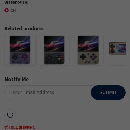
Warehouse:
CN
Related products
Notify Me
SUBMIT