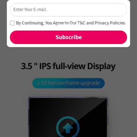
×
Unlock 4% Off – Subscribe Now!
Join our newsletter and never miss out on special deals
By Continuing, You Agree to Our
T&C
and
Privacy Policies
.
and new arrivals!