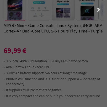
MIYOO Mini + Game Console, Linux System, 64GB, ARM
Cortex-A7 Dual-Core CPU, 5-6 Hours Play Time - Purple
69,99 €
3.5-inch 640*680 Resolution IPS Fully Laminated Screen
ARM Cortex-A7 dual-core CPU
3000mAh battery supports 5-6 hours of long time usage.
Built-in WiFi function and OTG function support a wide range of
connectivity.
It supports multiple formats of games.
It is very compact and can be put in your pocket to carry around.