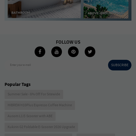
FOLLOW US
SUBSCRIBE
Enter your e-mail
Popular Tags
Summer Sale - 6% Off For Sitewide
HIBREW H10Plus Espresso Coffee Machine
Ausom L1 E-Scooter with ABE
Kukirin G2 Foldable E-Scooter 2026 Upgrade