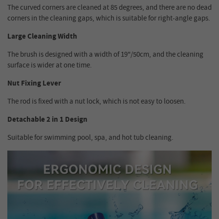
The curved corners are cleaned at 85 degrees, and there are no dead
corners in the cleaning gaps, which is suitable for right-angle gaps.
Large Cleaning Width
The brush is designed with a width of 19"/50cm, and the cleaning
surface is wider at one time.
Nut Fixing Lever
The rod is fixed with a nut lock, which is not easy to loosen.
Detachable 2 in 1 Design
Suitable for swimming pool, spa, and hot tub cleaning.