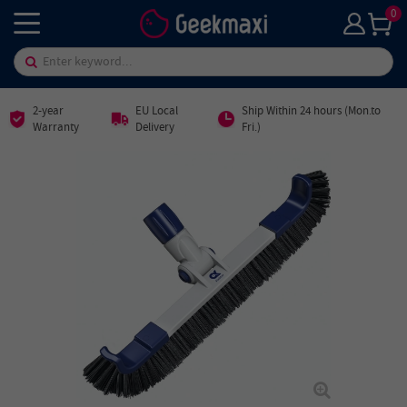
0
2-year
EU Local
Ship Within 24 hours (Mon.to
Warranty
Delivery
Fri.)