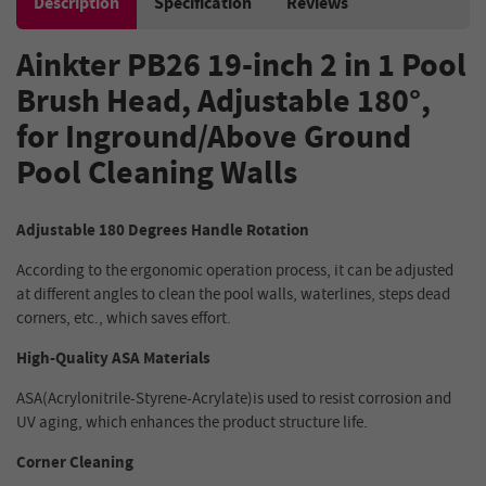
Description
Specification
Reviews
Ainkter PB26 19-inch 2 in 1 Pool
Brush Head, Adjustable 180°,
for Inground/Above Ground
Pool Cleaning Walls
Adjustable 180 Degrees Handle Rotation
According to the ergonomic operation process, it can be adjusted
at different angles to clean the pool walls, waterlines, steps dead
corners, etc., which saves effort.
High-Quality ASA Materials
ASA(Acrylonitrile-Styrene-Acrylate)is used to resist corrosion and
UV aging, which enhances the product structure life.
Corner Cleaning