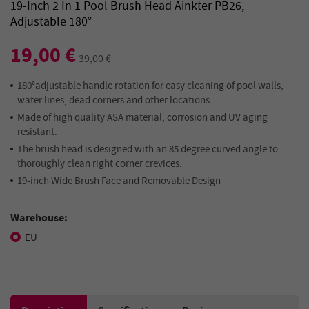
19-Inch 2 In 1 Pool Brush Head Ainkter PB26,
Adjustable 180°
19,00 €
39,00 €
180°adjustable handle rotation for easy cleaning of pool walls,
water lines, dead corners and other locations.
Made of high quality ASA material, corrosion and UV aging
resistant.
The brush head is designed with an 85 degree curved angle to
thoroughly clean right corner crevices.
19-inch Wide Brush Face and Removable Design
Warehouse:
EU