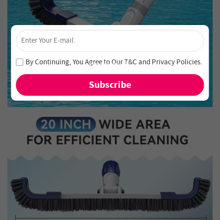
×
Unlock 4% Off – Subscribe Now!
Join our newsletter and never miss out on special deals
By Continuing, You Agree to Our
T&C
and
Privacy Policies
.
and new arrivals!