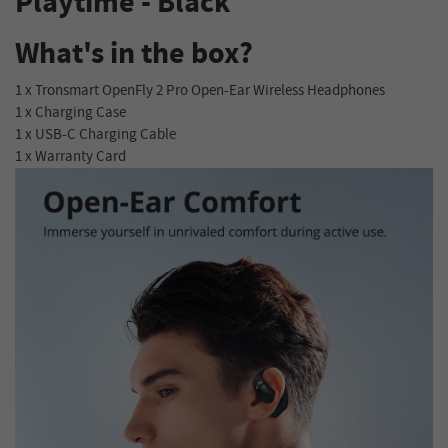
Playtime - Black
What's in the box?
1 x Tronsmart OpenFly 2 Pro Open-Ear Wireless Headphones
1 x Charging Case
1 x USB-C Charging Cable
1 x Warranty Card