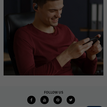
FOLLOW US