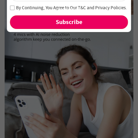
Join our newsletter and never miss out on special deals
By Continuing, You Agree to Our
T&C
and
Privacy Policies
.
and new arrivals!