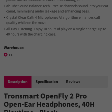
abTube
Sound Balance Tech:
Precise channels sound into your ear
canal, minimizing audio leakage and enhancing bass.
Crystal Clear Call:
4-Microphones AI algorithm enhances call
quality while on the move.
All Day Listening:
Enjoy 10 hours of play on a single charge, up to
40 hours with the charging case.
Warehouse:
EU
Description
Specification
Reviews
Tronsmart OpenFly 2 Pro
Open-Ear Headphones, 40H