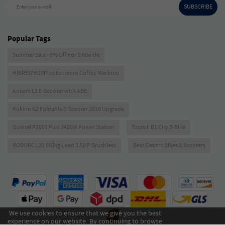
SUBSCRIBE
Enter your e-mail
Popular Tags
Summer Sale - 6% Off For Sitewide
HIBREW H10Plus Espresso Coffee Machine
Ausom L1 E-Scooter with ABE
Kukirin G2 Foldable E-Scooter 2026 Upgrade
Oukitel P2001 Plus 2400W Power Station
Touroll B1 City E-Bike
ROBORE L20 180kg Load 3.5HP Brushless
Best Electric Bikes & Scooters
We use cookies to ensure that we give you the best
experience on our website. By continuing to browse