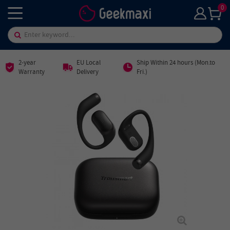
0
2-year
EU Local
Ship Within 24 hours (Mon.to
Warranty
Delivery
Fri.)