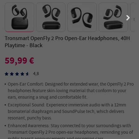
Tronsmart OpenFly 2 Pro Open-Ear Headphones, 40H
Playtime - Black
59,99 €
4,8
Open-Ear
Comfort:
Designed for extended wear, the OpenFly 2 Pro
headphones feature skin-loving material that conform to your
ears, ensuring a snug and comfortable fit.
Exceptional Sound:
Experience immersive audio with a 12mm
biomaterial diaphragm and SoundPulse tech, which delivers
resonant, punchy bass.
Enhanced Awareness:
Stay connected to your surroundings with
Tronsmart OpenFly 2 Pro open-ear headphones, reminding you of
public transit announcements and oncoming cars.