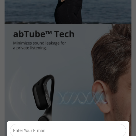
×
Unlock 4% Off – Subscribe Now!