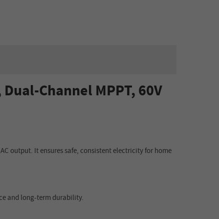
, Dual-Channel MPPT, 60V
AC output. It ensures safe, consistent electricity for home
ce and long-term durability.