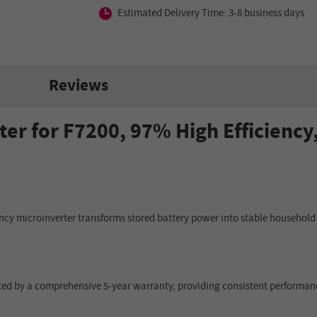
Estimated Delivery Time: 3-8 business days
Reviews
er for F7200, 97% High Efficiency
iency microinverter transforms stored battery power into stable household 
ported by a comprehensive 5-year warranty, providing consistent performan