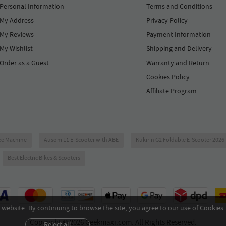
Personal Information
Terms and Conditions
My Address
Privacy Policy
My Reviews
Payment Information
My Wishlist
Shipping and Delivery
Order as a Guest
Warranty and Return
Cookies Policy
Affiliate Program
ee Machine
Ausom L1 E-Scooter with ABE
Kukirin G2 Foldable E-Scooter 202
Best Electric Bikes & Scooters
website. By continuing to browse the site, you agree to our use of Cookies 
Copyright © 2026 Geekmaxi.com. All Rights Reserved.
Reject all