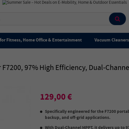
for Fitness, Home Office & Entertainment
Vacuum Cleaners 
 F7200, 97% High Efficiency, Dual-Channe
129,00 €
Specifically engineered for the F7200 porta
backup, and off-grid applications.
With Dual-Channel MPPT, it delivers up to 9