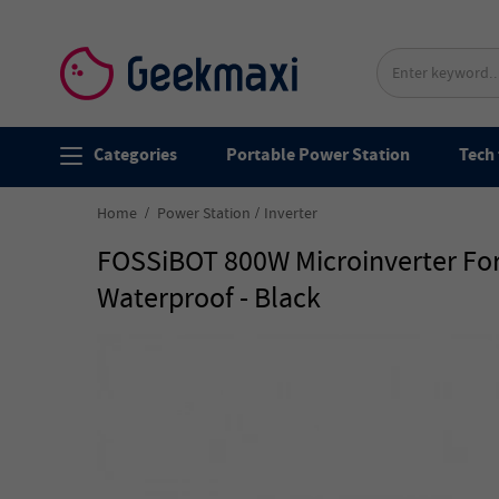
Categories
Portable Power Station
Tech 
Home
Power Station
Inverter
FOSSiBOT 800W Microinverter For
Waterproof - Black