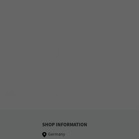
SHOP INFORMATION
Germany