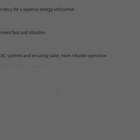
ency for a superior energy utilization.
ment fast and intuitive.
 DC systems and ensuring safer, more reliable operation.