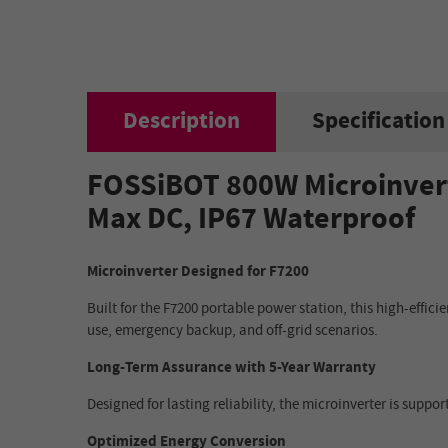
Description
Specification
FOSSiBOT 800W Microinvert
Max DC, IP67 Waterproof
Microinverter Designed for F7200
Built for the F7200 portable power station, this high-effic
use, emergency backup, and off-grid scenarios.
Long-Term Assurance with 5-Year Warranty
Designed for lasting reliability, the microinverter is sup
Optimized Energy Conversion