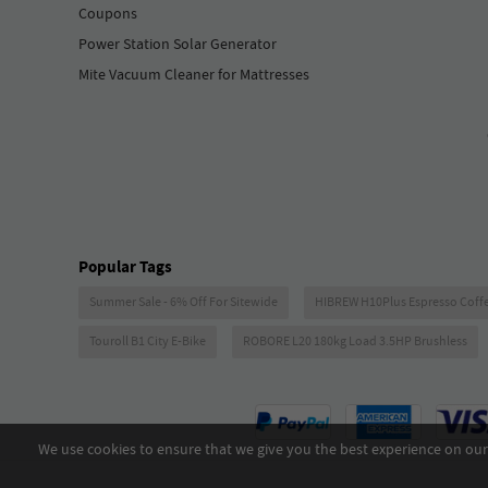
Coupons
Power Station Solar Generator
Mite Vacuum Cleaner for Mattresses
Popular Tags
Summer Sale - 6% Off For Sitewide
HIBREW H10Plus Espresso Coff
Touroll B1 City E-Bike
ROBORE L20 180kg Load 3.5HP Brushless
We use cookies to ensure that we give you the best experience on our 