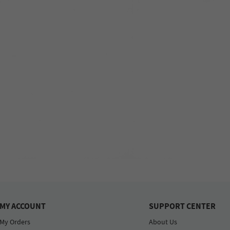
MY ACCOUNT
SUPPORT CENTER
My Orders
About Us