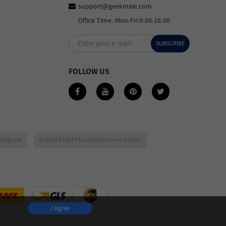
support@geekmaxi.com
Office Time: Mon-Fri 9:00-16:00
Enter your e-mail
SUBSCRIBE
FOLLOW US
6 Upgrade
Oukitel P2001 Plus 2400W Power Station
.
I agree