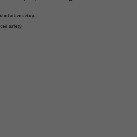
d intuitive setup.
nced Safety