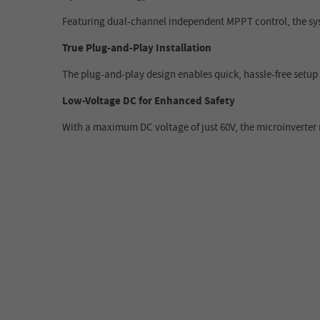
Featuring dual-channel independent MPPT control, the syst
True Plug-and-Play Installation
The plug-and-play design enables quick, hassle-free setup 
Low-Voltage DC for Enhanced Safety
With a maximum DC voltage of just 60V, the microinverter m