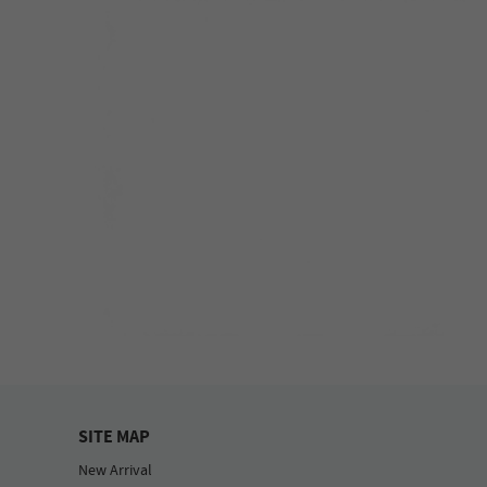
SITE MAP
New Arrival