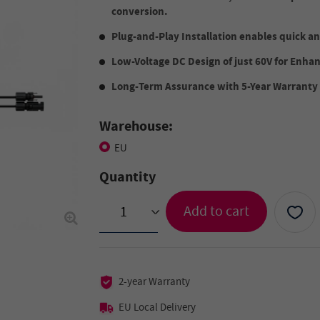
conversion.
Plug-and-Play Installation enables quick an
Low-Voltage DC Design of just 60V for Enha
Long-Term Assurance with 5-Year Warranty
Warehouse:
EU
Quantity
Add to cart
>
2-year Warranty
EU Local Delivery