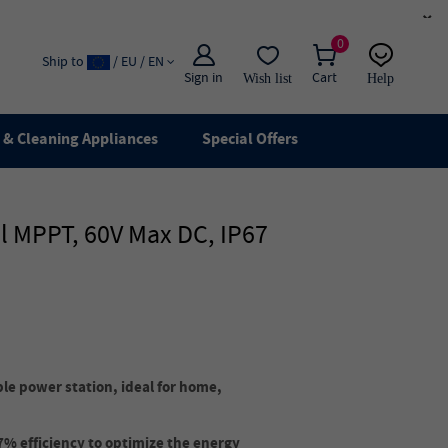
×
0
Ship to
/ EU / EN
Sign in
Cart
Wish list
Help
Email
live chat
& Cleaning Appliances
Special Offers
l MPPT, 60V Max DC, IP67
ble power station, ideal for home,
7% efficiency to optimize the energy