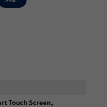
SUBMIT
rt Touch Screen,