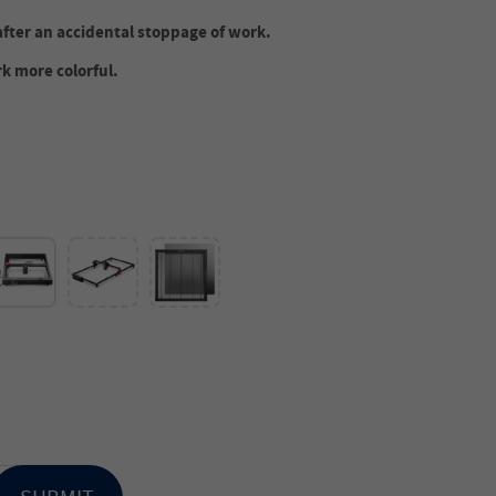
after an accidental stoppage of work.
k more colorful.