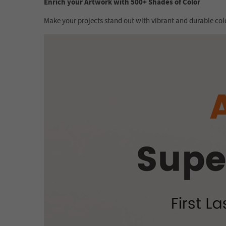
Enrich your Artwork with 500+ Shades of Color
Make your projects stand out with vibrant and durable colo