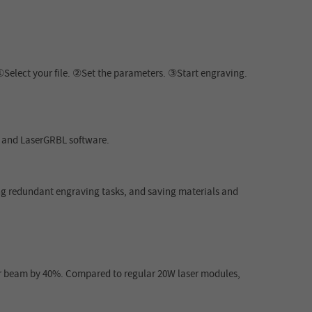
①Select your file. ②Set the parameters. ③Start engraving.
n and LaserGRBL software.
ing redundant engraving tasks, and saving materials and
r beam by 40%. Compared to regular 20W laser modules,