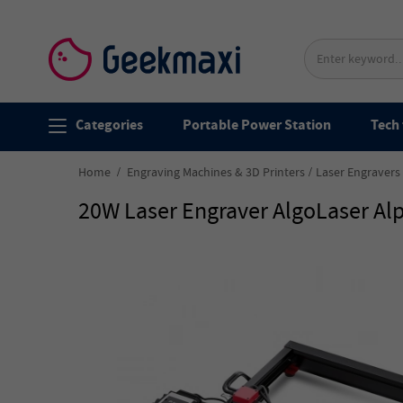
Categories
Portable Power Station
Tech 
Home
Engraving Machines & 3D Printers
Laser Engravers
20W Laser Engraver AlgoLaser A