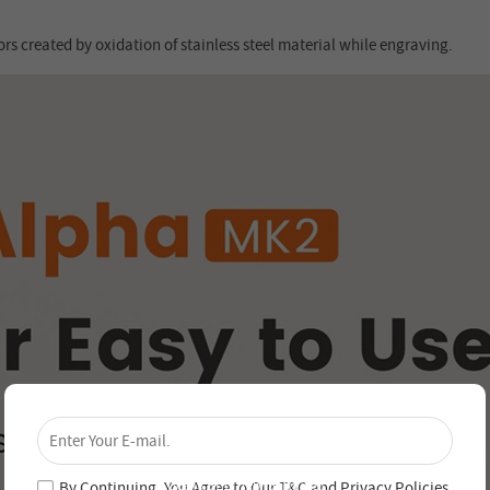
rs created by oxidation of stainless steel material while engraving.
×
Unlock 4% Off – Subscribe Now!
Join our newsletter and never miss out on special
deals and new arrivals!
By Continuing, You Agree to Our
T&C
and
Privacy Policies
.