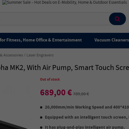
for Fitness, Home Office & Entertainment
Vacuum Cleaners 
 & Accessories
Laser Engravers
lpha MK2, With Air Pump, Smart Touch S
Out of stock
689,00 €
789,00 €
20,000mm/min Working Speed and 400*41
Equipped with an intelligent touch screen, it
It has plug-and-play intelligent air pump.