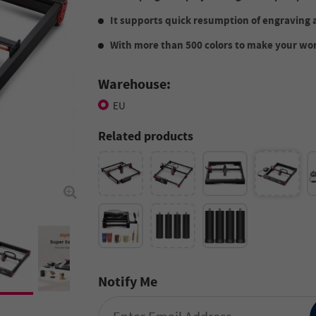
It supports quick resumption of engraving 
With more than 500 colors to make your wor
Warehouse:
EU
Related products
Notify Me