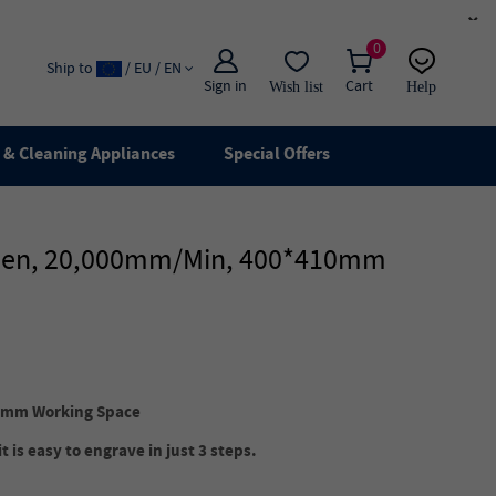
×
0
Ship to
/ EU / EN
Sign in
Cart
Wish list
Help
Email
live chat
& Cleaning Appliances
Special Offers
creen, 20,000mm/min, 400*410mm
0mm Working Space
 is easy to engrave in just 3 steps.