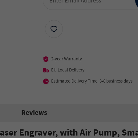
2-year Warranty
EU Local Delivery
Estimated Delivery Time: 3-8 business days
Reviews
aser Engraver, with Air Pump, Sma