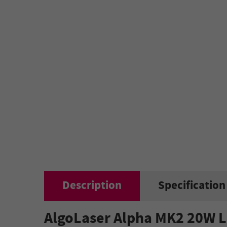
Description
Specification
AlgoLaser Alpha MK2 20W L