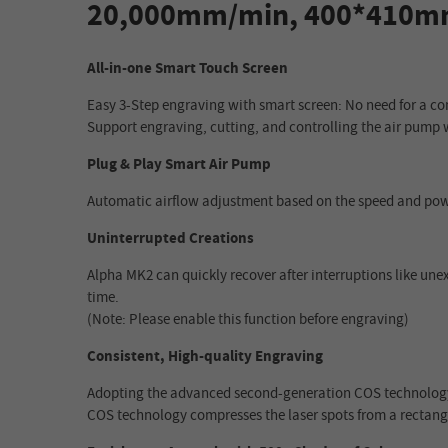
20,000mm/min, 400*410
All-in-one Smart Touch Screen
Easy 3-Step engraving with smart screen: No need for a co
Support engraving, cutting, and controlling the air pump 
Plug & Play Smart Air Pump
Automatic airflow adjustment based on the speed and powe
Uninterrupted Creations
Alpha MK2 can quickly recover after interruptions like un
time.
(Note: Please enable this function before engraving)
Consistent, High-quality Engraving
Adopting the advanced second-generation COS technology,
COS technology compresses the laser spots from a rectangl