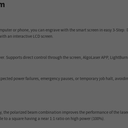
mm
mputer or phone, you can engrave with the smart screen in easy 3-Step: 
with an interactive LCD screen.
r. Supports direct control through the screen, AlgoLaser APP, LightBur
expected power failures, emergency pauses, or temporary job halt, avoid
 the polarized beam combination improves the performance of the lase
e to a square having a near 1:1 ratio on high power (100%).