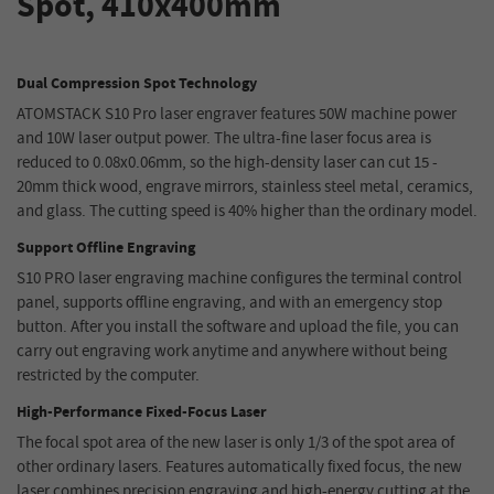
Spot, 410x400mm
Dual Compression Spot Technology
ATOMSTACK S10 Pro laser engraver features 50W machine power
and 10W laser output power. The ultra-fine laser focus area is
reduced to 0.08x0.06mm, so the high-density laser can cut 15 -
20mm thick wood, engrave mirrors, stainless steel metal, ceramics,
and glass. The cutting speed is 40% higher than the ordinary model.
Support Offline Engraving
S10 PRO laser engraving machine configures the terminal control
panel, supports offline engraving, and with an emergency stop
button. After you install the software and upload the file, you can
carry out engraving work anytime and anywhere without being
restricted by the computer.
High-Performance Fixed-Focus Laser
The focal spot area of the new laser is only 1/3 of the spot area of
other ordinary lasers. Features automatically fixed focus, the new
laser combines precision engraving and high-energy cutting at the