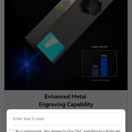
×
Unlock 4% Off – Subscribe Now!
Join our newsletter and never miss out on special deals
By Continuing, You Agree to Our
T&C
and
Privacy Policies
.