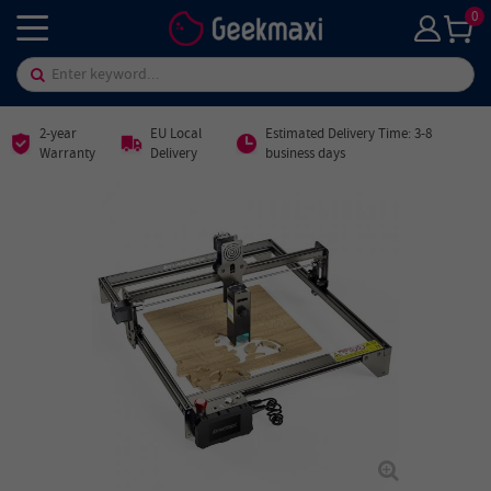
0
2-year
EU Local
Estimated Delivery Time: 3-8
Warranty
Delivery
business days