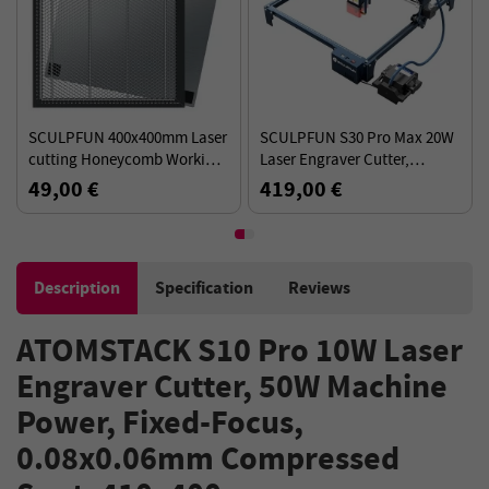
SCULPFUN 400x400mm Laser
SCULPFUN S30 Pro Max 20W
cutting Honeycomb Working
Laser Engraver Cutter,
Table Board Platform for CO2
Automatic Air-assist,
49,00 €
419,00 €
or diode Laser Engraver
0.08x0.1mm Laser Focus 32-
Cutting Machine
bit Motherboard, 410x400mm
Description
Specification
Reviews
ATOMSTACK S10 Pro 10W Laser
Engraver Cutter, 50W Machine
Power, Fixed-Focus,
0.08x0.06mm Compressed