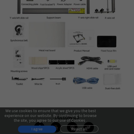
We use cookies to ensure that we give you the best
experience on our website. By continuing to browse
FOLLOW US
the site, you agree to our use of Cookies .
Reject all
I agree