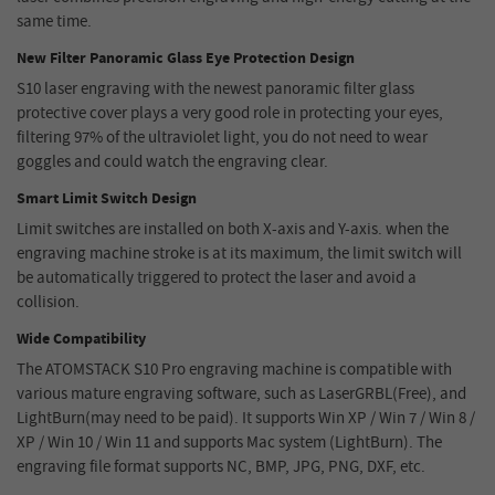
same time.
New Filter Panoramic Glass Eye Protection Design
S10 laser engraving with the newest panoramic filter glass
protective cover plays a very good role in protecting your eyes,
filtering 97% of the ultraviolet light, you do not need to wear
goggles and could watch the engraving clear.
Smart Limit Switch Design
Limit switches are installed on both X-axis and Y-axis. when the
engraving machine stroke is at its maximum, the limit switch will
be automatically triggered to protect the laser and avoid a
collision.
Wide Compatibility
The ATOMSTACK S10 Pro engraving machine is compatible with
various mature engraving software, such as LaserGRBL(Free), and
LightBurn(may need to be paid). It supports Win XP / Win 7 / Win 8 /
XP / Win 10 / Win 11 and supports Mac system (LightBurn). The
engraving file format supports NC, BMP, JPG, PNG, DXF, etc.