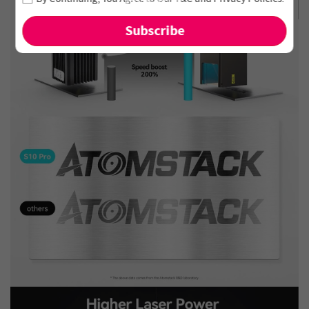
and new arrivals!