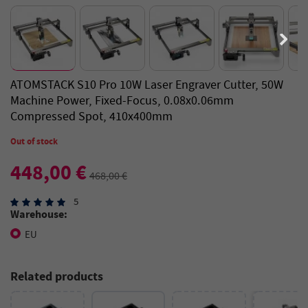
ATOMSTACK S10 Pro 10W Laser Engraver Cutter, 50W
Machine Power, Fixed-Focus, 0.08x0.06mm
Compressed Spot, 410x400mm
Out of stock
448,00 €
468,00 €
5
Warehouse:
EU
Related products