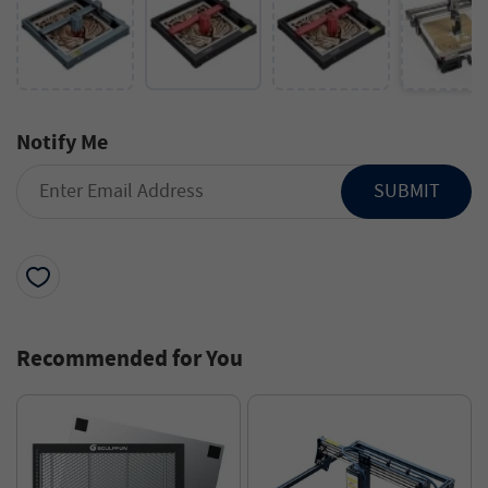
Notify Me
SUBMIT
Recommended for You