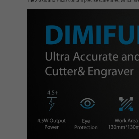
The X-axis and Y-axis contain precise scale lines, which ar