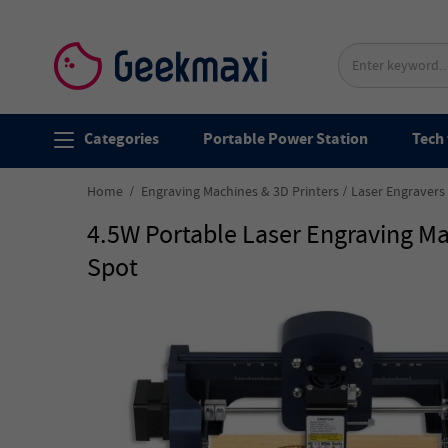
Categories
Portable Power Station
Tech 
Home
Engraving Machines & 3D Printers
Laser Engravers
4.5W Portable Laser Engraving 
Spot