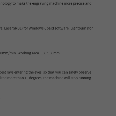
echnology to make the engraving machine more precise and
re: LaserGRBL (for Windows), paid software: Lightburn (for
0000mm/min. Working area: 130*130mm.
iolet rays entering the eyes, so that you can safely observe
lted more than 15 degrees, the machine will stop running.
.