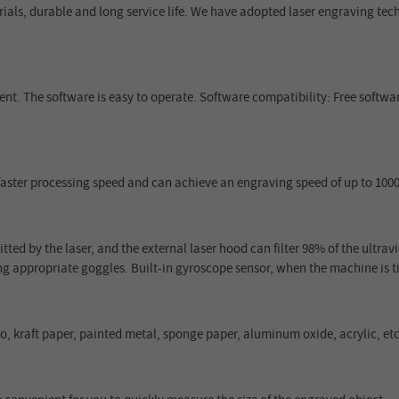
rials, durable and long service life. We have adopted laser engraving t
ent. The software is easy to operate. Software compatibility: Free softwa
faster processing speed and can achieve an engraving speed of up to 1
tted by the laser, and the external laser hood can filter 98% of the ultrav
g appropriate goggles. Built-in gyroscope sensor, when the machine is ti
 kraft paper, painted metal, sponge paper, aluminum oxide, acrylic, etc