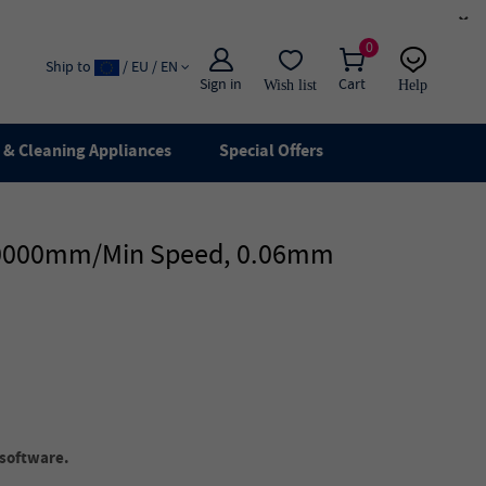
×
0
Ship to
/ EU / EN
Sign in
Cart
Wish list
Help
Email
live chat
& Cleaning Appliances
Special Offers
, 10000mm/min Speed, 0.06mm
software.