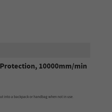
e Protection, 10000mm/min
 put into a backpack or handbag when not in use.