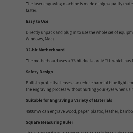
The laser engraving machine is made of high-quality mate
faster.
Easy to Use
Directly unpack and plug in to use the whole set of equipm
Windows, Mac)
32-bit Motherboard
The motherboard uses a 32-bit dual-core MCU, which has 
Safety Design
Built-in protective lenses can reduce harmful blue light emi
the engraving process without hurting your eyes when usin
Suitable for Engraving a Variety of Materials
4500mW can engrave wood, paper, plastic, leather, bamboo,
Square Measuring Ruler