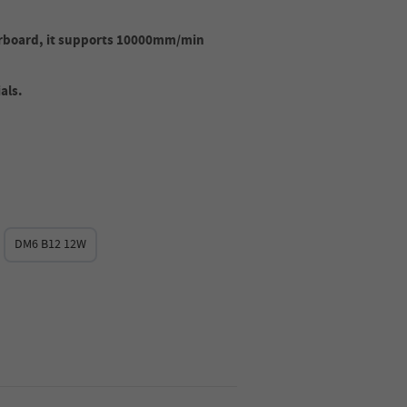
rboard, it supports 10000mm/min
als.
DM6 B12 12W