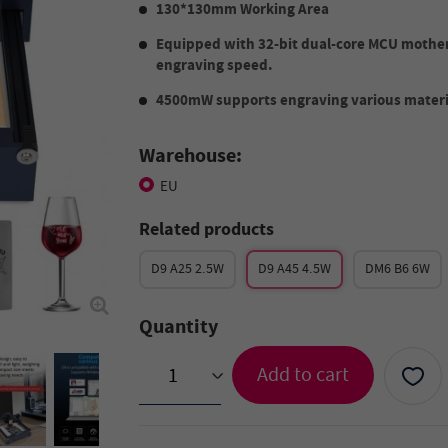
130*130mm Working Area
Equipped with 32-bit dual-core MCU mothe
engraving speed.
4500mW supports engraving various materi
Warehouse:
EU
Related products
D9 A25 2.5W
D9 A45 4.5W
DM6 B6 6W
Quantity
Add to cart
>