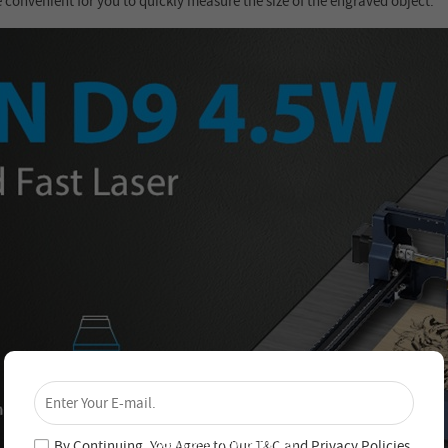
e convenient for you to quickly measure the size of the engraved object.
×
Unlock 4% Off – Subscribe Now!
Join our newsletter and never miss out on special
deals and new arrivals!
By Continuing, You Agree to Our
T&C
and
Privacy Policies
.