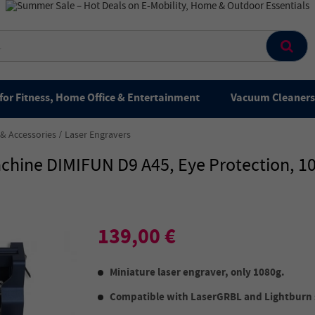
for Fitness, Home Office & Entertainment
Vacuum Cleaners 
 & Accessories
Laser Engravers
Machine DIMIFUN D9 A45, Eye Protection
139,00 €
Miniature laser engraver, only 1080g.
Compatible with LaserGRBL and Lightburn 