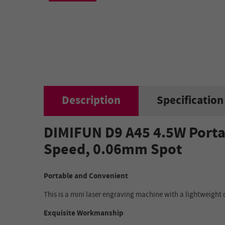
Description
Specification
DIMIFUN D9 A45 4.5W Porta
Speed, 0.06mm Spot
Portable and Convenient
This is a mini laser engraving machine with a lightweight 
Exquisite Workmanship