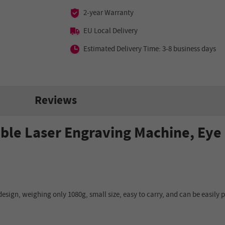
2-year Warranty
EU Local Delivery
Estimated Delivery Time: 3-8 business days
Reviews
ble Laser Engraving Machine, Ey
design, weighing only 1080g, small size, easy to carry, and can be easily