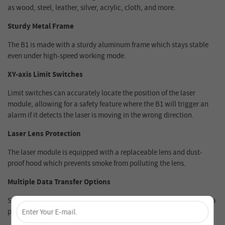
as wood, steel, leather, silver, acrylic, cloth, and more.
Sturdy Metal Frame
The B1 is made with a sturdy aluminum frame which stays stable
even under high-speed working mode.
XY-axis Limit Switches
Limit switches can accurately locate the position of the laser
module, allowing for a safety feature where the B1 will trigger an
alarm if it detects the laser is moving in the wrong direction.
Laser Lens Protection
The laser module is equipped with a replaceable lens and dust-
proof hood which prevents smoke from polluting the lens.
Multiple Data Transfer Options
×
Supports Wi-Fi, USB, APP and TF cards. The Ray5 is not limited to a
physical computer connection.
Unlock 4% Off – Subscribe Now!