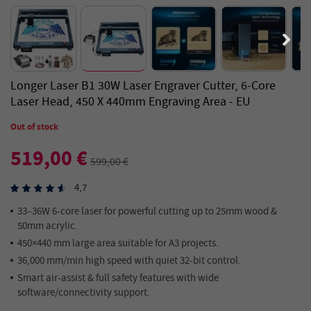
Longer Laser B1 30W Laser Engraver Cutter, 6-Core
Laser Head, 450 X 440mm Engraving Area - EU
Out of stock
519,00 €
599,00 €
4,7
33–36W 6-core laser for powerful cutting up to 25mm wood &
50mm acrylic.
450×440 mm large area suitable for A3 projects.
36,000 mm/min high speed with quiet 32-bit control.
Smart air-assist & full safety features with wide
software/connectivity support.