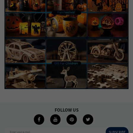
FOLLOW US
SUBSCRIBE
Enter your e-mail