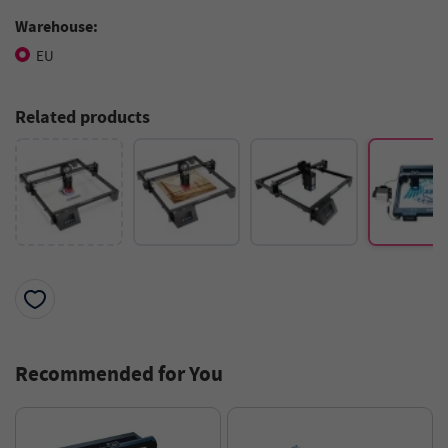
Warehouse:
EU
Related products
Recommended for You