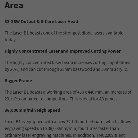
Area
33-36W Output & 6-Core Laser Head
The Laser B1 boasts one of the strongest diode lasers available
today.
Highly Concentrated Laser and Improved Cutting Power
The highly concentrated laser beam increases cutting capabilities
by 20%, and can cut through 25mm basswood and 50mm acrylic.
Bigger Frame
The Laser B1 boasts a working area of 450 x 440 mm, an increase of
23.75% compared to competitors. This is ideal for A3 panels.
36,000mm/min High Speed
Laser B1 is equipped with a new 32-bit motherboard, which allows
engraving speed up to 36,000mm/min, four times faster than
ordinary laser engraving machines. In addition, TMC2209 silent