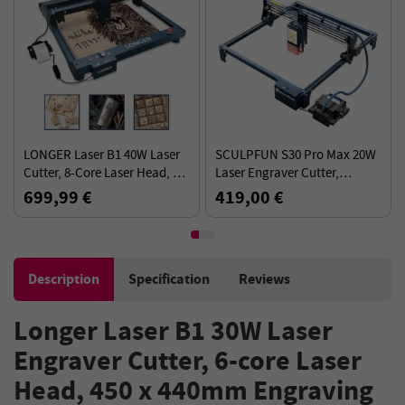
LONGER Laser B1 40W Laser
SCULPFUN S30 Pro Max 20W
Cutter, 8-Core Laser Head, Air
Laser Engraver Cutter,
Assist System, 0.10x0.15mm
Automatic Air-assist,
699,99 €
419,00 €
Laser Spot, 450x440mm
0.08x0.1mm Laser Focus 32-
bit Motherboard, 410x400mm
Description
Specification
Reviews
Longer Laser B1 30W Laser
Engraver Cutter, 6-core Laser
Head, 450 x 440mm Engraving