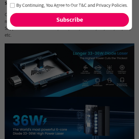
Join our newsletter and never miss out on special deals
Software Compatibility
By Continuing, You Agree to Our
T&C
and
Privacy Policies
.
and new arrivals!
Compatible with LaserGRBL, LightBurn and supports Windows 7 ,
macOS, and Linux.
Supported file formats: JPG, PNG, BMP, G- code, GIF, SVG, NC, GC,
etc.