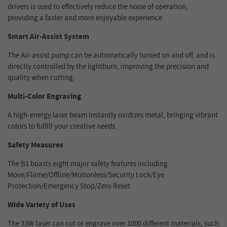
drivers is used to effectively reduce the noise of operation,
providing a faster and more enjoyable experience.
Smart Air-Assist System
The Air-assist pump can be automatically turned on and off, and is
directly controlled by the lightburn, improving the precision and
quality when cutting.
Multi-Color Engraving
A high-energy laser beam instantly oxidizes metal, bringing vibrant
colors to fulfill your creative needs.
Safety Measures
The B1 boasts eight major safety features including
Move/Flame/Offline/Motionless/Security Lock/Eye
Protection/Emergency Stop/Zero Reset.
Wide Variety of Uses
The 33W laser can cut or engrave over 1000 different materials, such