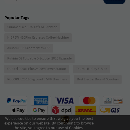
Popular Tags
Summer Sale - 6% Off For Sitewide
HIBREW H10Plus Espresso Coffee Machine
Ausom L1 E-Scooter with ABE
Kukirin G2 Foldable E-Scooter 2026 Upgrade
Oukitel P2001 Plus 2400W Power Station
Touroll B1 City E-Bike
ROBORE L20 180kg Load 3.5HP Brushless
Best Electric Bikes & Scooters
We use cookies to ensure that we give you the best
experience on our website. By continuing to browse
the site, you agree to our use of Cookies .