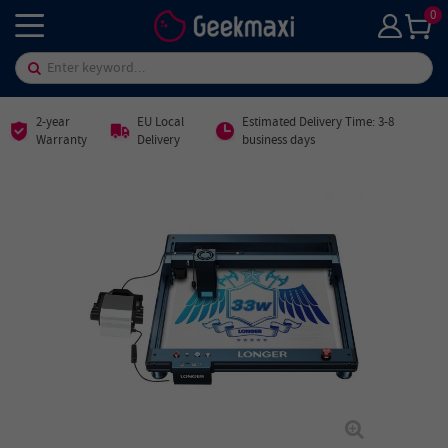
0
2-year
EU Local
Estimated Delivery Time: 3-8
Warranty
Delivery
business days