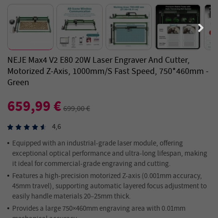
NEJE Max4 V2 E80 20W Laser Engraver And Cutter,
Motorized Z-Axis, 1000mm/s Fast Speed, 750*460mm -
Green
659,99 €
699,00 €
4,6
Equipped with an industrial-grade laser module, offering
exceptional optical performance and ultra-long lifespan, making
it ideal for commercial-grade engraving and cutting.
Features a high-precision motorized Z-axis (0.001mm accuracy,
45mm travel), supporting automatic layered focus adjustment to
easily handle materials 20–25mm thick.
Provides a large 750×460mm engraving area with 0.01mm