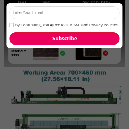
×
Unlock 4% Off – Subscribe Now!
Join our newsletter and never miss out on special deals
By Continuing, You Agree to Our
T&C
and
Privacy Policies
.
and new arrivals!