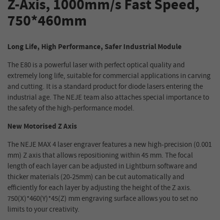
Z-Axis, 1000mm/s Fast Speed,
750*460mm
Long Life, High Performance, Safer Industrial Module
The E80 is a powerful laser with perfect optical quality and
extremely long life, suitable for commercial applications in carving
and cutting. It is a standard product for diode lasers entering the
industrial age. The NEJE team also attaches special importance to
the safety of the high-performance model.
New Motorised Z Axis
The NEJE MAX 4 laser engraver features a new high-precision (0.001
mm) Z axis that allows repositioning within 45 mm. The focal
length of each layer can be adjusted in Lightburn software and
thicker materials (20-25mm) can be cut automatically and
efficiently for each layer by adjusting the height of the Z axis.
750(X)*460(Y)*45(Z) mm engraving surface allows you to set no
limits to your creativity.