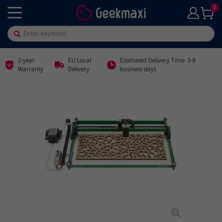
0
2-year
EU Local
Estimated Delivery Time: 3-8
Warranty
Delivery
business days