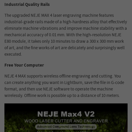
Industrial Quality Rails
The upgraded NEJE MAX 4 laser engraving machine features
industrial-grade rails made of a high-hardness alloy that effectively
eliminate machine vibrations and improve machine stability with a
mechanical accuracy of 0.01 mm. With the high-resolution NEJE
E80 module, it takes only 10 minutes to draw a 300 x 300 mm work
of art, and the fine works of art are delicately and surprisingly well
executed.
Free Your Computer
NEJE 4 MAX supports wireless offline engraving and cutting. You
can create anything you want in Lightburn, save the file in G-code
format, and then use NEJE software to operate the machine
wirelessly. Offline work is possible up to a distance of 10 meters.