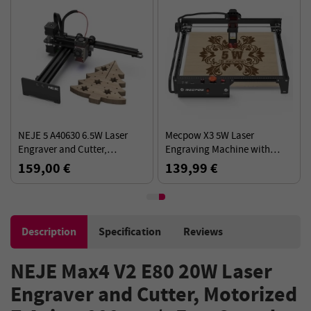
NEJE 5 A40630 6.5W Laser
Mecpow X3 5W Laser
Engraver and Cutter,
Engraving Machine with
170*180mm Working Area,
Safety Lock, Emergency Stop,
159,00 €
139,99 €
Full Metal CNC Structure
Flame Detection, Gyroscope
Sensor - EU Plug
Description
Specification
Reviews
NEJE Max4 V2 E80 20W Laser
Engraver and Cutter, Motorized