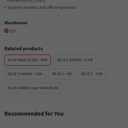
mechanical accuracy.
Supports wireless and offline operation.
Warehouse:
EU
Related products
NEJE Max4 V2 E80 - 20W
NEJE 5 A40630 - 6.5W
NEJE 5 A40640 - 10W
NEJE 5 - 7W
NEJE 5 - 10W
NEJE A40640 Laser Module Kit
Recommended for You