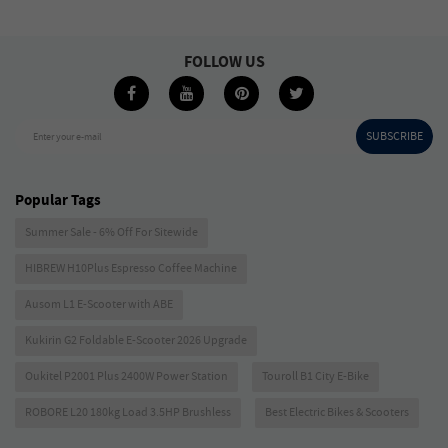
FOLLOW US
SUBSCRIBE
Enter your e-mail
Popular Tags
Summer Sale - 6% Off For Sitewide
HIBREW H10Plus Espresso Coffee Machine
Ausom L1 E-Scooter with ABE
Kukirin G2 Foldable E-Scooter 2026 Upgrade
Oukitel P2001 Plus 2400W Power Station
Touroll B1 City E-Bike
ROBORE L20 180kg Load 3.5HP Brushless
Best Electric Bikes & Scooters