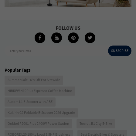
FOLLOW US
SUBSCRIBE
Enter your e-mail
Popular Tags
Summer Sale - 6% Off For Sitewide
HIBREW H10Plus Espresso Coffee Machine
Ausom L1 E-Scooter with ABE
Kukirin G2 Foldable E-Scooter 2026 Upgrade
Oukitel P2001 Plus 2400W Power Station
Touroll B1 City E-Bike
ROBORE L20 180kg Load 3.5HP Brushless
Best Electric Bikes & Scooters