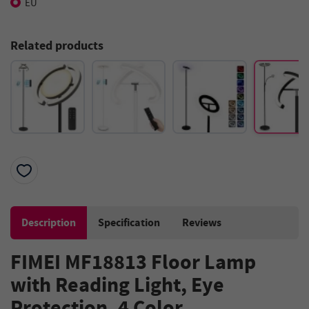
EU
Related products
Description
Specification
Reviews
FIMEI MF18813 Floor Lamp
with Reading Light, Eye
Protection, 4 Color