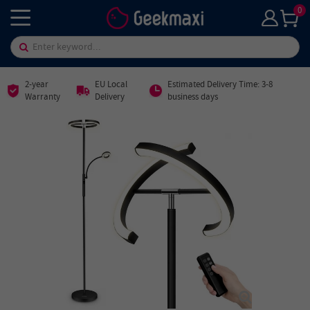
0
2-year
EU Local
Estimated Delivery Time: 3-8
Warranty
Delivery
business days