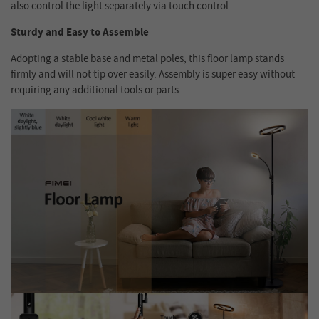
also control the light separately via touch control.
Sturdy and Easy to Assemble
Adopting a stable base and metal poles, this floor lamp stands
firmly and will not tip over easily. Assembly is super easy without
requiring any additional tools or parts.