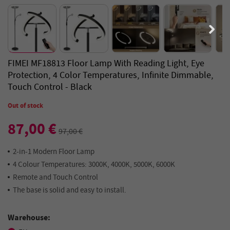
FIMEI MF18813 Floor Lamp With Reading Light, Eye
Protection, 4 Color Temperatures, Infinite Dimmable,
Touch Control - Black
Out of stock
87,00 €
97,00 €
2-in-1 Modern Floor Lamp
4 Colour Temperatures: 3000K, 4000K, 5000K, 6000K
Remote and Touch Control
The base is solid and easy to install.
Warehouse: