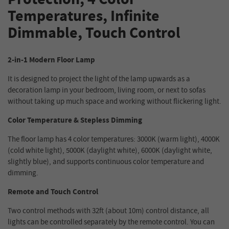
Temperatures, Infinite
Dimmable, Touch Control
2-in-1 Modern Floor Lamp
It is designed to project the light of the lamp upwards as a
decoration lamp in your bedroom, living room, or next to sofas
without taking up much space and working without flickering light.
Color Temperature & Stepless Dimming
The floor lamp has 4 color temperatures: 3000K (warm light), 4000K
(cold white light), 5000K (daylight white), 6000K (daylight white,
slightly blue), and supports continuous color temperature and
dimming.
Remote and Touch Control
Two control methods with 32ft (about 10m) control distance, all
lights can be controlled separately by the remote control. You can