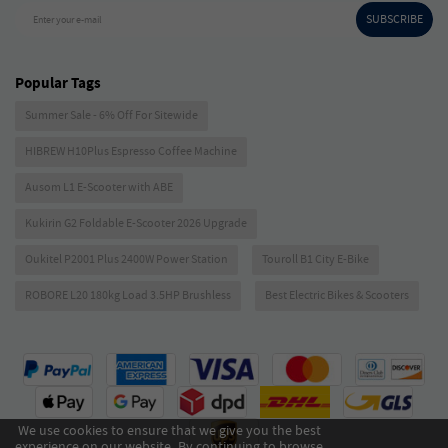
SUBSCRIBE
Enter your e-mail
Popular Tags
Summer Sale - 6% Off For Sitewide
HIBREW H10Plus Espresso Coffee Machine
Ausom L1 E-Scooter with ABE
Kukirin G2 Foldable E-Scooter 2026 Upgrade
Oukitel P2001 Plus 2400W Power Station
Touroll B1 City E-Bike
ROBORE L20 180kg Load 3.5HP Brushless
Best Electric Bikes & Scooters
We use cookies to ensure that we give you the best
experience on our website. By continuing to browse