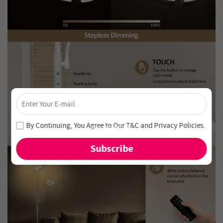
×
Unlock 4% Off – Subscribe Now!
Join our newsletter and never miss out on special deals
By Continuing, You Agree to Our
T&C
and
Privacy Policies
.
and new arrivals!