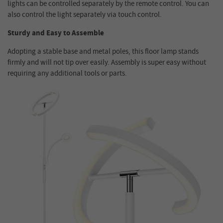
lights can be controlled separately by the remote control. You can
also control the light separately via touch control.
Sturdy and Easy to Assemble
Adopting a stable base and metal poles, this floor lamp stands
firmly and will not tip over easily. Assembly is super easy without
requiring any additional tools or parts.