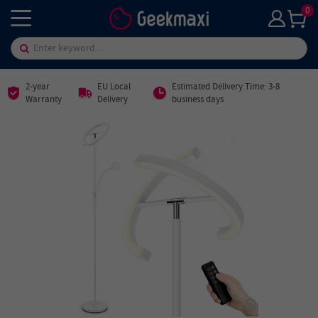
0
2-year
EU Local
Estimated Delivery Time: 3-8
Warranty
Delivery
business days