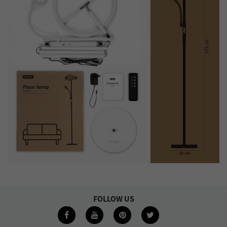
FOLLOW US