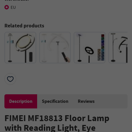
EU
Related products
Description
Specification
Reviews
FIMEI MF18813 Floor Lamp
with Reading Light, Eye