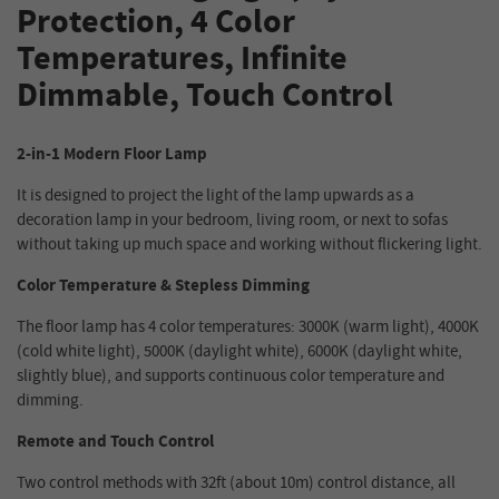
Protection, 4 Color
Temperatures, Infinite
Dimmable, Touch Control
2-in-1 Modern Floor Lamp
It is designed to project the light of the lamp upwards as a
decoration lamp in your bedroom, living room, or next to sofas
without taking up much space and working without flickering light.
Color Temperature & Stepless Dimming
The floor lamp has 4 color temperatures: 3000K (warm light), 4000K
(cold white light), 5000K (daylight white), 6000K (daylight white,
slightly blue), and supports continuous color temperature and
dimming.
Remote and Touch Control
Two control methods with 32ft (about 10m) control distance, all