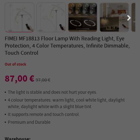
FIMEI MF18813 Floor Lamp With Reading Light, Eye
Protection, 4 Color Temperatures, Infinite Dimmable,
Touch Control
Out of stock
87,00 €
97,00 €
The light is stable and does not hurt your eyes.
4 colour temperatures: warm light, cool white light, daylight
white, daylight white with a slight blue tint
It supports remote and touch control.
Premium and Durable
Warehouse: