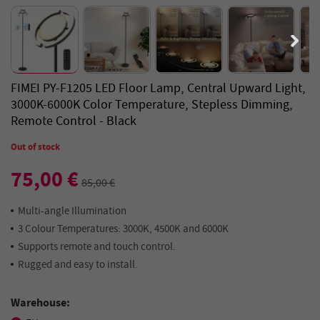
FIMEI PY-F1205 LED Floor Lamp, Central Upward Light,
3000K-6000K Color Temperature, Stepless Dimming,
Remote Control - Black
Out of stock
75,00 €
85,00 €
Multi-angle Illumination
3 Colour Temperatures: 3000K, 4500K and 6000K
Supports remote and touch control.
Rugged and easy to install.
Warehouse: