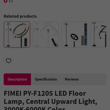
EU
Related products
Description
Specification
Reviews
FIMEI PY-F1205 LED Floor
Lamp, Central Upward Light,
3000K-6000K Color