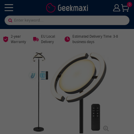
0
2-year
EU Local
Estimated Delivery Time: 3-8
Warranty
Delivery
business days