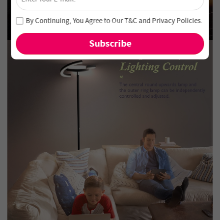
Unlock 4% Off – Subscribe Now!
Join our newsletter and never miss out on special deals
By Continuing, You Agree to Our
T&C
and
Privacy Policies
.
and new arrivals!