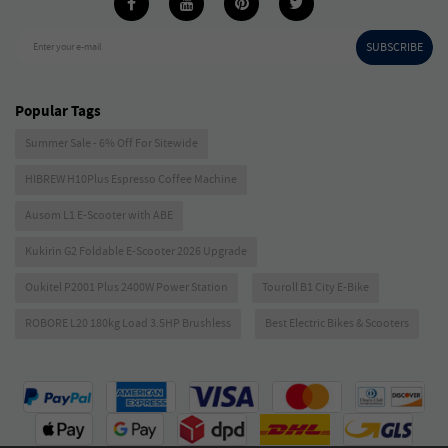
SUBSCRIBE
Enter your e-mail
Popular Tags
Summer Sale - 6% Off For Sitewide
HIBREW H10Plus Espresso Coffee Machine
Ausom L1 E-Scooter with ABE
Kukirin G2 Foldable E-Scooter 2026 Upgrade
Oukitel P2001 Plus 2400W Power Station
Touroll B1 City E-Bike
ROBORE L20 180kg Load 3.5HP Brushless
Best Electric Bikes & Scooters