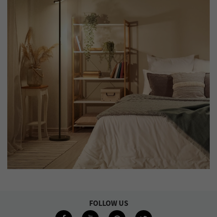
FOLLOW US