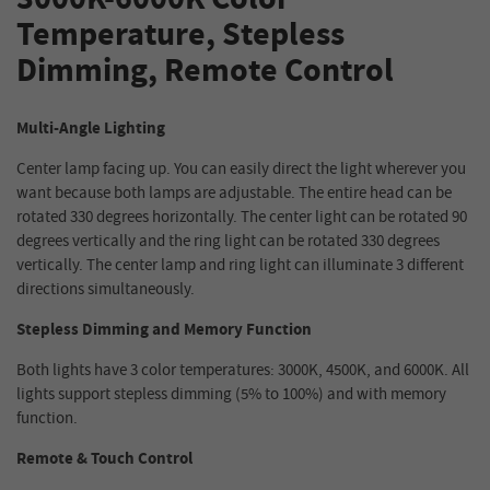
Temperature, Stepless
Dimming, Remote Control
Multi-Angle Lighting
Center lamp facing up. You can easily direct the light wherever you
want because both lamps are adjustable. The entire head can be
rotated 330 degrees horizontally. The center light can be rotated 90
degrees vertically and the ring light can be rotated 330 degrees
vertically. The center lamp and ring light can illuminate 3 different
directions simultaneously.
Stepless Dimming and Memory Function
Both lights have 3 color temperatures: 3000K, 4500K, and 6000K. All
lights support stepless dimming (5% to 100%) and with memory
function.
Remote & Touch Control