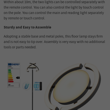
Within about 10m, the two lights can be controlled separately with
the remote control. You can also control the light by touch control
on the pole. You can control the main and reading light separately
by remote or touch control.
Sturdy and Easy to Assemble
Adopting a stable base and metal poles, this floor lamp stays firm
and is not easy to tip over. Assembly is very easy with no additional
tools or parts needed.