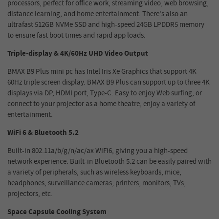
processors, perfect for office work, streaming video, web browsing,
distance learning, and home entertainment. There's also an
ultrafast 512GB NVMe SSD and high-speed 24GB LPDDR5 memory
to ensure fast boot times and rapid app loads.
Triple-display & 4K/60Hz UHD Video Output
BMAX B9 Plus mini pc has Intel Iris Xe Graphics that support 4K
60Hz triple screen display. BMAX B9 Plus can support up to three 4K
displays via DP, HDMI port, Type-C. Easy to enjoy Web surfing, or
connect to your projector as a home theatre, enjoy a variety of
entertainment.
WiFi 6 & Bluetooth 5.2
Built-in 802.11a/b/g/n/ac/ax WiFi6, giving you a high-speed
network experience. Built-in Bluetooth 5.2 can be easily paired with
a variety of peripherals, such as wireless keyboards, mice,
headphones, surveillance cameras, printers, monitors, TVs,
projectors, etc.
Space Capsule Cooling System