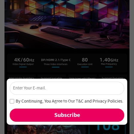
×
Unlock 4% Off – Subscribe Now!
Join our newsletter and never miss out on special deals
By Continuing, You Agree to Our
T&C
and
Privacy Policies
.
and new arrivals!