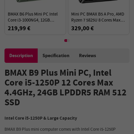
BMAX B6 Plus Mini PC Intel
Mini PC BMAX B5 A Pro, AMD
Core i3-1000NG4, 12GB
Ryzen 7 5825U 8 Cores Max
LPDDR4 512GB SSD, Windows
4.5GHz, 16GB RAM 512GB
219,99 €
329,00 €
11 Pro, 5G WiFi
SSD, DP+HDMI+Type-C 4K
Triple Display
Description
Specification
Reviews
BMAX B9 Plus Mini PC, Intel
Core i5-1250P 12 Cores Max
4.4GHz, 24GB LPDDR5 RAM 512
SSD
Intel Core i5-1250P & Large Capacity
BMAX B9 Plus mini computer comes with Intel Core i5-1250P