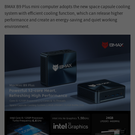
BMAX B9 Plus mini computer adopts the new space capsule cooling
system with efficient cooling function, which can release higher
performance and create an energy-saving and quiet working
environment.