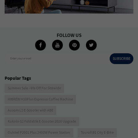
FOLLOW US
SUBSCRIBE
Enter your e-mail
Popular Tags
Summer Sale - 6% Off For Sitewide
HIBREW H10Plus Espresso Coffee Machine
Ausom L1 E-Scooter with ABE
Kukirin G2 Foldable E-Scooter 2026 Upgrade
Oukitel P2001 Plus 2400W Power Station
Touroll B1 City E-Bike