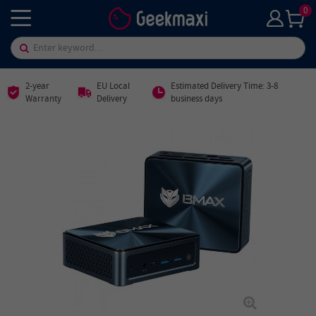
0
2-year
EU Local
Estimated Delivery Time: 3-8
Warranty
Delivery
business days