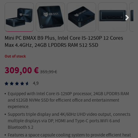
Mini PC BMAX B9 Plus, Intel Core I5-1250P 12 Cores
Max 4.4GHz, 24GB LPDDR5 RAM 512 SSD
Out of stock
309,00 €
359,99 €
4,9
Equipped with Intel Core i5-1250P processor, 24GB LPDDR5 RAM
and 512GB NVMe SSD for efficient office and entertainment
experience.
Supports triple display and 4K/60Hz UHD video output, connects
multiple displays via DP, HDMI and Type-C ports.WiFi 6 and
Bluetooth 5.2
Features a space capsule cooling system to provide efficient heat