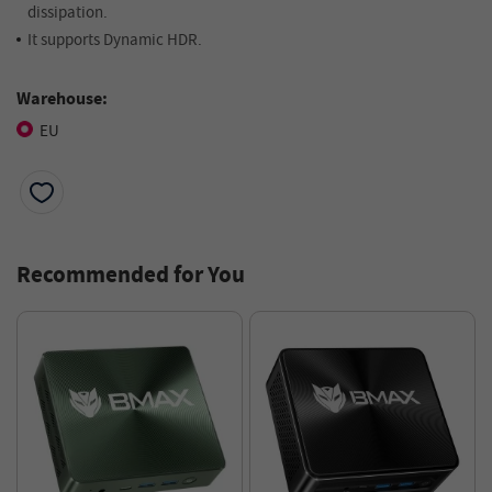
dissipation.
It supports Dynamic HDR.
Warehouse:
EU
Recommended for You