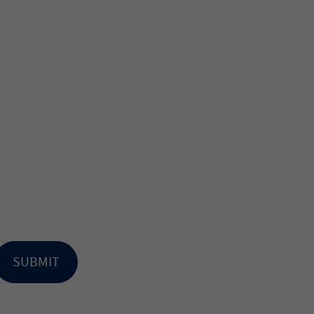
SUBMIT