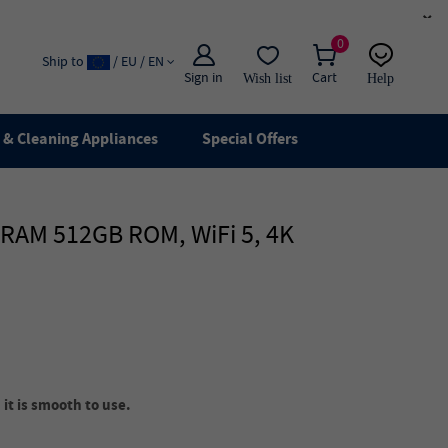
×
0
Ship to
/ EU / EN
Sign in
Cart
Wish list
Help
Email
live chat
& Cleaning Appliances
Special Offers
B RAM 512GB ROM, WiFi 5, 4K
it is smooth to use.