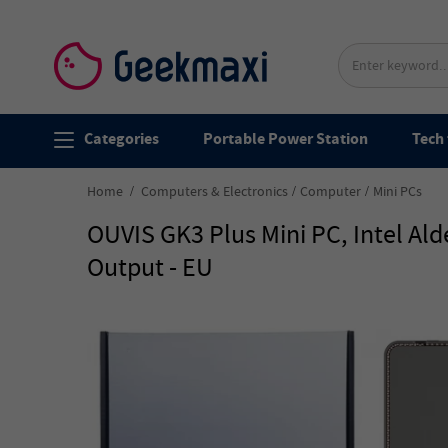
Categories
Portable Power Station
Tech 
Home
Computers & Electronics
Computer
Mini PCs
OUVIS GK3 Plus Mini PC, Intel Al
Output - EU