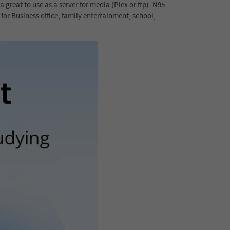
reat to use as a server for media (Plex or ftp). N95
or Business office, family entertainment, school,