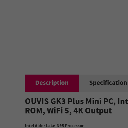
Description
Specification
OUVIS GK3 Plus Mini PC, In
ROM, WiFi 5, 4K Output
Intel Alder Lake-N95 Processor