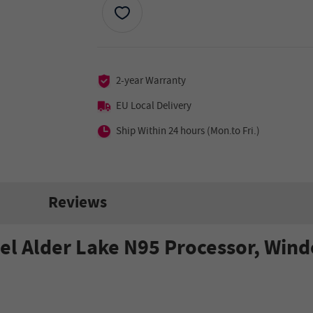
2-year Warranty
EU Local Delivery
Ship Within 24 hours (Mon.to Fri.)
Reviews
tel Alder Lake N95 Processor, Wi