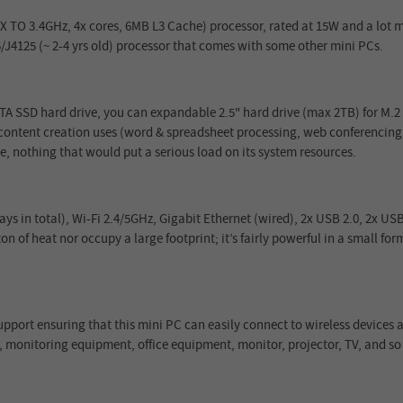
 TO 3.4GHz, 4x cores, 6MB L3 Cache) processor, rated at 15W and a lot mo
/J4125 (~ 2-4 yrs old) processor that comes with some other mini PCs.
 SSD hard drive, you can expandable 2.5" hard drive (max 2TB) for M.2
e content creation uses (word & spreadsheet processing, web conferencing,
ge, nothing that would put a serious load on its system resources.
s in total), Wi-Fi 2.4/5GHz, Gigabit Ethernet (wired), 2x USB 2.0, 2x US
n of heat nor occupy a large footprint; it’s fairly powerful in a small form 
port ensuring that this mini PC can easily connect to wireless devices
, monitoring equipment, office equipment, monitor, projector, TV, and so