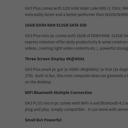
GK3 Plus comes with 12th Intel Alder Lake N95 (1.7GHz, MAX
noticeably faster and a better performer than N5105/N5095
16GB DDR4 RAM 512GB SATA SSD
GK3 Plus mini pc comes with 16GB of DDR4 RAM, 512GB SATA
express intention of for daily productivity & some creativ
videos, creating light video contents etc.), powerful stora
Three Screen Display 4K@60Hz
GK3 Plus small pc got 2x HDMI (4K@60Hz) 1x VGA (3x display
2TB). built-in fan, this mini computer does not generate a to
on the desktop.
WiFi Bluetooth Multiple Connection
GK3 PLUS micro pc comes with WiFi-5 and Bluetooth 4.2 sup
plug and play. Simply compatible – It can work with server
Small But Powerful