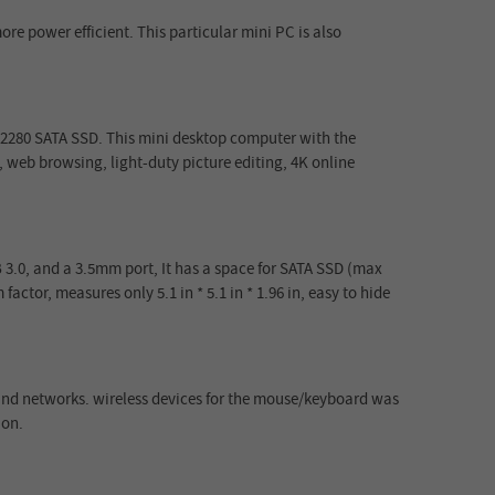
re power efficient. This particular mini PC is also
 2280 SATA SSD. This mini desktop computer with the
 web browsing, light-duty picture editing, 4K online
B 3.0, and a 3.5mm port, It has a space for SATA SSD (max
factor, measures only 5.1 in * 5.1 in * 1.96 in, easy to hide
 and networks. wireless devices for the mouse/keyboard was
 on.