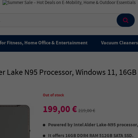
for Fitness, Home Office & Entertainment
Vacuum Cleaners 
der Lake N95 Processor, Windows 11, 16G
Out of stock
199,00 €
219,00 €
Powered by Intel Alder Lake-N95 processor, 
It offers 16GB DDR4 RAM 512GB SATA SSD.