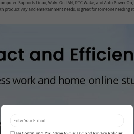
 computer. Supports Linux, Wake On LAN, RTC Wake, and Auto Power On, a g
 productivity and entertainment needs, is great for someone needing it f
×
Unlock 4% Off – Subscribe Now!
Join our newsletter and never miss out on special
deals and new arrivals!
By Continuing, You Agree to Our
T&C
and
Privacy Policies
.