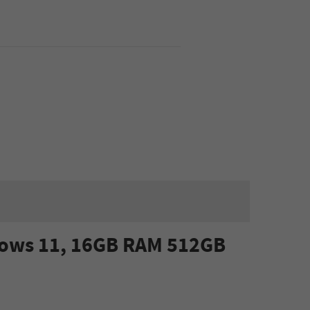
ndows 11, 16GB RAM 512GB