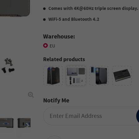
Comes with 4K@60Hz triple screen display.
WiFi-5 and Bluetooth 4.2
Warehouse:
EU
Related products
Notify Me