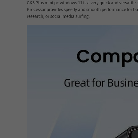
GK3 Plus mini pc windows 11 is a very quick and versatile
Processor provides speedy and smooth performance for both
research, or social media surfing.