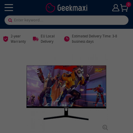
0
2-year
EU Local
Estimated Delivery Time: 3-8
Warranty
Delivery
business days