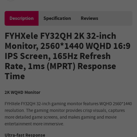
Description
Specification
Reviews
FYHXele FY32QH 2K 32-inch
Monitor, 2560*1440 WQHD 16:9
IPS Screen, 165Hz Refresh
Rate, 1ms (MPRT) Response
Time
2K WQHD Monitor
FYHXele FY32QH 32-inch gaming monitor features WQHD 2560*1440
resolution. The gaming monitor provides crisp visuals, captures
more detailed game screens, and makes gaming and movie
entertainment more immersive.
Ultra-fast Response