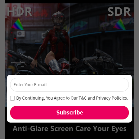
×
Unlock 4% Off – Subscribe Now!
Join our newsletter and never miss out on special deals
By Continuing, You Agree to Our
T&C
and
Privacy Policies
.
and new arrivals!