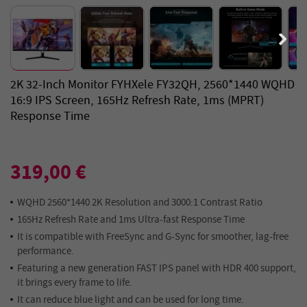
2K 32-Inch Monitor FYHXele FY32QH, 2560*1440 WQHD
16:9 IPS Screen, 165Hz Refresh Rate, 1ms (MPRT)
Response Time
319,00 €
WQHD 2560*1440 2K Resolution and 3000:1 Contrast Ratio
165Hz Refresh Rate and 1ms Ultra-fast Response Time
It is compatible with FreeSync and G-Sync for smoother, lag-free
performance.
Featuring a new generation FAST IPS panel with HDR 400 support,
it brings every frame to life.
It can reduce blue light and can be used for long time.