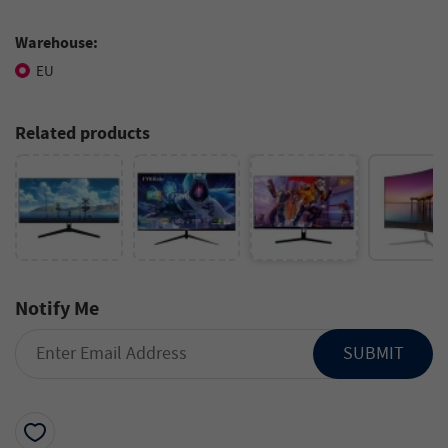
Warehouse:
EU
Related products
Notify Me
SUBMIT