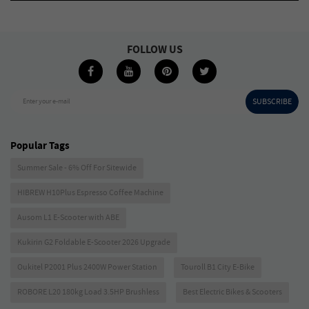
FOLLOW US
SUBSCRIBE
Enter your e-mail
Popular Tags
Summer Sale - 6% Off For Sitewide
HIBREW H10Plus Espresso Coffee Machine
Ausom L1 E-Scooter with ABE
Kukirin G2 Foldable E-Scooter 2026 Upgrade
Oukitel P2001 Plus 2400W Power Station
Touroll B1 City E-Bike
ROBORE L20 180kg Load 3.5HP Brushless
Best Electric Bikes & Scooters