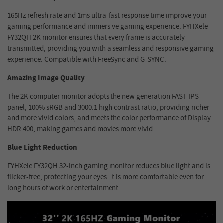
165Hz refresh rate and 1ms ultra-fast response time improve your
gaming performance and immersive gaming experience. FYHXele
FY32QH 2K monitor ensures that every frame is accurately
transmitted, providing you with a seamless and responsive gaming
experience. Compatible with FreeSync and G-SYNC.
Amazing Image Quality
The 2K computer monitor adopts the new generation FAST IPS
panel, 100% sRGB and 3000:1 high contrast ratio, providing richer
and more vivid colors, and meets the color performance of Display
HDR 400, making games and movies more vivid.
Blue Light Reduction
FYHXele FY32QH 32-inch gaming monitor reduces blue light and is
flicker-free, protecting your eyes. It is more comfortable even for
long hours of work or entertainment.