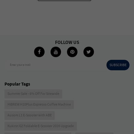
FOLLOW US
SUBSCRIBE
Enter your e-mail
Popular Tags
Summer Sale - 6% Off For Sitewide
HIBREW H10Plus Espresso Coffee Machine
Ausom L1 E-Scooter with ABE
Kukirin G2 Foldable E-Scooter 2026 Upgrade