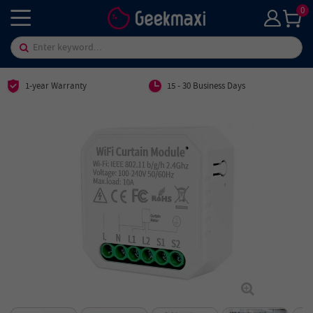
0
1-year Warranty
15 - 30 Business Days