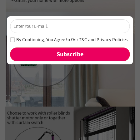
×
Unlock 4% Off – Subscribe Now!
Join our newsletter and never miss out on special deals
By Continuing, You Agree to Our
T&C
and
Privacy Policies
.
and new arrivals!