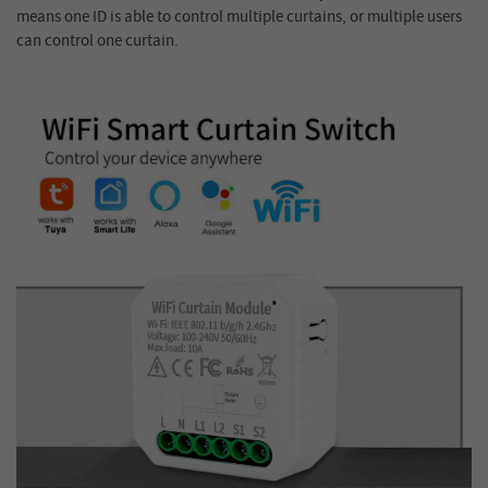
means one ID is able to control multiple curtains, or multiple users
can control one curtain.