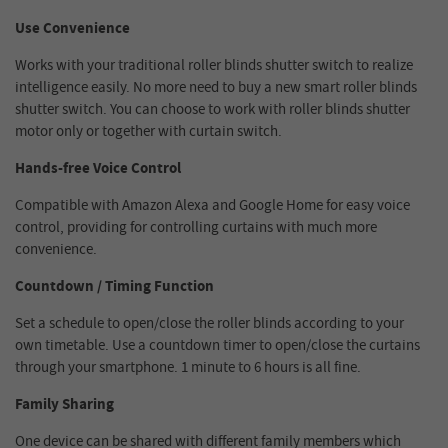
Use Convenience
Works with your traditional roller blinds shutter switch to realize
intelligence easily. No more need to buy a new smart roller blinds
shutter switch. You can choose to work with roller blinds shutter
motor only or together with curtain switch.
Hands-free Voice Control
Compatible with Amazon Alexa and Google Home for easy voice
control, providing for controlling curtains with much more
convenience.
Countdown / Timing Function
Set a schedule to open/close the roller blinds according to your
own timetable. Use a countdown timer to open/close the curtains
through your smartphone. 1 minute to 6 hours is all fine.
Family Sharing
One device can be shared with different family members which