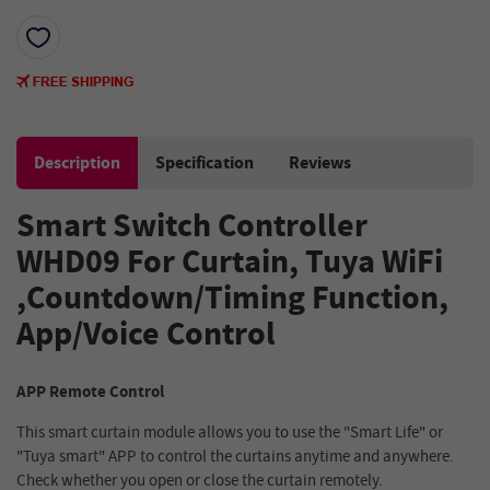
Description
Specification
Reviews
Smart Switch Controller
WHD09 For Curtain, Tuya WiFi
,Countdown/Timing Function,
App/Voice Control
APP Remote Control
This smart curtain module allows you to use the "Smart Life" or
"Tuya smart" APP to control the curtains anytime and anywhere.
Check whether you open or close the curtain remotely.