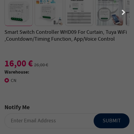
Smart Switch Controller WHD09 For Curtain, Tuya WiFi
,Countdown/Timing Function, App/Voice Control
16,00 €
26,00 €
Warehouse:
CN
Notify Me
SUBMIT