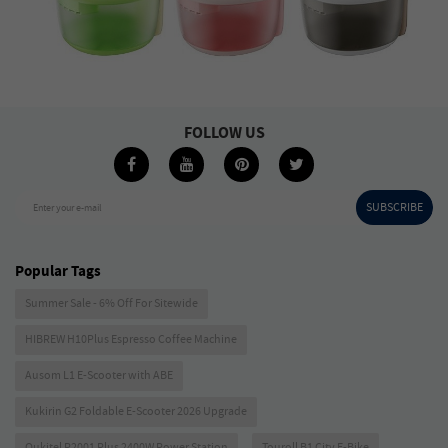
FOLLOW US
SUBSCRIBE
Enter your e-mail
Popular Tags
Summer Sale - 6% Off For Sitewide
HIBREW H10Plus Espresso Coffee Machine
Ausom L1 E-Scooter with ABE
Kukirin G2 Foldable E-Scooter 2026 Upgrade
Oukitel P2001 Plus 2400W Power Station
Touroll B1 City E-Bike