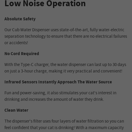
Low Noise Operation
Absolute Safety
Our Cub Water Dispenser uses state-of-the-art, fully water-electric
separation technology to ensure that there are no electrical failures
or accidents!
No Cord Required
With the Type-C charger, the water dispenser can last up to 30 days
on just a 3-hour charge, making it very practical and convenient!
Infrared Sensors Instantly Approach The Water Source
Fun and power-saving, it also stimulates your cat's interest in
drinking and increases the amount of water they drink.
Clean Water
The dispenser's filter uses four layers of water filtration so you can
feel confident that your cat is drinking! With a maximum capacity