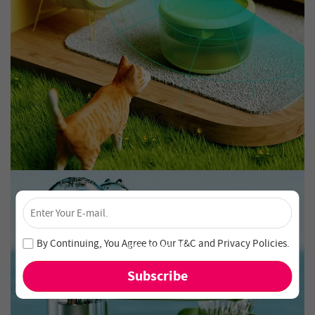
×
Unlock 4% Off – Subscribe Now!
Join our newsletter and never miss out on special deals
By Continuing, You Agree to Our
T&C
and
Privacy Policies
.
and new arrivals!