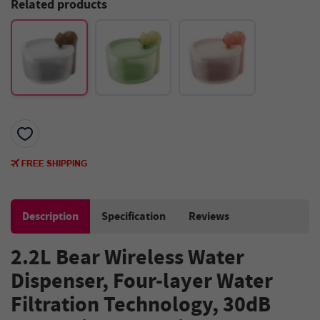
Related products
Description
Specification
Reviews
2.2L Bear Wireless Water
Dispenser, Four-layer Water
Filtration Technology, 30dB