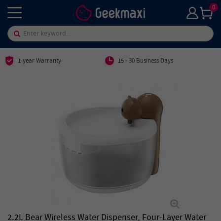
0
1-year Warranty
15 - 30 Business Days
2.2L Bear Wireless Water Dispenser, Four-Layer Water