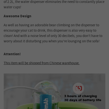
of 2.2L, the water dispenser eliminates the need to constantly place
water cups!
Awesome Design
As well as having an adorable bear climbing on the dispenser to
encourage your cat to drink, this dispenser is also very easy to
clean! And with a noise level of only 30 decibels, you don't have to
worry about it disturbing you when you're lounging on the sofa!
Attention!
This item will be shipped from Chinese warehouse.