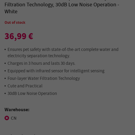
Filtration Technology, 30dB Low Noise Operation -
White
Out of stock
36,99 €
Ensures pet safety with state-of-the-art complete water and
electricity separation technology.
Charges in 3 hours and lasts 30 days.
Equipped with infrared sensor for intelligent sensing
Four-layer Water Filtration Technology
Cute and Practical
30dB Low Noise Operation
Warehouse:
CN