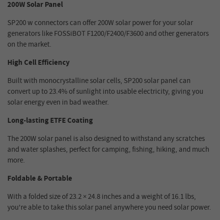
200W Solar Panel
SP200 w connectors can offer 200W solar power for your solar
generators like FOSSiBOT F1200/F2400/F3600 and other generators
on the market.
High Cell Efficiency
Built with monocrystalline solar cells, SP200 solar panel can
convert up to 23.4% of sunlight into usable electricity, giving you
solar energy even in bad weather.
Long-lasting ETFE Coating
The 200W solar panel is also designed to withstand any scratches
and water splashes, perfect for camping, fishing, hiking, and much
more.
Foldable & Portable
With a folded size of 23.2 × 24.8 inches and a weight of 16.1 lbs,
you're able to take this solar panel anywhere you need solar power.