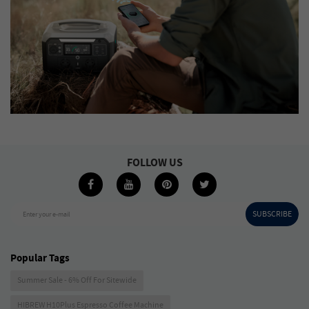
FOLLOW US
SUBSCRIBE
Enter your e-mail
Popular Tags
Summer Sale - 6% Off For Sitewide
HIBREW H10Plus Espresso Coffee Machine