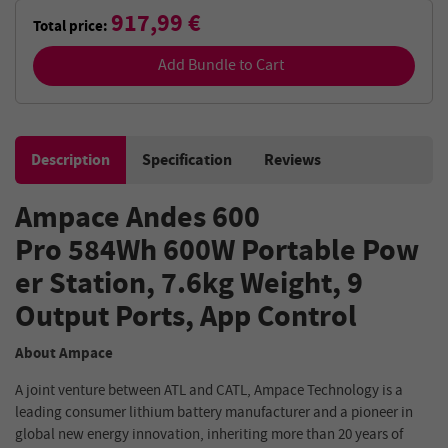
917,99 €
Total price:
Add Bundle to Cart
Description
Specification
Reviews
Ampace
Andes 600
Pro
584Wh
600W
Portable
Pow
er Station
, 7.6kg Weight,
9
Output
Ports
,
App
Control
About Ampace
A joint venture between ATL and CATL, Ampace Technology is a
leading consumer lithium battery manufacturer and a pioneer in
global new energy innovation, inheriting more than 20 years of