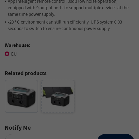
App intelligent remote control, 30dB low noise operation,
equipped with 9 output ports to support multiple devices at the
same time power supply.
-20 ° C environment can still run efficiently, UPS system 0.03
seconds to switch to ensure continuous power supply.
Warehouse:
EU
Related products
Notify Me