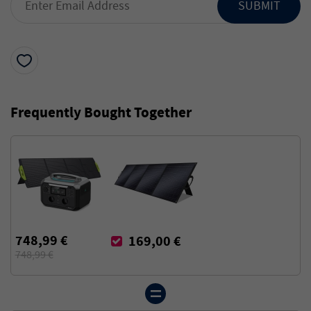
SUBMIT
Frequently Bought Together
748,99 €
169,00 €
748,99 €