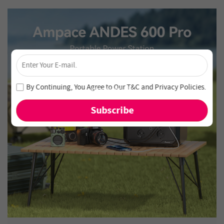
×
Unlock 4% Off – Subscribe Now!
Join our newsletter and never miss out on special deals
By Continuing, You Agree to Our
T&C
and
Privacy Policies
.
and new arrivals!