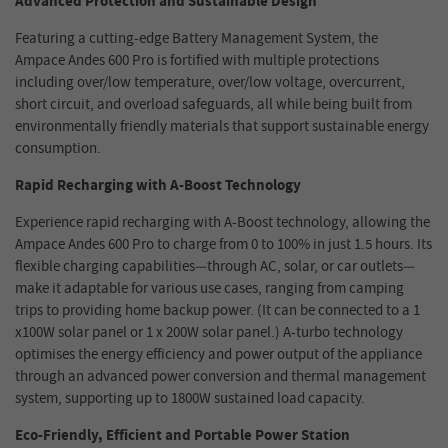
Advanced Protection and Sustainable Design
Featuring a cutting-edge Battery Management System, the
Ampace
Andes 600 Pro
is fortified with multiple protections
including over/low temperature, over/low voltage, overcurrent,
short circuit, and overload safeguards, all while being built from
environmentally friendly materials that support sustainable energy
consumption.
Rapid Recharging with A-Boost Technology
Experience rapid recharging with A-Boost technology, allowing the
Ampace Andes 600 Pro
to charge from 0 to 100% in just 1.5 hours. Its
flexible charging capabilities—through AC, solar, or car outlets—
make it adaptable for various use cases, ranging from camping
trips to providing home backup power. (
It can be connected to a 1
x100W solar panel or 1 x 200W solar panel.
) A-turbo technology
optimises the energy efficiency and power output of the appliance
through an advanced power conversion and thermal management
system, supporting up to 1800W sustained load capacity.
Eco-Friendly, Efficient and Portable Power Station