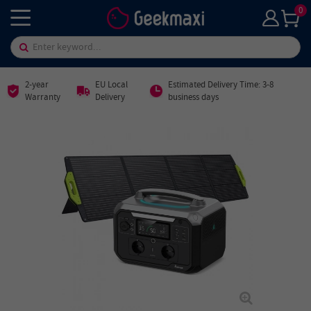
0
2-year
EU Local
Estimated Delivery Time: 3-8
Warranty
Delivery
business days