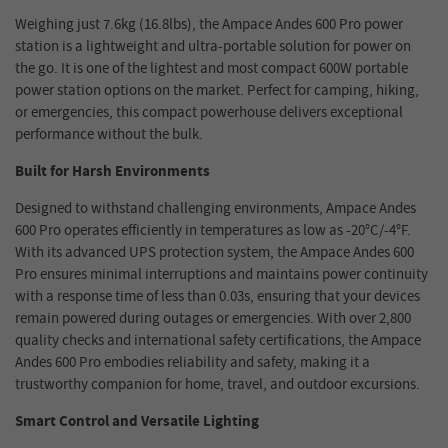
Weighing just
7.6kg
(
16.8lbs
)
, the Ampace Andes 600 Pro power
station
is a lightweight and ultra-portable solution for power on
the go.
It is
one of the lightest and most compact
600
W
portable
power station
options on the market.
Perfect for camping, hiking,
or emergencies, this compact powerhouse delivers exceptional
performance without the bulk.
Built for Harsh Environments
Designed to withstand challenging environments,
Ampace Andes
600 Pro
operates efficiently in temperatures as low as -20°C/-4°F.
With its advanced UPS protection system, the
Ampace Andes 600
Pro
ensures minimal interruptions and maintains power continuity
with a response time of less than 0.0
3
s
, ensuring that your devices
remain powered during outages or emergencies. With over 2,800
quality checks and international safety certifications, the
Ampace
Andes 600 Pro
embodies reliability and safety, making it a
trustworthy companion for home, travel, and outdoor excursions.
Smart Control and Versatile Lighting