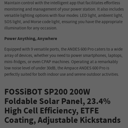
Maintain control with the intelligent app that facilitates effortless
monitoring and management of your power station. It
also includes
versatile lighting options with four modes: LED light, ambient light,
SOS light, and Morse code light, ensuring you have the appropriate
illumination for any occasion.
Power Anything, Anywhere
Equipped with 9 versatile ports, the ANDES 600 Pro caters to a wide
array of devices, whether you need to power smartphones, laptops,
mini-fridges, or even CPAP machines. Operating at a remarkably
low noise level of under 30dB, the Ampace ANDES 600 Pro is
perfectly suited for both indoor use and serene outdoor activities.
FOSSiBOT SP200 200W
Foldable Solar Panel, 23.4%
High Cell Efficiency, ETFE
Coating, Adjustable Kickstands