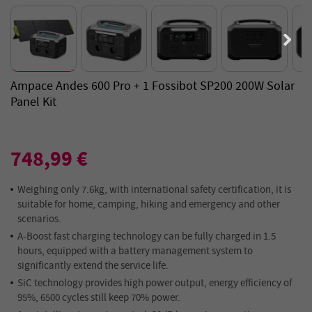
Ampace Andes 600 Pro + 1 Fossibot SP200 200W Solar
Panel Kit
748,99 €
Weighing only 7.6kg, with international safety certification, it is
suitable for home, camping, hiking and emergency and other
scenarios.
A-Boost fast charging technology can be fully charged in 1.5
hours, equipped with a battery management system to
significantly extend the service life.
SiC technology provides high power output, energy efficiency of
95%, 6500 cycles still keep 70% power.