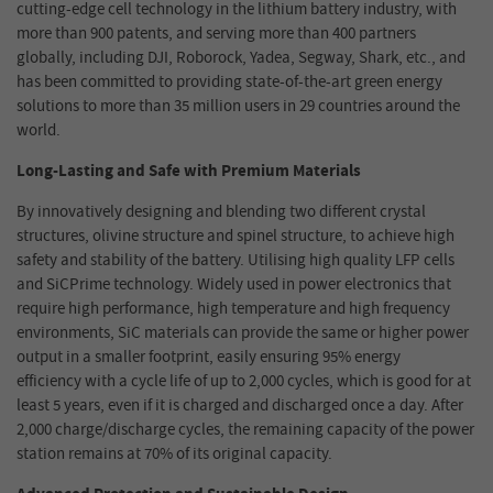
cutting-edge cell technology in the lithium battery industry, with
more than 900 patents, and serving more than 400 partners
globally, including DJI, Roborock, Yadea, Segway
,
Shark, etc., and
has been committed to providing state-of-the-art green energy
solutions to more than 35 million users in 29 countries around the
world.
Long-Lasting and Safe with Premium Materials
By innovatively designing and blending two different crystal
structures, olivine structure and spinel structure, to achieve high
safety and stability of the battery.
Utilising high quality LFP cells
and SiCPrime technology. Widely used in power electronics that
require high performance, high temperature and high frequency
environments, SiC materials can provide the same or higher power
output in a smaller footprint, easily ensuring
95% energy
efficiency
with a cycle life of up to
2
,000 cycles, which is good for at
least
5
years, even if it is charged and discharged once a day. After
2
,000 charge/discharge cycles, the remaining capacity of the
power
station
remains at 70% of its original capacity.