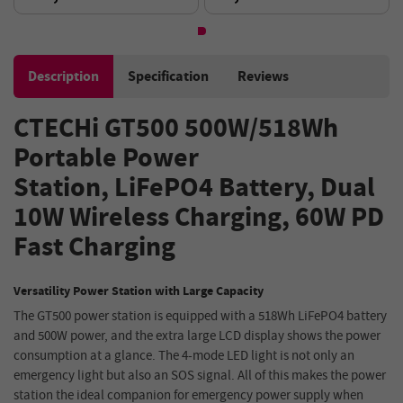
Generator - Green
Tank, Anti-dry Protection -
Silver
Description
Specification
Reviews
CTECHi GT500 500W
/
518Wh
Portable Power
Station,
LiFePO4 Battery, Dual
10W Wireless Charging, 60W PD
Fast Charging
Versatility Power Station with Large Capacity
The GT500 power station is equipped with a 518Wh LiFePO4 battery
and 500W power, and the extra large LCD display shows the power
consumption at a glance. The 4-mode LED light is not only an
emergency light but also an SOS signal. All of this makes the power
station the ideal companion for emergency power supply when