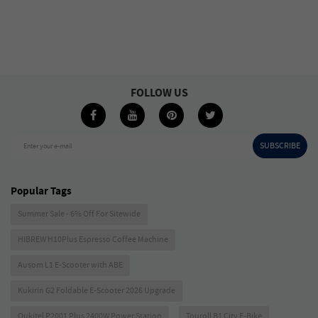
FOLLOW US
SUBSCRIBE
Enter your e-mail
Popular Tags
Summer Sale - 6% Off For Sitewide
HIBREW H10Plus Espresso Coffee Machine
Ausom L1 E-Scooter with ABE
Kukirin G2 Foldable E-Scooter 2026 Upgrade
Oukitel P2001 Plus 2400W Power Station
Touroll B1 City E-Bike