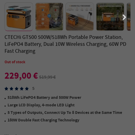
CTECHi GT500 500W/518Wh Portable Power Station,
LiFePO4 Battery, Dual 10W Wireless Charging, 60W PD
Fast Charging
Out of stock
229,00 €
519,99 €
5
518Wh LiFePO4 Battery and 500W Power
Large LCD Display
,
4-mode LED Light
5 Types of Outputs
,
Connect Up
To
8 Devices at the Same Time
180W Double Fast Charging Technology