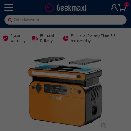
0
2-year
EU Local
Estimated Delivery Time: 3-8
Warranty
Delivery
business days