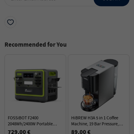
Recommended for You
FOSSiBOT F2400
HiBREW H3A 5 in 1 Coffee
2048Wh/2400W Portable
Machine, 19 Bar Pressure,
Power Station Solar
Cold/Hot Mode, 800ml Water
729,00 €
89,00 €