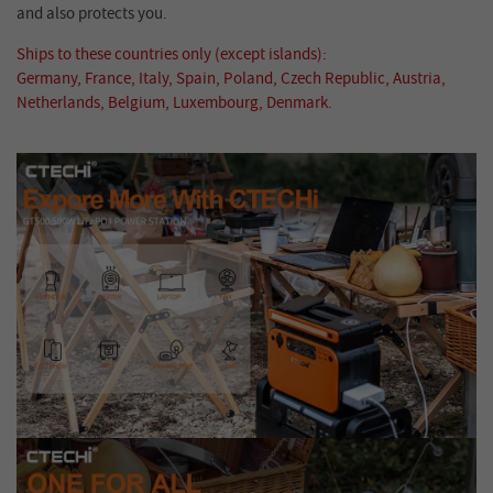
and also protects you.
Ships to these countries only (except islands):
Germany, France, Italy, Spain, Poland, Czech Republic, Austria,
Netherlands, Belgium, Luxembourg, Denmark.