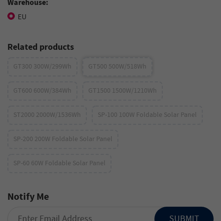
Warehouse:
EU
Related products
GT300 300W/299Wh
GT500 500W/518Wh
GT600 600W/384Wh
GT1500 1500W/1210Wh
ST2000 2000W/1536Wh
SP-100 100W Foldable Solar Panel
SP-200 200W Foldable Solar Panel
SP-60 60W Foldable Solar Panel
Notify Me
SUBMIT