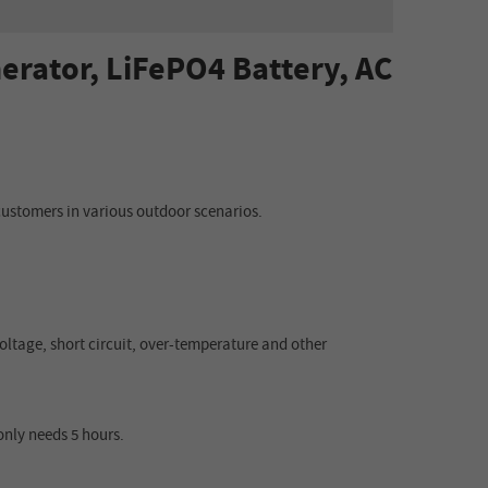
erator, LiFePO4 Battery, AC
ustomers in various outdoor scenarios.
oltage, short circuit, over
-
temperatu
re
and other
 only needs 5 hours.