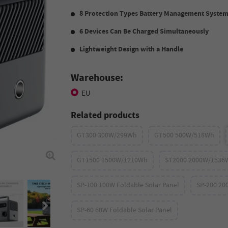
8 Protection Types Battery Management Syste
6 Devices Can Be Charged Simultaneously
Lightweight Design with a Handle
Warehouse:
EU
Related products
GT300 300W/299Wh
GT500 500W/518Wh
GT1500 1500W/1210Wh
ST2000 2000W/1536
SP-100 100W Foldable Solar Panel
SP-200 20
SP-60 60W Foldable Solar Panel