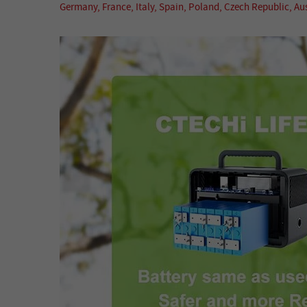
Germany, France, Italy, Spain, Poland, Czech Republic, A