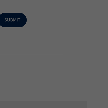
SUBMIT