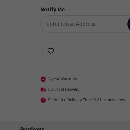
Notify Me
2-year Warranty
EU Local Delivery
Estimated Delivery Time: 3-8 business days
Reviews