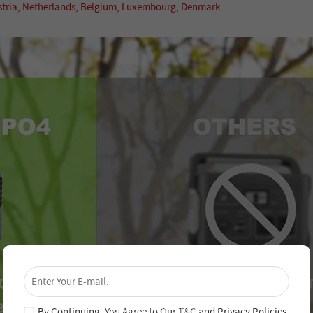
ustria, Netherlands, Belgium, Luxembourg, Denmark.
×
Unlock 4% Off – Subscribe Now!
Join our newsletter and never miss out on special
deals and new arrivals!
By Continuing, You Agree to Our
T&C
and
Privacy Policies
.