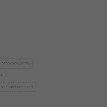
m
GT600 600W/384Wh
Wh
0W Foldable Solar Panel