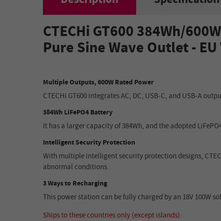
CTECHi GT600 384Wh
/
600W 
Pure Sine Wave Outlet
- EU
Multiple Outputs, 600W Rated Power
CTECHi GT600 integrates AC, DC, USB-C, and USB-A outputs
384Wh LiFePO4 Battery
It has a larger capacity of 384Wh, and the adopted LiFePO4 
Intelligent Security Protection
With multiple intelligent security protection designs, CTE
abnormal conditions.
3 Ways to Recharging
This power station can be fully charged by an 18V 100W solar
Ships to these countries only (except islands):