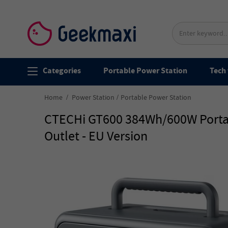
Categories
Portable Power Station
Tech 
Home
Power Station
Portable Power Station
CTECHi GT600 384Wh/600W Portabl
Outlet - EU Version