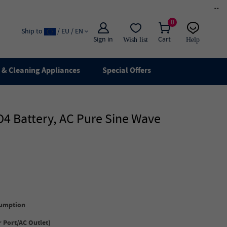
×
0
Ship to
/ EU / EN
Sign in
Cart
Wish list
Help
Email
live chat
& Cleaning Appliances
Special Offers
4 Battery, AC Pure Sine Wave
umption
 Port/
AC Outlet
)