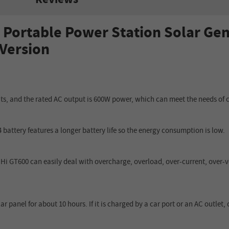
Portable Power Station
Solar Gen
 Version
, and the rated AC output is 600W power, which can meet the needs of c
battery features a longer battery life so the energy consumption is low.
CHi GT600 can easily deal with overcharge, overload, over
-
current, over
-
v
 panel for about 10 hours. If it is charged by a car port or an AC outlet,