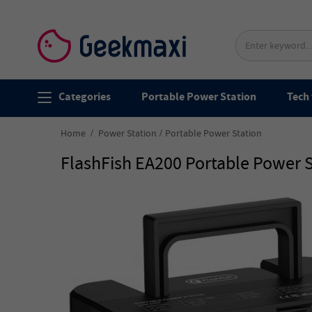
Categories
Portable Power Station
Tech 
Home
Power Station
Portable Power Station
FlashFish EA200 Portable Power S