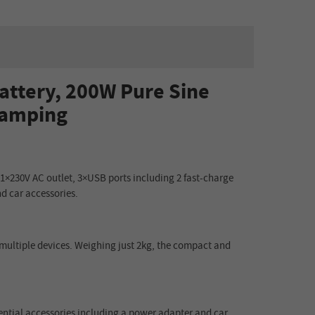
attery, 200W Pure Sine
Camping
 1×230V AC outlet, 3×USB ports including 2 fast-charge
d car accessories.
 multiple devices. Weighing just 2kg, the compact and
sential accessories including a power adapter and car