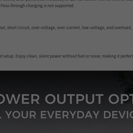
 Pass-through charging is not supported.
at, short circuit, over-voltage, over-current, low-voltage, and overload
setup. Enjoy clean, silent power without fuel or noise, making it perfe