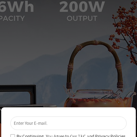
×
Unlock 4% Off – Subscribe Now!
Join our newsletter and never miss out on special
deals and new arrivals!
By Continuing, You Agree to Our
T&C
and
Privacy Policies
.