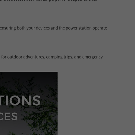
, ensuring both your devices and the power station operate
ct for outdoor adventures, camping trips, and emergency