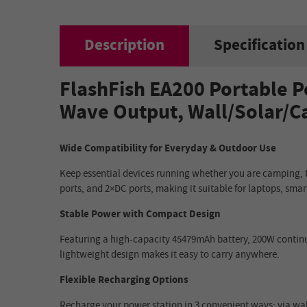
Description
Specification
FlashFish EA200 Portable P
Wave Output, Wall/Solar/C
Wide Compatibility for Everyday & Outdoor Use
Keep essential devices running whether you are camping, tr
ports, and 2×DC ports, making it suitable for laptops, sma
Stable Power with Compact Design
Featuring a high-capacity 45479mAh battery, 200W continuo
lightweight design makes it easy to carry anywhere.
Flexible Recharging Options
Recharge your power station in 3 convenient ways: via wall