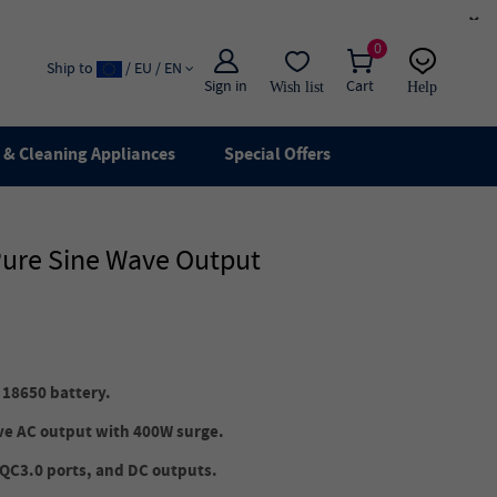
×
0
Ship to
/ EU / EN
Sign in
Cart
Wish list
Help
Email
live chat
& Cleaning Appliances
Special Offers
Pure Sine Wave Output
 18650 battery.
ave AC output with 400W surge.
 QC3.0 ports, and DC outputs.