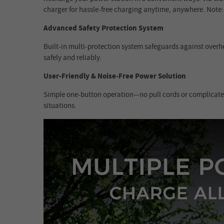
charger for hassle-free charging anytime, anywhere. Note:
Advanced Safety Protection System
Built-in multi-protection system safeguards against overhe
safely and reliably.
User-Friendly & Noise-Free Power Solution
Simple one-button operation—no pull cords or complicated 
situations.