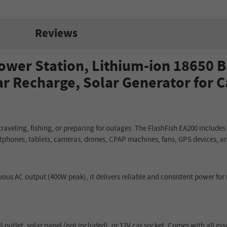
Reviews
ower Station, Lithium-ion 18650 B
ar Recharge, Solar Generator for 
aveling, fishing, or preparing for outages. The FlashFish EA200 includes
rtphones, tablets, cameras, drones, CPAP machines, fans, GPS devices, an
us AC output (400W peak), it delivers reliable and consistent power for
 outlet, solar panel (not included), or 12V car socket. Comes with all es