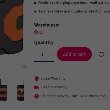
Flexible recharging anywhere - wall outlet, 
Safer everyday use - built-in protection aga
Warehouse:
EU
Quantity
Add to cart
>
2-year Warranty
EU Local Delivery
Estimated Delivery Time: 3-8 business days