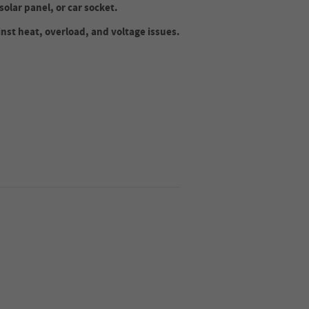
solar panel, or car socket.
inst heat, overload, and voltage issues.