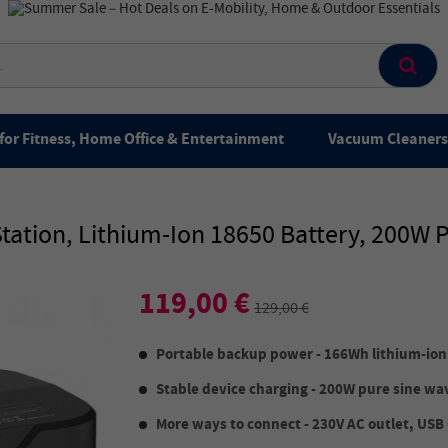
for Fitness, Home Office & Entertainment
Vacuum Cleaners 
tation, Lithium-Ion 18650 Battery, 200W 
119,00 €
129,00 €
Portable backup power - 166Wh lithium-ion
Stable device charging - 200W pure sine w
More ways to connect - 230V AC outlet, USB