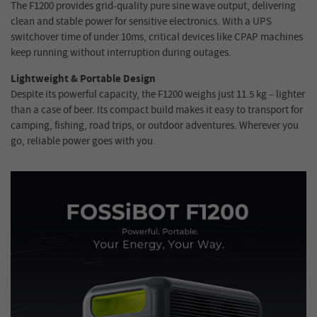
The F1200 provides grid-quality pure sine wave output, delivering
clean and stable power for sensitive electronics. With a UPS
switchover time of under 10ms, critical devices like CPAP machines
keep running without interruption during outages.
Lightweight & Portable Design
Despite its powerful capacity, the F1200 weighs just 11.5 kg – lighter
than a case of beer. Its compact build makes it easy to transport for
camping, fishing, road trips, or outdoor adventures. Wherever you
go, reliable power goes with you.