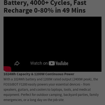
Battery, 4000+ Cycles, Fast
Recharge 0-80% in 49 Mins
1024Wh Capacity & 1200W Continuous Power
With a 1024Wh battery and 1200W rated output (2400W peak), the
FOSSiBOT F1200 easily powers your essential devices – from
speakers, guitars, and coolers to laptops, tools, and medical
equipment. Perfect for outdoor camping, backyard parties, family
emergencies, or a long day on the job site.