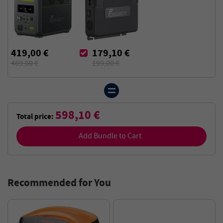
419,00 €
179,10 €
469,00 €
199,00 €
598,10 €
Total price:
Add Bundle to Cart
Recommended for You