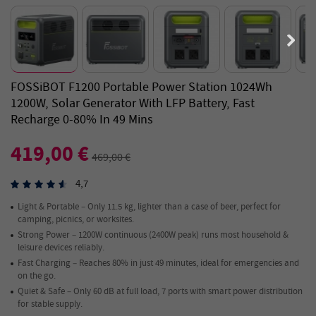
FOSSiBOT F1200 Portable Power Station 1024Wh
1200W, Solar Generator With LFP Battery, Fast
Recharge 0-80% In 49 Mins
419,00 €
469,00 €
4,7
Light & Portable – Only 11.5 kg, lighter than a case of beer, perfect for
camping, picnics, or worksites.
Strong Power – 1200W continuous (2400W peak) runs most household &
leisure devices reliably.
Fast Charging – Reaches 80% in just 49 minutes, ideal for emergencies and
on the go.
Quiet & Safe – Only 60 dB at full load, 7 ports with smart power distribution
for stable supply.