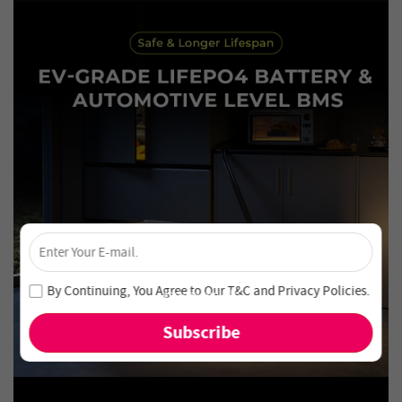
×
Unlock 4% Off – Subscribe Now!
Join our newsletter and never miss out on special deals
By Continuing, You Agree to Our
T&C
and
Privacy Policies
.
and new arrivals!