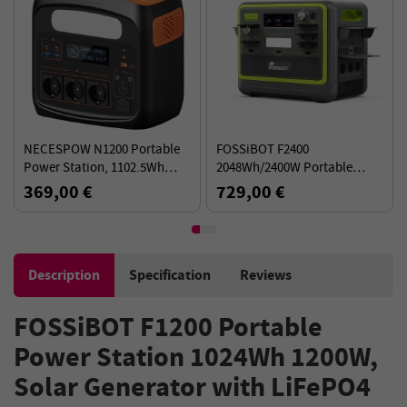
NECESPOW N1200 Portable
FOSSiBOT F2400
Power Station, 1102.5Wh
2048Wh/2400W Portable
LiFePO4 Battery, 3*1500W AC
Power Station Solar
369,00 €
729,00 €
Outlets (3000W Peak)
Generator - Green
Description
Specification
Reviews
FOSSiBOT F1200 Portable
Power Station 1024Wh 1200W,
Solar Generator with LiFePO4