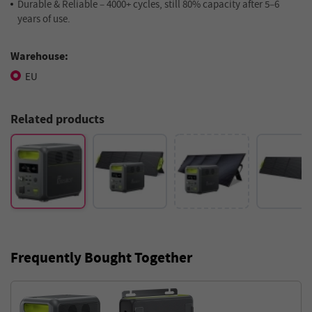
Durable & Reliable – 4000+ cycles, still 80% capacity after 5–6
years of use.
Warehouse:
EU
Related products
Frequently Bought Together