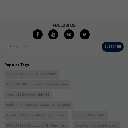
FOLLOW US
SUBSCRIBE
Enter your e-mail
Popular Tags
Summer Sale - 6% Off For Sitewide
HIBREW H10Plus Espresso Coffee Machine
Ausom L1 E-Scooter with ABE
Kukirin G2 Foldable E-Scooter 2026 Upgrade
Oukitel P2001 Plus 2400W Power Station
Touroll B1 City E-Bike
ROBORE L20 180kg Load 3.5HP Brushless
Best Electric Bikes & Scooters