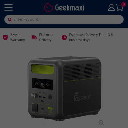
0
2-year
EU Local
Estimated Delivery Time: 3-8
Warranty
Delivery
business days