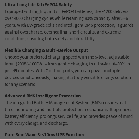
Ultra-Long Life & LiFePO4 Safety
Equipped with high-quality LiFePO4 batteries, the F1200 delivers
over 4000 charging cycles while retaining 80% capacity after 5–6
years. With EV-grade cells and intelligent BMS protection, it guards
against overcharge, overheating, short circuits, and extreme
conditions, ensuring both safety and durability.
Flexible Charging & Multi-Device Output
Choose your preferred charging speed with the 5-level adjustable
input (200W–1000W) – from gentle charging to ultra-fast 0–80% in
just 49 minutes. With 7 output ports, you can power multiple
devices simultaneously, making it a truly versatile energy solution
for any scenario.
Advanced BMS Intelligent Protection
The integrated Battery Management System (BMS) ensures real-
time monitoring and multiple protection mechanisms. It optimizes
battery efficiency, prolongs service life, and provides peace of mind
with every charge and discharge.
Pure Sine Wave & <10ms UPS Function