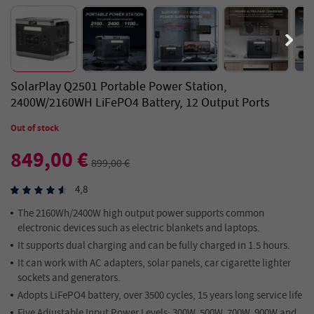
SolarPlay Q2501 Portable Power Station,
2400W/2160WH LiFePO4 Battery, 12 Output Ports
Out of stock
849,00 €
899,00 €
4,8
The 2160Wh/2400W high output power supports common
electronic devices such as electric blankets and laptops.
It supports dual charging and can be fully charged in 1.5 hours.
It can work with AC adapters, solar panels, car cigarette lighter
sockets and generators.
Adopts LiFePO4 battery, over 3500 cycles, 15 years long service life
Five Adjustable Input Power Levels: 300W, 500W, 700W, 900W and