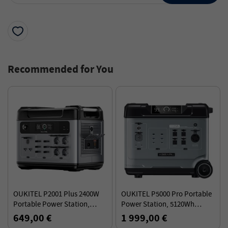
Recommended for You
OUKITEL P2001 Plus 2400W
OUKITEL P5000 Pro Portable
Portable Power Station,
Power Station, 5120Wh
2048Wh LiFePO4 Battery, 13
LiFePO4 Battery, 4000W AC
649,00 €
1 999,00 €
Outlets, 80% Charge in 1Hr
Output, Smart Temperature