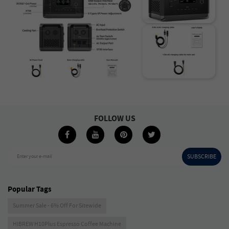
FOLLOW US
SUBSCRIBE
Enter your e-mail
Popular Tags
Summer Sale - 6% Off For Sitewide
HIBREW H10Plus Espresso Coffee Machine