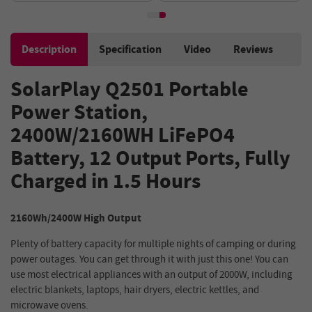
Control, 15 Outputs
Description
Specification
Video
Reviews
SolarPlay Q2501 Portable
Power Station,
2400W/2160WH LiFePO4
Battery, 12 Output Ports, Fully
Charged in 1.5 Hours
2160Wh/2400W High Output
Plenty of battery capacity for multiple nights of camping or during
power outages. You can get through it with just this one! You can
use most electrical appliances with an output of 2000W, including
electric blankets, laptops, hair dryers, electric kettles, and
microwave ovens.