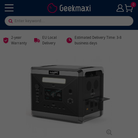
0
2-year
EU Local
Estimated Delivery Time: 3-8
Warranty
Delivery
business days