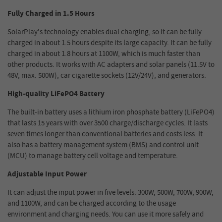
Fully Charged in 1.5 Hours
SolarPlay's technology enables dual charging, so it can be fully
charged in about 1.5 hours despite its large capacity. It can be fully
charged in about 1.8 hours at 1100W, which is much faster than
other products. It works with AC adapters and solar panels (11.5V to
48V, max. 500W), car cigarette sockets (12V/24V), and generators.
High-quality LiFePO4 Battery
The built-in battery uses a lithium iron phosphate battery (LiFePO4)
that lasts 15 years with over 3500 charge/discharge cycles. It lasts
seven times longer than conventional batteries and costs less. It
also has a battery management system (BMS) and control unit
(MCU) to manage battery cell voltage and temperature.
Adjustable Input Power
It can adjust the input power in five levels: 300W, 500W, 700W, 900W,
and 1100W, and can be charged according to the usage
environment and charging needs. You can use it more safely and