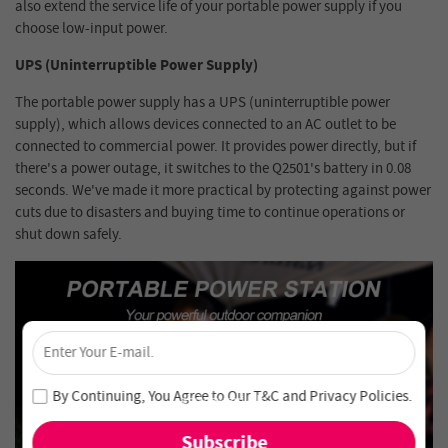
also extend the service life of your portable power supply if you
choose low-input power.
UPS (Uninterruptible Power Supply)
The portable power supply has a UPS (uninterruptible power
supply), which allows devices connected to an AC outlet to be
connected to commercial power. It provides power directly, but if
there's a power outage, it switches to the Q2501's battery in 0.08
seconds. We've made it more practical by protecting against power
cuts due to disasters and buying time to continue operations or
shut down safely.
×
Unlock 4% Off – Subscribe Now!
Join our newsletter and never miss out on special deals
By Continuing, You Agree to Our
T&C
and
Privacy Policies
.
and new arrivals!