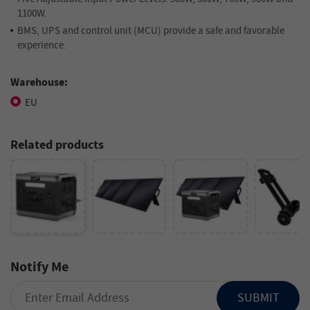
1100W.
BMS, UPS and control unit (MCU) provide a safe and favorable
experience.
Warehouse:
EU
Related products
Notify Me
SUBMIT