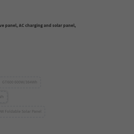
ve panel, AC charging and solar panel,
GT600 600W/384Wh
Wh
0W Foldable Solar Panel