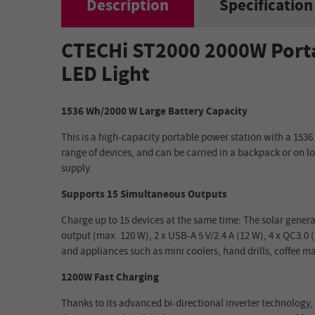
Description
Specification
CTECHi ST2000 2000W Porta
LED Light
1536 Wh/2000 W Large Battery Capacity
This is a high-capacity portable power station with a 1536 
range of devices, and can be carried in a backpack or on l
supply.
Supports 15 Simultaneous Outputs
Charge up to 15 devices at the same time: The solar genera
output (max. 120 W), 2 x USB-A 5 V/2.4 A (12 W), 4 x QC3.0
and appliances such as mini coolers, hand drills, coffee 
1200W Fast Charging
Thanks to its advanced bi-directional inverter technology,