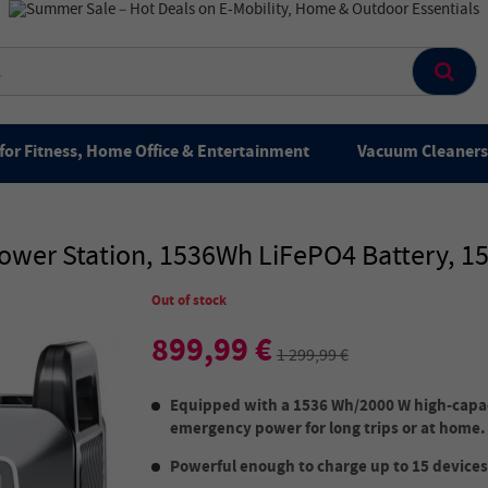
for Fitness, Home Office & Entertainment
Vacuum Cleaners 
wer Station, 1536Wh LiFePO4 Battery, 15 
Out of stock
899,99 €
1 299,99 €
Equipped with a 1536 Wh/2000 W high-capaci
emergency power for long trips or at home.
Powerful enough to charge up to 15 devices