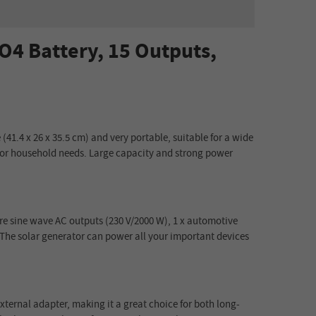
4 Battery, 15 Outputs,
(41.4 x 26 x 35.5 cm) and very portable, suitable for a wide
e for household needs. Large capacity and strong power
ure sine wave AC outputs (230 V/2000 W), 1 x automotive
. The solar generator can power all your important devices
xternal adapter, making it a great choice for both long-