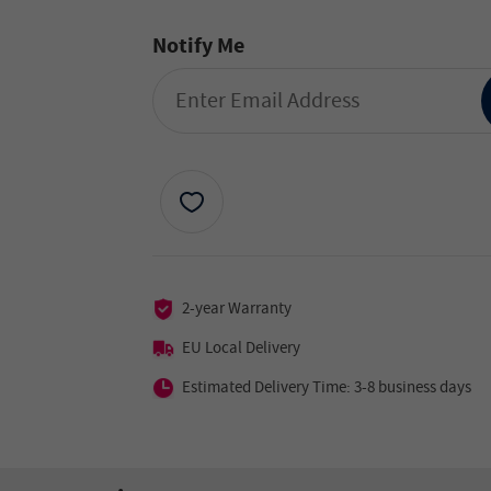
Notify Me
2-year Warranty
EU Local Delivery
Estimated Delivery Time: 3-8 business days