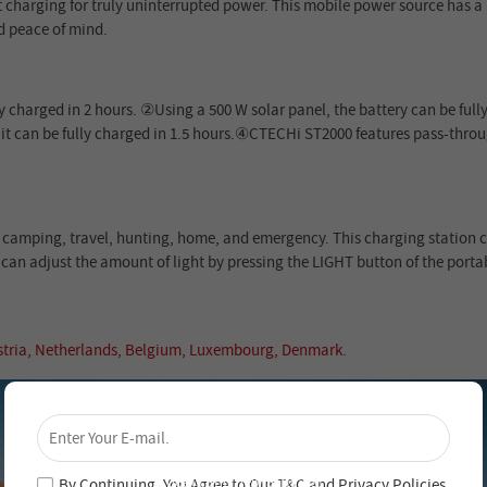
st charging for truly uninterrupted power. This mobile power source has a 
d peace of mind.
 charged in 2 hours. ②Using a 500 W solar panel, the battery can be fully
n, it can be fully charged in 1.5 hours.④CTECHi ST2000 features pass-thr
s, camping, travel, hunting, home, and emergency. This charging station 
 can adjust the amount of light by pressing the LIGHT button of the portab
ustria, Netherlands, Belgium, Luxembourg, Denmark.
×
Unlock 4% Off – Subscribe Now!
Join our newsletter and never miss out on special
deals and new arrivals!
By Continuing, You Agree to Our
T&C
and
Privacy Policies
.