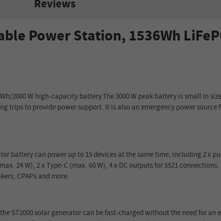
Reviews
ble Power Station, 1536Wh LiFePO
Wh/2000 W high-capacity battery.The 3000 W peak battery is small in size 
ong trips to provide power support. It is also an emergency power sourc
tor battery can power up to 15 devices at the same time, including 2 x p
 (max. 24 W), 2 x Type-C (max. 60 W), 4 x DC outputs for 5521 connections
makers, CPAPs and more.
 the ST2000 solar generator can be fast-charged without the need for an e