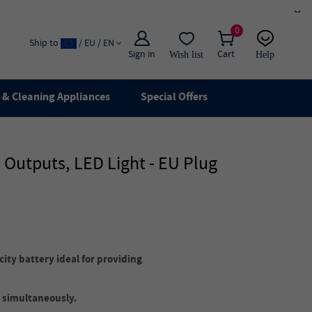
×
0
Ship to
/ EU / EN
Sign in
Cart
Wish list
Help
Email
live chat
& Cleaning Appliances
Special Offers
Outputs, LED Light - EU Plug
ty battery ideal for providing
 simultaneously.