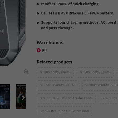
It offers 1200W of quick charging.
Utilizes a BMS ultra-safe LiFePO4 battery.
Supports four charging methods: AC, positi
and pass-through.
Warehouse:
EU
Related products
GT300 300W/299Wh
GT500 500W/518Wh
GT1500 1500W/1210Wh
ST2000 2000W/1536
SP-100 100W Foldable Solar Panel
SP-200 20
SP-60 60W Foldable Solar Panel