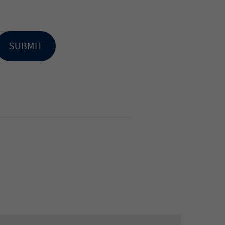
SUBMIT