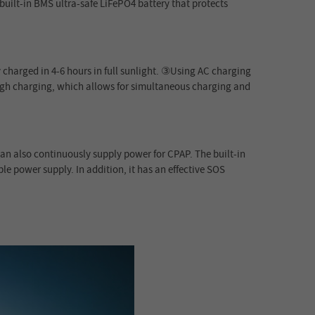
built-in BMS ultra-safe LiFePO4 battery that protects
 charged in 4-6 hours in full sunlight. ③Using AC charging
ough charging, which allows for simultaneous charging and
can also continuously supply power for CPAP. The built-in
le power supply. In addition, it has an effective SOS