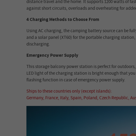
distance travel and the home. It supports 1200 watts of fa
against short circuits, overloads and overheating for adde
4 Charging Methods to Choose From
Using AC charging, the camping battery source can be fully
and a solar panel (XT60) for the portable charging statio
discharging.
Emergency Power Supply
This storage balcony power station is perfect for outdoor
LED light of the charging station is bright enough that you
flashing function in case of emergency power supply.
Ships to these countries only (except islands):
Germany, France, Italy, Spain, Poland, Czech Republic, A