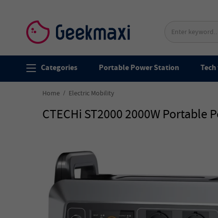
Categories
Portable Power Station
Tech 
Home
Electric Mobility
CTECHi ST2000 2000W Portable Po