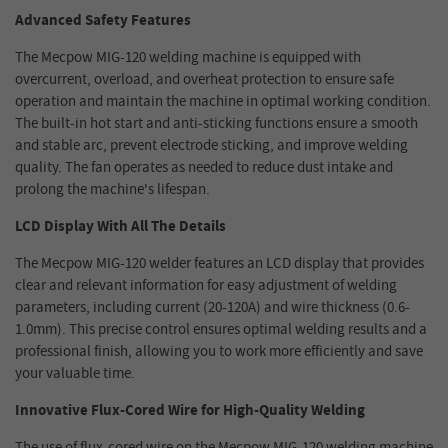
Advanced Safety Features
The Mecpow MIG-120 welding machine is equipped with
overcurrent, overload, and overheat protection to ensure safe
operation and maintain the machine in optimal working condition.
The built-in hot start and anti-sticking functions ensure a smooth
and stable arc, prevent electrode sticking, and improve welding
quality. The fan operates as needed to reduce dust intake and
prolong the machine's lifespan.
LCD Display With All The Details
The Mecpow MIG-120 welder features an LCD display that provides
clear and relevant information for easy adjustment of welding
parameters, including current (20-120A) and wire thickness (0.6-
1.0mm). This precise control ensures optimal welding results and a
professional finish, allowing you to work more efficiently and save
your valuable time.
Innovative Flux-Cored Wire for High-Quality Welding
The use of flux-cored wire on the Mecpow MIG-120 welding machine