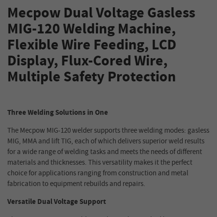
Mecpow Dual Voltage Gasless
MIG-120 Welding Machine,
Flexible Wire Feeding, LCD
Display, Flux-Cored Wire,
Multiple Safety Protection
Three Welding Solutions in One
The Mecpow MIG-120 welder supports three welding modes: gasless
MIG, MMA and lift TIG, each of which delivers superior weld results
for a wide range of welding tasks and meets the needs of different
materials and thicknesses. This versatility makes it the perfect
choice for applications ranging from construction and metal
fabrication to equipment rebuilds and repairs.
Versatile Dual Voltage Support