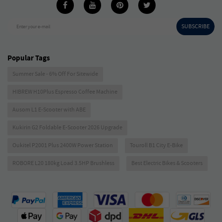
SUBSCRIBE
Enter your e-mail
Popular Tags
Summer Sale - 6% Off For Sitewide
HIBREW H10Plus Espresso Coffee Machine
Ausom L1 E-Scooter with ABE
Kukirin G2 Foldable E-Scooter 2026 Upgrade
Oukitel P2001 Plus 2400W Power Station
Touroll B1 City E-Bike
ROBORE L20 180kg Load 3.5HP Brushless
Best Electric Bikes & Scooters