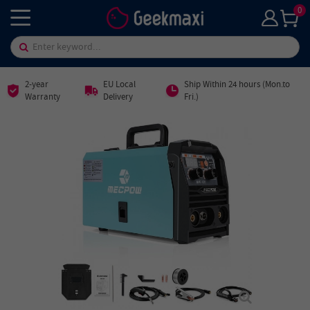
0
2-year
EU Local
Ship Within 24 hours (Mon.to
Warranty
Delivery
Fri.)