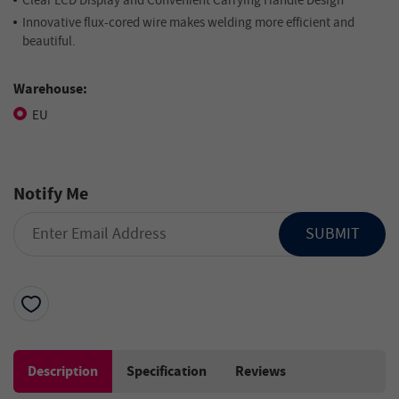
Clear LCD Display and Convenient Carrying Handle Design
Innovative flux-cored wire makes welding more efficient and
beautiful.
Warehouse:
EU
Notify Me
SUBMIT
Description
Specification
Reviews