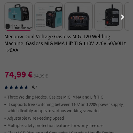
Mecpow Dual Voltage Gasless MIG-120 Welding
Machine, Gasless MIG MMA Lift TIG 110V-220V 50/60Hz
120AA
74,99 €
94,99 €
4,7
Three Welding Modes: Gasless MIG, MMA and Lift TIG
It supports free switching between 110V and 220V power supply,
which flexibly adapts to various working scenarios.
Adjustable Wire Feeding Speed
Multiple safety protection features for worry-free use.