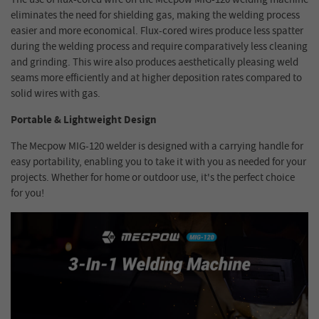
eliminates the need for shielding gas, making the welding process
easier and more economical. Flux-cored wires produce less spatter
during the welding process and require comparatively less cleaning
and grinding. This wire also produces aesthetically pleasing weld
seams more efficiently and at higher deposition rates compared to
solid wires with gas.
Portable & Lightweight Design
The Mecpow MIG-120 welder is designed with a carrying handle for
easy portability, enabling you to take it with you as needed for your
projects. Whether for home or outdoor use, it's the perfect choice
for you!