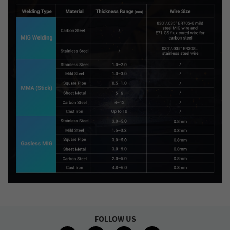
FOLLOW US