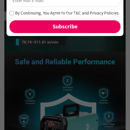
Unlock 4% Off – Subscribe Now!
Join our newsletter and never miss out on special deals
By Continuing, You Agree to Our
T&C
and
Privacy Policies
.
and new arrivals!