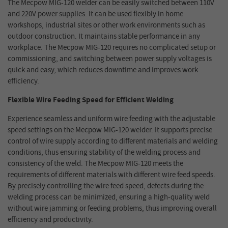
The Mecpow MIG-120 welder can be easily switched between 110V
and 220V power supplies. It can be used flexibly in home
workshops, industrial sites or other work environments such as
outdoor construction. It maintains stable performance in any
workplace. The Mecpow MIG-120 requires no complicated setup or
commissioning, and switching between power supply voltages is
quick and easy, which reduces downtime and improves work
efficiency.
Flexible Wire Feeding Speed for Efficient Welding
Experience seamless and uniform wire feeding with the adjustable
speed settings on the Mecpow MIG-120 welder. It supports precise
control of wire supply according to different materials and welding
conditions, thus ensuring stability of the welding process and
consistency of the weld. The Mecpow MIG-120 meets the
requirements of different materials with different wire feed speeds.
By precisely controlling the wire feed speed, defects during the
welding process can be minimized, ensuring a high-quality weld
without wire jamming or feeding problems, thus improving overall
efficiency and productivity.