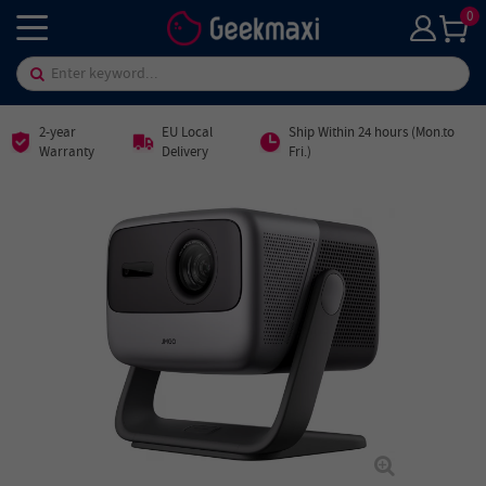
0
2-year
EU Local
Ship Within 24 hours (Mon.to
Warranty
Delivery
Fri.)