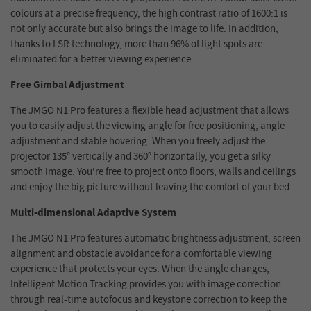
colours at a precise frequency, the high contrast ratio of 1600:1 is
not only accurate but also brings the image to life. In addition,
thanks to LSR technology, more than 96% of light spots are
eliminated for a better viewing experience.
Free Gimbal Adjustment
The JMGO N1 Pro features a flexible head adjustment that allows
you to easily adjust the viewing angle for free positioning, angle
adjustment and stable hovering. When you freely adjust the
projector 135° vertically and 360° horizontally, you get a silky
smooth image. You're free to project onto floors, walls and ceilings
and enjoy the big picture without leaving the comfort of your bed.
Multi-dimensional Adaptive System
The JMGO N1 Pro features automatic brightness adjustment, screen
alignment and obstacle avoidance for a comfortable viewing
experience that protects your eyes. When the angle changes,
Intelligent Motion Tracking provides you with image correction
through real-time autofocus and keystone correction to keep the