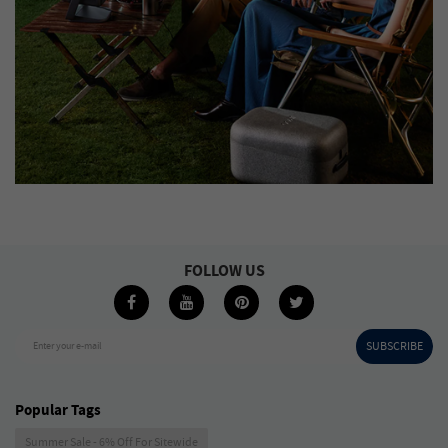
FOLLOW US
SUBSCRIBE
Enter your e-mail
Popular Tags
Summer Sale - 6% Off For Sitewide