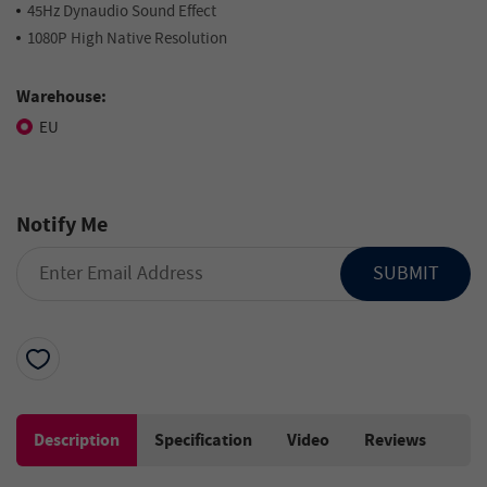
45Hz Dynaudio Sound Effect
1080P High Native Resolution
Warehouse:
EU
Notify Me
SUBMIT
Description
Specification
Video
Reviews