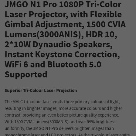
JMGO N1 Pro 1080P Tri-Color
Laser Projector, with Flexible
Gimbal Adjustment, 1500 CVIA
Lumens(3000ANIS), HDR 10,
2*10W Dynaudio Speakers,
Instant Keystone Correction,
WiFi 6 and Bluetooth 5.0
Supported
Superior Tri-Colour Laser Projection
The MALC tri-colour laser emits three primary colours of light,
resulting in brighter images, more accurate colours and higher
contrast, providing an even better picture quality experience.
With 1500 CVIA Lumens(3000ANIS) and over 95% brightness
uniformity, the JMGO N1 Pro delivers brighter images than
monochrome laser and LED projectors. As the tri-colour laser emits