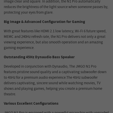
image clear and square. In addition, the N1 Pro automatically
reduces the brightness of the light source when someone passes by,
protecting your eyes from glare.
Big
Image
& Advanced Configuration for Gaming
With great features like HDMI 2.1 low latency, Wi-Fi 6 future speed,
MEMC and 240Hz refresh rate, the N1 Pro delivers not only a great
viewing experience, but also smooth operation and an amazing
gaming experience.
Outstanding 45Hz Dynaudio Bass Speaker
Developed in conjunction with Dynaudio, The JMGO N1 Pro
features pristine sound quality and a captivating subwoofer down
to 45Hz for a premium audio experience.The 45Hz subwoofer
delivers captivating, sincere sound while watching movies, TV
shows and playing games, helping you create a premium home
theatre.
Various Excellent Configurations
JMGO N1 Pro is equipped with a powerful microchip with upgraded