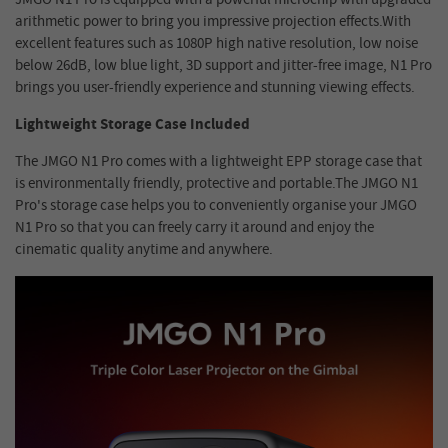
arithmetic power to bring you impressive projection effects.With
excellent features such as 1080P high native resolution, low noise
below 26dB, low blue light, 3D support and jitter-free image, N1 Pro
brings you user-friendly experience and stunning viewing effects.
Lightweight Storage Case Included
The JMGO N1 Pro comes with a lightweight EPP storage case that
is environmentally friendly, protective and portable.The JMGO N1
Pro's storage case helps you to conveniently organise your JMGO
N1 Pro so that you can freely carry it around and enjoy the
cinematic quality anytime and anywhere.