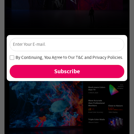
×
Unlock 4% Off – Subscribe Now!
Join our newsletter and never miss out on special deals
By Continuing, You Agree to Our
T&C
and
Privacy Policies
.
and new arrivals!