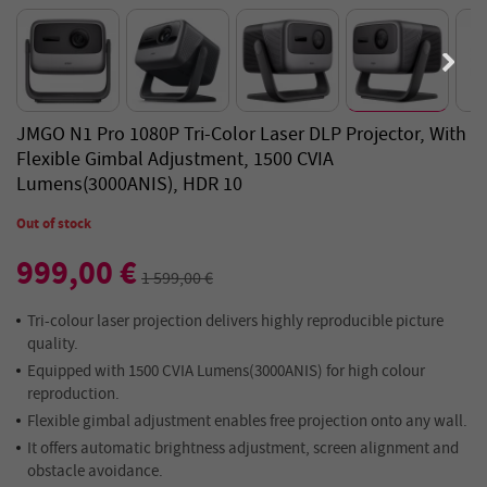
JMGO N1 Pro 1080P Tri-Color Laser DLP Projector, With
Flexible Gimbal Adjustment, 1500 CVIA
Lumens(3000ANIS), HDR 10
Out of stock
999,00 €
1 599,00 €
Tri-colour laser projection delivers highly reproducible picture
quality.
Equipped with 1500 CVIA Lumens(3000ANIS) for high colour
reproduction.
Flexible gimbal adjustment enables free projection onto any wall.
It offers automatic brightness adjustment, screen alignment and
obstacle avoidance.