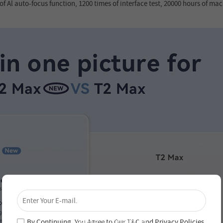
f Al auto-focus function, 1200 times of interface test, 20000 hours of mach
×
Unlock 4% Off – Subscribe Now!
Join our newsletter and never miss out on special
deals and new arrivals!
By Continuing, You Agree to Our
T&C
and
Privacy Policies
.