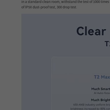
in a standard clean room, withstand the test of 1000 times o
of lP5X dust-proof test, 300 drop test.