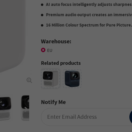
AI auto focus intelligently adjusts sharpnes
Premium audio output creates an immersiv
16 Million Colour Spectrum for Pure Picture
Warehouse:
EU
Related products
Notify Me