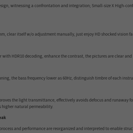
gn, witnessing a confrontation and integration; Small-size X High-confi
m, clear itself w/o adjustment manually, just enjoy HD shocked vision fas
r with HDR10 decoding, enhance the contrast, the pictures are clear and 
uning, the bass frequency lower as 60Hz, distinguish timbre of each inst
roves the light transmittance, effectively avoids defocus and runaway foc
s higher natural permeability.
eak
process and performance are reorganized and interpreted to enable struct