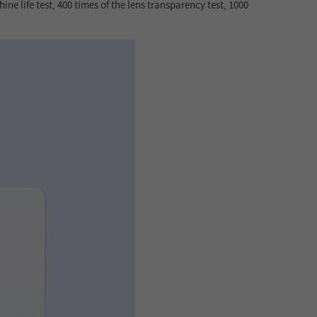
ine life test, 400 times of the lens transparency test, 1000