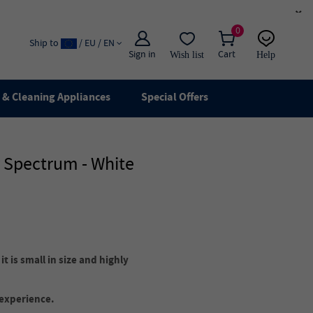
×
0
Ship to
/ EU / EN
Sign in
Cart
Wish list
Help
Email
live chat
& Cleaning Appliances
Special Offers
r Spectrum - White
t is small in size and highly
 experience.