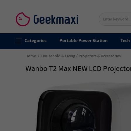
Categories
Portable Power Station
Tech 
Home
Household & Living
Projectors & Accessories
Wanbo T2 Max NEW LCD Projector,A