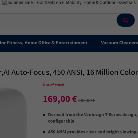
for Fitness, Home Office & Entertainment
Vacuum Cleaners 
I Auto-Focus, 450 ANSI, 16 Million Colo
Out of stock
169,00 €
202,00 €
Derived from the Vanbrugh T-Series design, i
configurable.
450 ANSI provides clear and bright viewing