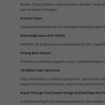
Wanbo T2 Max((NEW) is originated from Wanbo T series desi
special sparks of thought.
AI Auto-Focus
Equipped with Wanbo AI self-developed intelligent algorith
More Brightness with HDR10
450 ANSI, the brightness increased greatly by 80%, togethe
Strong Bass Output
Professional internal magnetic cavity, Hollywood expert t
16 Million Color Spectrum
High permeability condenser optical lens, significantly imp
higher contrast and sharpness, and its color saturation ha
Break Through the Pioneer Design and Reshape the P
In the name of light and leapfrog experience, the complex 