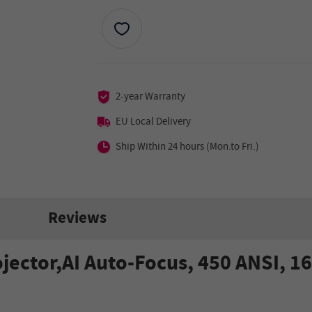
2-year Warranty
EU Local Delivery
Ship Within 24 hours (Mon.to Fri.)
Reviews
ctor,AI Auto-Focus, 450 ANSI, 16