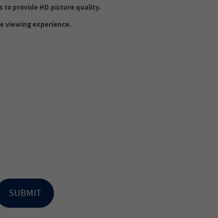
s to provide HD picture quality.
e viewing experience.
.
SUBMIT