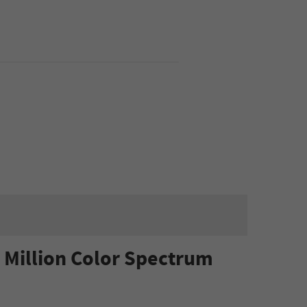
 Million Color Spectrum