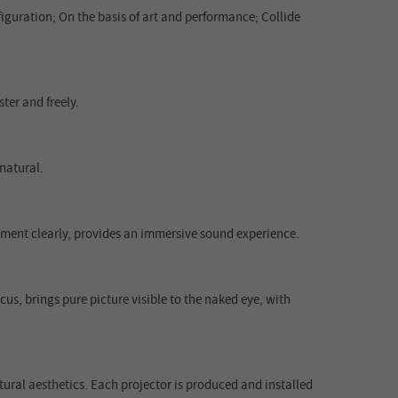
guration; On the basis of art and performance; Collide
ter and freely.
natural.
rument clearly, provides an immersive sound experience.
us, brings pure picture visible to the naked eye, with
ural aesthetics. Each projector is produced and installed