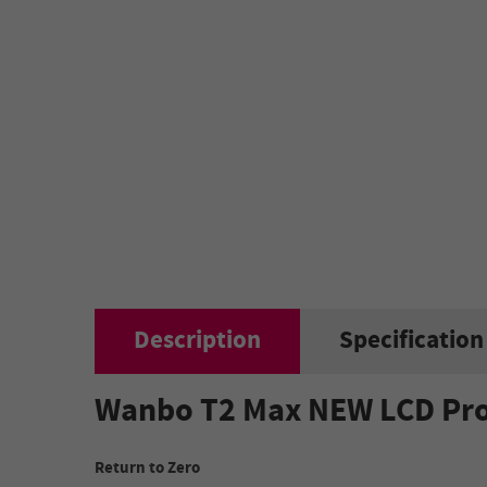
Description
Specification
Wanbo T2 Max NEW LCD Proje
Return to Zero