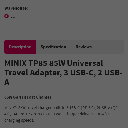
Warehouse:
EU
Description
Specification
Reviews
MINIX TP85 85W Universal
Travel Adapter, 3 USB-C, 2 USB-
A
85W GaN III Fast Charger
MINIX’s 85W travel charger built-in 3USB-C (PD 3.0), 2USB-A (QC
4+),1 AC Port. 5-Ports GaN III Wall Charger delivers ultra-fast
charging speeds.