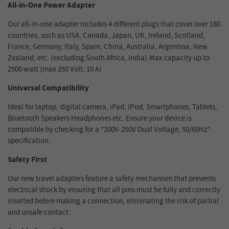
All-in-One Power Adapter
Our all-in-one adapter includes 4 different plugs that cover over 180
countries, such as USA, Canada, Japan, UK, Ireland, Scotland,
France, Germany, Italy, Spain, China, Australia, Argentina, New
Zealand, etc. (excluding South Africa, India).Max capacity up to
2500 watt (max 250 Volt, 10 A)
Universal Compatibility
Ideal for laptop, digital camera, iPad, iPod, Smartphones, Tablets,
Bluetooth Speakers Headphones etc. Ensure your device is
compatible by checking for a "100V-250V Dual Voltage, 50/60Hz"
specification.
Safety First
Our new travel adapters feature a safety mechanism that prevents
electrical shock by ensuring that all pins must be fully and correctly
inserted before making a connection, eliminating the risk of partial
and unsafe contact.