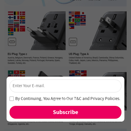
×
Unlock 4% Off – Subscribe Now!
Join our newsletter and never miss out on special deals
By Continuing, You Agree to Our
T&C
and
Privacy Policies
.
and new arrivals!