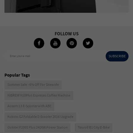
FOLLOW US
SUBSCRIBE
Enter your e-mail
Popular Tags
Summer Sale - 6% Off For Sitewide
HIBREW H10Plus Espresso Coffee Machine
Ausom L1 E-Scooter with ABE
Kukirin G2 Foldable E-Scooter 2026 Upgrade
Oukitel P2001 Plus 2400W Power Station
Touroll B1 City E-Bike