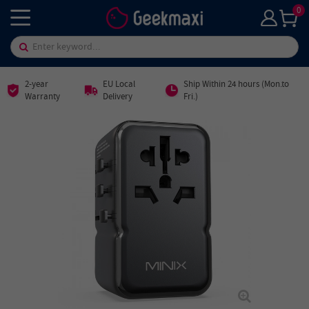
0
2-year
EU Local
Ship Within 24 hours (Mon.to
Warranty
Delivery
Fri.)