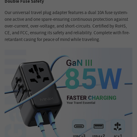
Double Fuse Safety
Our universal travel plug adapter features a dual 10A fuse system-
one active and one spare-ensuring continuous protection against
over-current, over-voltage, and short-circuits. Certified by RoHS,
CE, and FCC, ensuring its safety and reliability. Complete with fire-
retardant casing for peace of mind while traveling.