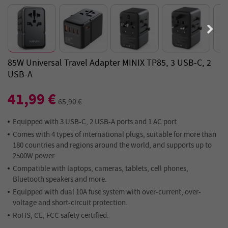
85W Universal Travel Adapter MINIX TP85, 3 USB-C, 2
USB-A
41,99 €
65,90 €
Equipped with 3 USB-C, 2 USB-A ports and 1 AC port.
Comes with 4 types of international plugs, suitable for more than
180 countries and regions around the world, and supports up to
2500W power.
Compatible with laptops, cameras, tablets, cell phones,
Bluetooth speakers and more.
Equipped with dual 10A fuse system with over-current, over-
voltage and short-circuit protection.
RoHS, CE, FCC safety certified.