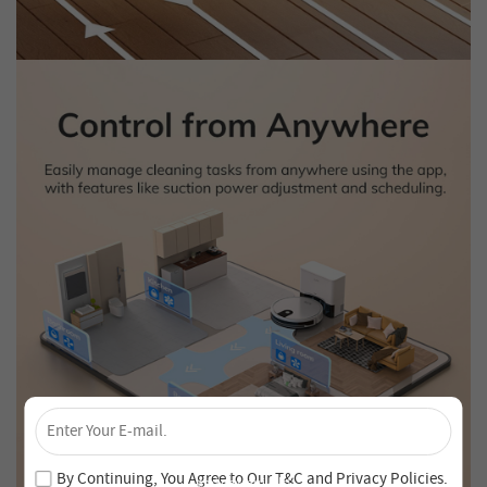
×
Unlock 4% Off – Subscribe Now!
Join our newsletter and never miss out on special deals
By Continuing, You Agree to Our
T&C
and
Privacy Policies
.
and new arrivals!