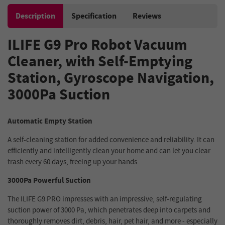
Description
Specification
Reviews
ILIFE G9 Pro Robot Vacuum
Cleaner, with Self-Emptying
Station, Gyroscope Navigation,
3000Pa Suction
Automatic Empty Station
A self-cleaning station for added convenience and reliability. It can
efficiently and intelligently clean your home and can let you clear
trash every 60 days, freeing up your hands.
3000Pa Powerful Suction
The ILIFE G9 PRO impresses with an impressive, self-regulating
suction power of 3000 Pa, which penetrates deep into carpets and
thoroughly removes dirt, debris, hair, pet hair, and more - especially