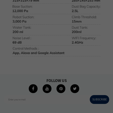
FOLLOW US
SUBSCRIBE
Enter your e-mail