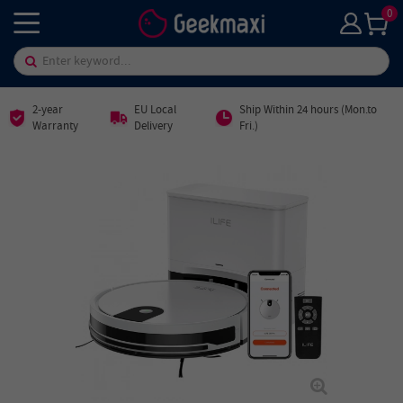
0
2-year
EU Local
Ship Within 24 hours (Mon.to
Warranty
Delivery
Fri.)