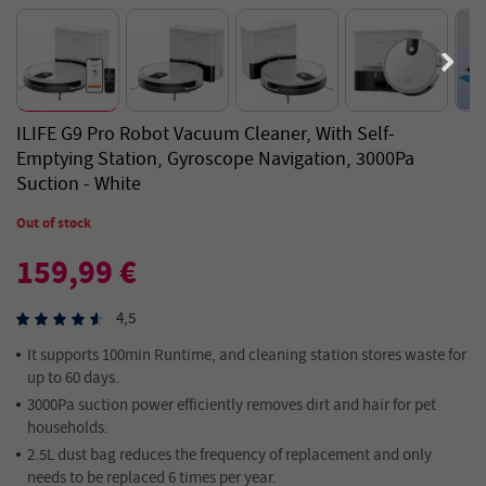
ILIFE G9 Pro Robot Vacuum Cleaner, With Self-
Emptying Station, Gyroscope Navigation, 3000Pa
Suction - White
Out of stock
159,99 €
4,5
It supports 100min Runtime, and cleaning station stores waste for
up to 60 days.
3000Pa suction power efficiently removes dirt and hair for pet
households.
2.5L dust bag reduces the frequency of replacement and only
needs to be replaced 6 times per year.