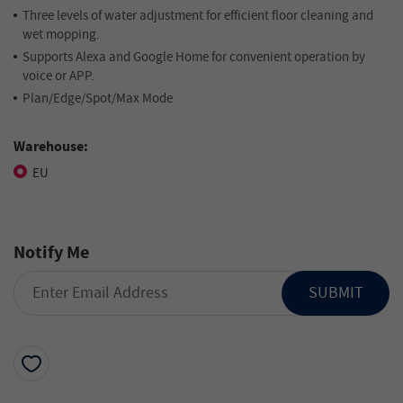
Three levels of water adjustment for efficient floor cleaning and
wet mopping.
Supports Alexa and Google Home for convenient operation by
voice or APP.
Plan/Edge/Spot/Max Mode
Warehouse:
EU
Notify Me
SUBMIT