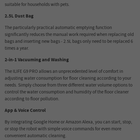
suitable for households with pets.
2.5L Dust Bag
The particularly practical automatic emptying function
significantly reduces the manual work required when replacing old
bags and inserting new bags - 2.5L bags only need to be replaced 6
times a year.
2-in-1 Vacuuming and Washing
The ILIFE G9 PRO allows an unprecedented level of comfort in
adjusting water consumption for floor cleaning according to your
needs. Simply choose from three different water volume options to
control the water consumption and humidity of the floor cleaner
according to floor pollution.
App & Voice Control
By integrating Google Home or Amazon Alexa, you can start, stop,
or stop the robot with simple voice commands for even more
convenient automatic cleaning.