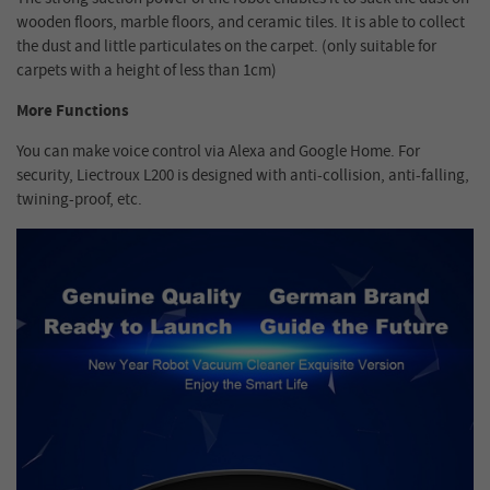
wooden floors, marble floors, and ceramic tiles. It is able to collect
the dust and little particulates on the carpet. (only suitable for
carpets with a height of less than 1cm)
More Functions
You can make voice control via Alexa and Google Home. For
security, Liectroux L200 is designed with anti-collision, anti-falling,
twining-proof, etc.