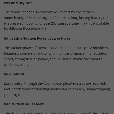
Wet and Dry Mop
The robot cleaner also protects your floors by drying them
immediately after mopping and features a long-lasting battery that
enables wet mopping for over 200 sqm at a time, making it suitable
for different floor materials.
Adjustable Suction Power, Lower Noise
The suction power of Liectroux L200 can reach 4000pa. A brushless
frequency conversion motor with high performance, high rotation
speed, strong suction power, and low noise enable the robot to
work powerfully.
APP Control
Easy control through the App, no complicated steps are required,
and instructions for cleaning modes can be given by simply tapping
your finger.
Deal with Various Floors
The strong suction power of the robot enables it to suck the dust on