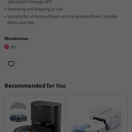
adjustment through APP.
Sweeping and Mopping in One
Suitable for all kinds of floors such as wooden floors, marble
floors and tiles.
Warehouse:
EU
Recommended for You