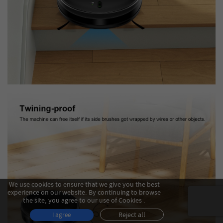
We use cookies to ensure that we give you the best
experience on our website. By continuing to browse
the site, you agree to our use of Cookies .
Reject all
I agree