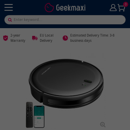
0
2-year
EU Local
Estimated Delivery Time: 3-8
Warranty
Delivery
business days