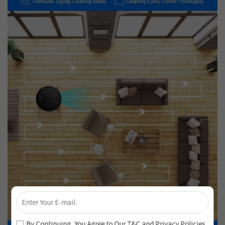
×
Unlock 4% Off – Subscribe Now!
Join our newsletter and never miss out on special deals
By Continuing, You Agree to Our
T&C
and
Privacy Policies
.