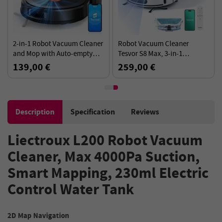
2-in-1 Robot Vacuum Cleaner
Robot Vacuum Cleaner
and Mop with Auto-empty
Tesvor S8 Max, 3-in-1
Station Teendow D10S MAX,
Vacuum/Sweep/Mop, 8000Pa
139,00 €
259,00 €
4500Pa Suction - Black
Suction Power, 180min
Runtime
Description
Specification
Reviews
Liectroux L200 Robot Vacuum
Cleaner, Max 4000Pa Suction,
Smart Mapping, 230ml Electric
Control Water Tank
2D Map Navigation