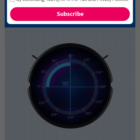
and new arrivals!