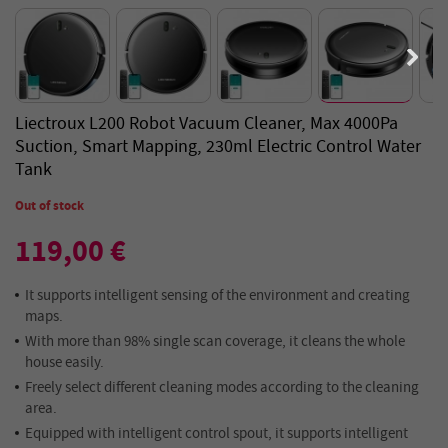
Liectroux L200 Robot Vacuum Cleaner, Max 4000Pa
Suction, Smart Mapping, 230ml Electric Control Water
Tank
Out of stock
119,00 €
It supports intelligent sensing of the environment and creating
maps.
With more than 98% single scan coverage, it cleans the whole
house easily.
Freely select different cleaning modes according to the cleaning
area.
Equipped with intelligent control spout, it supports intelligent