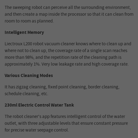
The sweeping robot can perceive all the surrounding environment,
and then create a map inside the processor so that it can clean from
room to room as planned.
Intelligent Memory
Liectroux L200 robot vacuum cleaner knows where to clean up and
where not to clean up, the coverage rate of a single scan reaches
more than 98%, and the repetition rate of the cleaning path is
approximately 1%. Very low leakage rate and high coverage rate.
Various Cleaning Modes
It has zigzag cleaning, fixed point cleaning, border cleaning,
schedule cleaning, etc.
230ml Electric Control Water Tank
The robot cleaner's app features intelligent control of the water
outlet, with three adjustable levels that ensure constant pressure
for precise water seepage control.