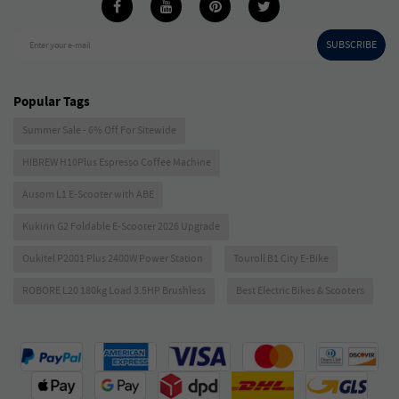
SUBSCRIBE
Enter your e-mail
Popular Tags
Summer Sale - 6% Off For Sitewide
HIBREW H10Plus Espresso Coffee Machine
Ausom L1 E-Scooter with ABE
Kukirin G2 Foldable E-Scooter 2026 Upgrade
Oukitel P2001 Plus 2400W Power Station
Touroll B1 City E-Bike
ROBORE L20 180kg Load 3.5HP Brushless
Best Electric Bikes & Scooters