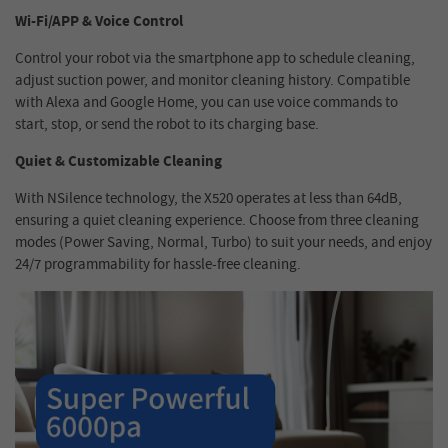
Wi-Fi/APP & Voice Control
Control your robot via the smartphone app to schedule cleaning,
adjust suction power, and monitor cleaning history. Compatible
with Alexa and Google Home, you can use voice commands to
start, stop, or send the robot to its charging base.
Quiet & Customizable Cleaning
With NSilence technology, the X520 operates at less than 64dB,
ensuring a quiet cleaning experience. Choose from three cleaning
modes (Power Saving, Normal, Turbo) to suit your needs, and enjoy
24/7 programmability for hassle-free cleaning.