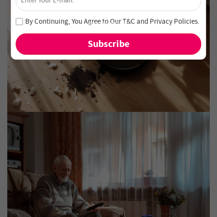
Unlock 4% Off – Subscribe Now!
Join our newsletter and never miss out on special deals
By Continuing, You Agree to Our
T&C
and
Privacy Policies
.
and new arrivals!