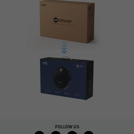
FOLLOW US