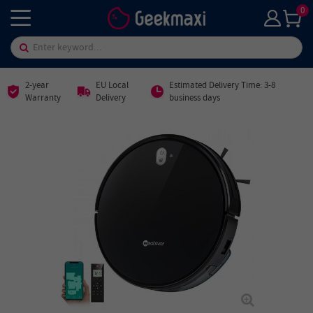
0
2-year
EU Local
Estimated Delivery Time: 3-8
Warranty
Delivery
business days