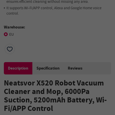
ensures efficient cleaning without missing any area.
It supports Wi-Fi/APP control, Alexa and Google Home voice
control.
Warehouse:
EU
Description
Specification
Reviews
Neatsvor X520 Robot Vacuum
Cleaner and Mop, 6000Pa
Suction, 5200mAh Battery, Wi-
Fi/APP Control