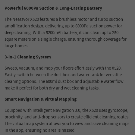
Powerful 6000Pa Suction & Long-Lasting Battery
The Neatsvor X520 features a brushless motor and turbo suction
amplification design, delivering up to 6000Pa suction power for
deep cleaning. With a 5200mAh battery, it can clean up to 250
square meters on a single charge, ensuring thorough coverage for
large homes.
3-in-1 Cleaning System
Sweep, vacuum, and mop your floors effortlessly with the X520.
Easily switch between the dust box and water tank for versatile
cleaning options. The 600ml dust box and adjustable water flow
make it perfect for both dry and wet cleaning tasks.
Smart Navigation & Virtual Mapping
Equipped with Intelligent Navigation 3.0, the X520 uses gyroscope,
proximity, and anti-drop sensors to create efficient cleaning routes.
The virtual map system allows you to view and save cleaning maps
in the app, ensuring no area is missed.