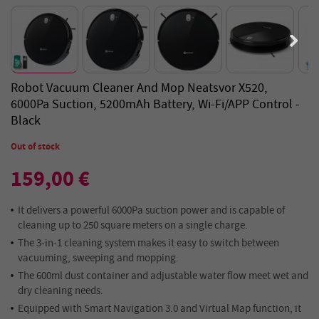
Robot Vacuum Cleaner And Mop Neatsvor X520,
6000Pa Suction, 5200mAh Battery, Wi-Fi/APP Control -
Black
Out of stock
159,00 €
It delivers a powerful 6000Pa suction power and is capable of
cleaning up to 250 square meters on a single charge.
The 3-in-1 cleaning system makes it easy to switch between
vacuuming, sweeping and mopping.
The 600ml dust container and adjustable water flow meet wet and
dry cleaning needs.
Equipped with Smart Navigation 3.0 and Virtual Map function, it