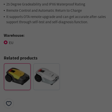
25 Degree Gradeability and IPX6 Waterproof Rating
Remote Control and Automatic Return to Charge
It supports OTA remote upgrade and can get accurate after-sales
support through self-test and self-diagnosis function.
Warehouse:
EU
Related products