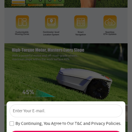
×
Unlock 4% Off – Subscribe Now!
Join our newsletter and never miss out on special deals
By Continuing, You Agree to Our
T&C
and
Privacy Policies
.
and new arrivals!