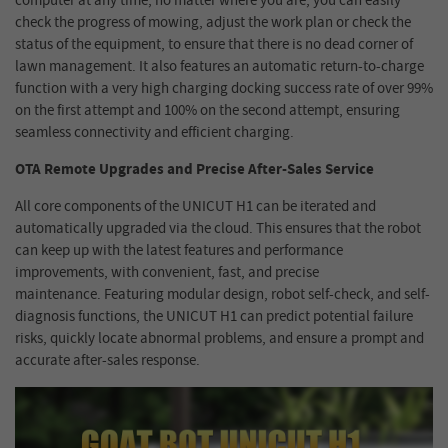
computer at any time, no matter where you are, you can easily
check the progress of mowing, adjust the work plan or check the
status of the equipment, to ensure that there is no dead corner of
lawn management. It also features an automatic return-to-charge
function with a very high charging docking success rate of over 99%
on the first attempt and 100% on the second attempt, ensuring
seamless connectivity and efficient charging.
OTA Remote Upgrades
and
Precise After-Sales Service
All core components of the UNICUT H1 can be iterated and
automatically upgraded via the cloud. This ensures that the robot
can keep up with the latest features and performance
improvements, with convenient, fast, and precise
maintenance.
Featuring modular design, robot self-check, and self-
diagnosis functions, the UNICUT H1 can predict potential failure
risks, quickly locate abnormal problems, and ensure a prompt and
accurate after-sales response
.