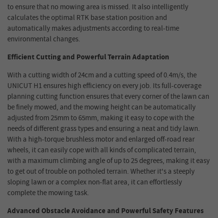
to ensure that no mowing area is missed. It also intelligently
calculates the optimal RTK base station position and
automatically makes adjustments according to real-time
environmental changes.
Efficient Cutting and Powerful Terrain Adaptation
With a cutting width of 24cm and a cutting speed of 0.4m/s, the
UNICUT H1 ensures high efficiency on every job. Its full-coverage
planning cutting function ensures that every corner of the lawn can
be finely mowed, and the mowing height can be automatically
adjusted from 25mm to 65mm, making it easy to cope with the
needs of different grass types and ensuring a neat and tidy lawn.
With a high-torque brushless motor and enlarged off-road rear
wheels, it can easily cope with all kinds of complicated terrain,
with a maximum climbing angle of up to 25 degrees, making it easy
to get out of trouble on potholed terrain. Whether it's a steeply
sloping lawn or a complex non-flat area, it can effortlessly
complete the mowing task.
Advanced Obstacle Avoidance and Powerful Safety Features