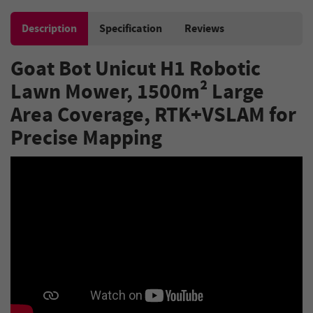
Description
Specification
Reviews
Goat Bot Unicut H1 Robotic
Lawn Mower, 1500m² Large
Area Coverage, RTK+VSLAM for
Precise Mapping