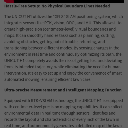
Hassle-Free Setup: No Physical Boundary Lines Needed
The UNICUT H1 utilizes the "GFLS" SLAM positioning system, which
integrates sensors like RTK, vision, ODO, and IMU. This allows it to
create high-precision (centimeter-level) virtual boundaries and
maps.
It
can
smoothly handles tasks such as planning, cutting,
avoiding obstacles, getting out of trouble, returning, and
transitioning between different modes
. By sensing changes in the
environment in real time and continuously optimizing its path, the
UNICUT H1 completely avoids the risk of getting lost and deviating
from its intended trajectory, while eliminating the need for human
intervention. It's easy to set up and enjoy the convenience of smart
automated mowing, ensuring efficient lawn care.
Ultra-precise Measurement and Intelligent Mapping Function
Equipped with RTK+VSLAM technology, the UNICUT H1 is equipped
with centimeter-level precision mapping capabilities. It can collect
environmental data in real time through sensors, identifies and
records the layout and characteristics of every inch of the lawn in
real time, and autonomously generates a detailed map of the lawn