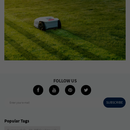
FOLLOW US
SUBSCRIBE
Enter your e-mail
Popular Tags