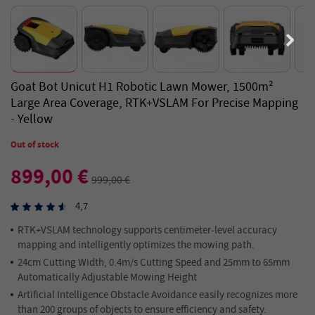
Goat Bot Unicut H1 Robotic Lawn Mower, 1500m²
Large Area Coverage, RTK+VSLAM For Precise Mapping
- Yellow
Out of stock
899,00 €
999,00 €
4,7
RTK+VSLAM technology supports centimeter-level accuracy
mapping and intelligently optimizes the mowing path.
24cm Cutting Width, 0.4m/s Cutting Speed and 25mm to 65mm
Automatically Adjustable Mowing Height
Artificial Intelligence Obstacle Avoidance easily recognizes more
than 200 groups of objects to ensure efficiency and safety.