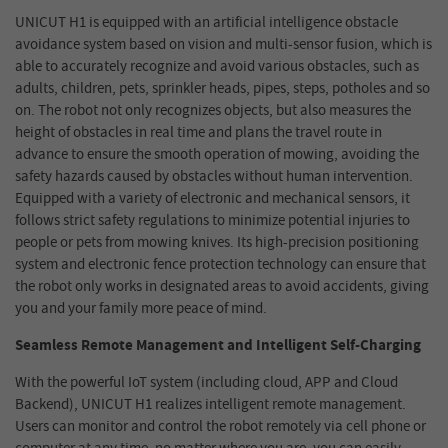
UNICUT H1 is equipped with an artificial intelligence obstacle
avoidance system based on vision and multi-sensor fusion, which is
able to accurately recognize and avoid various obstacles, such as
adults, children, pets, sprinkler heads, pipes, steps, potholes and so
on. The robot not only recognizes objects, but also measures the
height of obstacles in real time and plans the travel route in
advance to ensure the smooth operation of mowing, avoiding the
safety hazards caused by obstacles without human intervention.
Equipped with a variety of electronic and mechanical sensors, it
follows strict safety regulations to minimize potential injuries to
people or pets from mowing knives. Its high-precision positioning
system and electronic fence protection technology can ensure that
the robot only works in designated areas to avoid accidents, giving
you and your family more peace of mind.
Seamless Remote Management and Intelligent Self-Charging
With the powerful IoT system (including cloud, APP and
Cloud
Backend
), UNICUT H1 realizes intelligent remote management.
Users can monitor and control the robot remotely via cell phone or