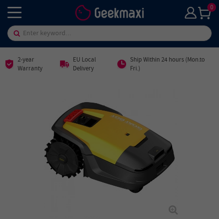
0
2-year
EU Local
Ship Within 24 hours (Mon.to
Warranty
Delivery
Fri.)