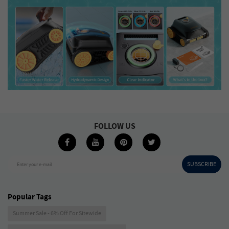
FOLLOW US
SUBSCRIBE
Enter your e-mail
Popular Tags
Summer Sale - 6% Off For Sitewide