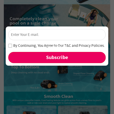
×
Unlock 4% Off – Subscribe Now!
Join our newsletter and never miss out on special deals
By Continuing, You Agree to Our
T&C
and
Privacy Policies
.
and new arrivals!