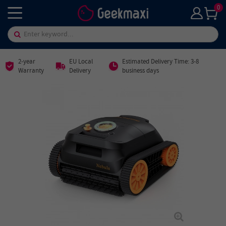
0
2-year
EU Local
Estimated Delivery Time: 3-8
Warranty
Delivery
business days