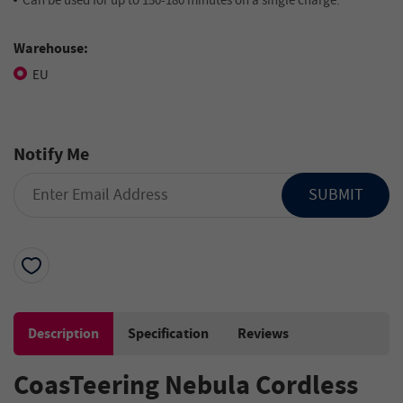
Can be used for up to 150-180 minutes on a single charge.
Warehouse:
EU
Notify Me
SUBMIT
Description
Specification
Reviews
CoasTeering Nebula Cordless