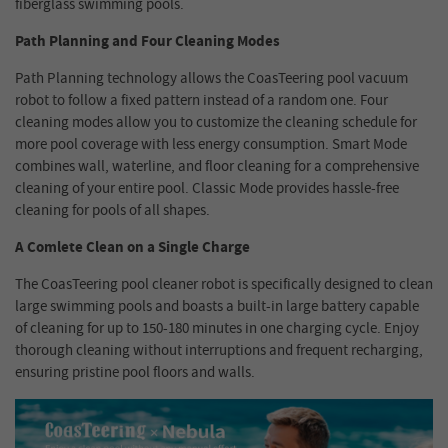
fiberglass swimming pools.
Path Planning and Four Cleaning Modes
Path Planning technology allows the CoasTeering pool vacuum
robot to follow a fixed pattern instead of a random one. Four
cleaning modes allow you to customize the cleaning schedule for
more pool coverage with less energy consumption. Smart Mode
combines wall, waterline, and floor cleaning for a comprehensive
cleaning of your entire pool. Classic Mode provides hassle-free
cleaning for pools of all shapes.
A Comlete Clean on a Single Charge
The CoasTeering pool cleaner robot is specifically designed to clean
large swimming pools and boasts a built-in large battery capable
of cleaning for up to 150-180 minutes in one charging cycle. Enjoy
thorough cleaning without interruptions and frequent recharging,
ensuring pristine pool floors and walls.