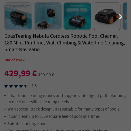
CoasTeering Nebula Cordless Robotic Pool Cleaner,
180 Mins Runtime, Wall Climbing & Waterline Cleaning,
Smart Navigatio
Out of stock
429,99 €
499,99 €
4,5
It has four cleaning modes and supports intelligent path planning
to meet diversified cleaning needs.
With special track design, it is suitable for many types of pools.
It can clean up to 3229 square feet of pool at a time.
Suitable for large pools.