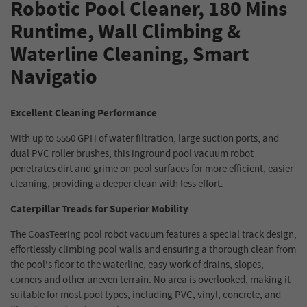
Robotic Pool Cleaner, 180 Mins
Runtime, Wall Climbing &
Waterline Cleaning, Smart
Navigatio
Excellent Cleaning Performance
With up to 5550 GPH of water filtration, large suction ports, and
dual PVC roller brushes, this inground pool vacuum robot
penetrates dirt and grime on pool surfaces for more efficient, easier
cleaning, providing a deeper clean with less effort.
Caterpillar Treads for Superior Mobility
The CoasTeering pool robot vacuum features a special track design,
effortlessly climbing pool walls and ensuring a thorough clean from
the pool's floor to the waterline, easy work of drains, slopes,
corners and other uneven terrain. No area is overlooked, making it
suitable for most pool types, including PVC, vinyl, concrete, and