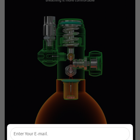
×
Unlock 4% Off – Subscribe Now!