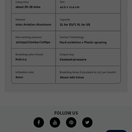
FOLLOW US