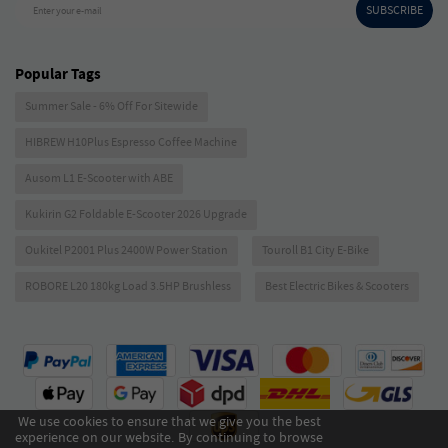
SUBSCRIBE
Enter your e-mail
Popular Tags
Summer Sale - 6% Off For Sitewide
HIBREW H10Plus Espresso Coffee Machine
Ausom L1 E-Scooter with ABE
Kukirin G2 Foldable E-Scooter 2026 Upgrade
Oukitel P2001 Plus 2400W Power Station
Touroll B1 City E-Bike
ROBORE L20 180kg Load 3.5HP Brushless
Best Electric Bikes & Scooters
We use cookies to ensure that we give you the best
experience on our website. By continuing to browse