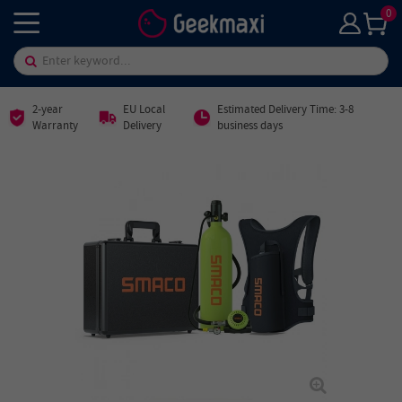
0
2-year
EU Local
Estimated Delivery Time: 3-8
Warranty
Delivery
business days