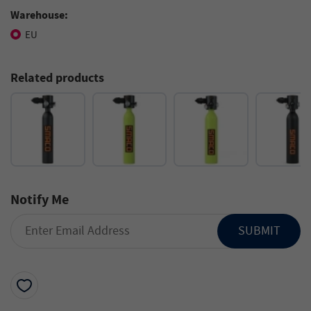
Warehouse:
EU
Related products
Notify Me
SUBMIT