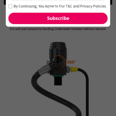
Join our newsletter and never miss out on special deals
By Continuing, You Agree to Our
T&C
and
Privacy Policies
.
and new arrivals!