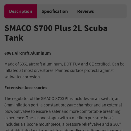
Description
Specification
Reviews
SMACO S700 Plus 2L Scuba
Tank
6061 Aircraft Aluminum
Made of 6061 aircraft aluminum, DOT TUV and CE certified. Can be
inflated at most dive stores. Painted surface protects against
saltwater corrosion.
Extensive Accessories
The regulator of the SMACO S700 Plus includes an air switch, an
8mm inflation port, a constant pressure chamber and an external
blowout valve to ensure a safer and more comfortable breathing
experience. The second stage (with a medium pressure hose)
includes a silicone mouthpiece, a pressure relief valve and a 360°
rotatable interface to adapt to various dive positions and ensure a