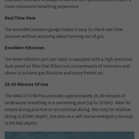
more convenient breathing experience.
Real Time View
The extended pressure gauge makes it easy to check real-time
pressure without worrying about running out of gas.
Excellent Filtration
The 8mm inflation port (air inlet) is equipped with a high-precision
dust-proof air filter that filters out contaminants of 3 microns and
above to achieve gas filtration and enjoy fresher air.
25-30 Minutes Of Use
The SMACO S700 Plus provides approximately 25-30 minutes of
underwater breathing in a swimming pool (up to 10 feet). Ideal for
simple diving practice or recreational diving. Not only for shallow
diving (≤33 feet depth), but also as a self-rescue emergency backup
(≤100 feet depth).