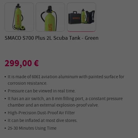
SMACO S700 Plus 2L Scuba Tank - Green
299,00 €
It is made of 6061 aviation aluminum with painted surface for
corrosion resistance.
Pressure can be viewed in real time.
It has an air switch, an 8 mm filling port, a constant pressure
chamber and an external explosion-proof valve.
High-Precision Dust-Proof Air Filter
It can be inflated at most dive stores.
25-30 Minutes Using Time