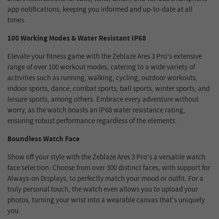
app notifications, keeping you informed and up-to-date at all
times.
100 Working Modes & Water Resistant IP68
Elevate your fitness game with the Zeblaze Ares 3 Pro's extensive
range of over 100 workout modes, catering to a wide variety of
activities such as running, walking, cycling, outdoor workouts,
indoor sports, dance, combat sports, ball sports, winter sports, and
leisure sports, among others. Embrace every adventure without
worry, as the watch boasts an IP68 water resistance rating,
ensuring robust performance regardless of the elements.
Boundless Watch Face
Show off your style with the Zeblaze Ares 3 Pro's a versatile watch
face selection. Choose from over 300 distinct faces, with support for
Always-on Displays, to perfectly match your mood or outfit. For a
truly personal touch, the watch even allows you to upload your
photos, turning your wrist into a wearable canvas that's uniquely
you.