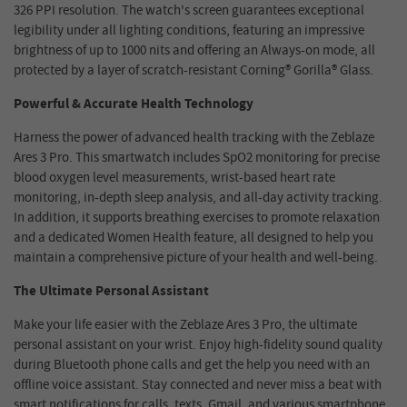
326 PPI resolution. The watch's screen guarantees exceptional
legibility under all lighting conditions, featuring an impressive
brightness of up to 1000 nits and offering an Always-on mode, all
protected by a layer of scratch-resistant Corning® Gorilla® Glass.
Powerful & Accurate Health Technology
Harness the power of advanced health tracking with the Zeblaze
Ares 3 Pro. This smartwatch includes SpO2 monitoring for precise
blood oxygen level measurements, wrist-based heart rate
monitoring, in-depth sleep analysis, and all-day activity tracking.
In addition, it supports breathing exercises to promote relaxation
and a dedicated Women Health feature, all designed to help you
maintain a comprehensive picture of your health and well-being.
The Ultimate Personal Assistant
Make your life easier with the Zeblaze Ares 3 Pro, the ultimate
personal assistant on your wrist. Enjoy high-fidelity sound quality
during Bluetooth phone calls and get the help you need with an
offline voice assistant. Stay connected and never miss a beat with
smart notifications for calls, texts, Gmail, and various smartphone