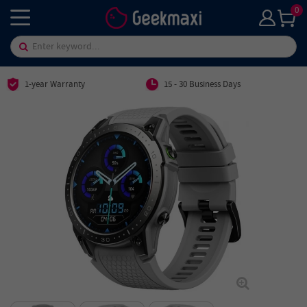
0
1-year Warranty
15 - 30 Business Days