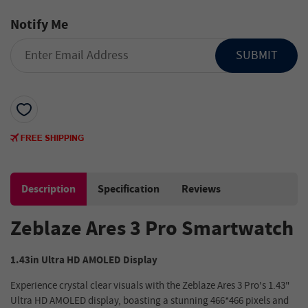
Notify Me
SUBMIT
Description
Specification
Reviews
Zeblaze Ares 3 Pro Smartwatch
1.43in Ultra HD AMOLED Display
Experience crystal clear visuals with the Zeblaze Ares 3 Pro's 1.43"
Ultra HD AMOLED display, boasting a stunning 466*466 pixels and