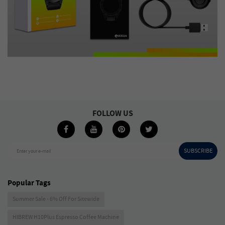
FOLLOW US
SUBSCRIBE
Enter your e-mail
Popular Tags
Summer Sale - 6% Off For Sitewide
HIBREW H10Plus Espresso Coffee Machine