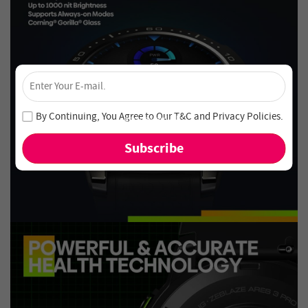
×
Unlock 4% Off – Subscribe Now!
Join our newsletter and never miss out on special deals
By Continuing, You Agree to Our
T&C
and
Privacy Policies
.
and new arrivals!