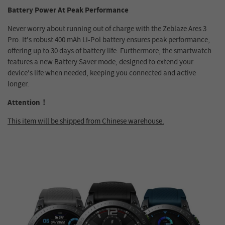
Battery Power At Peak Performance
Never worry about running out of charge with the Zeblaze Ares 3
Pro. It's robust 400 mAh Li-Pol battery ensures peak performance,
offering up to 30 days of battery life. Furthermore, the smartwatch
features a new Battery Saver mode, designed to extend your
device's life when needed, keeping you connected and active
longer.
Attention！
This item will be shipped from Chinese warehouse.