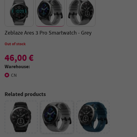
Zeblaze Ares 3 Pro Smartwatch - Grey
Out of stock
46,00 €
Warehouse:
CN
Related products