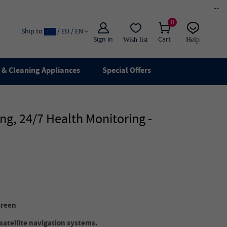
×
0
Ship to
/ EU / EN
Sign in
Cart
Wish list
Help
Email
live chat
& Cleaning Appliances
Special Offers
g, 24/7 Health Monitoring -
creen
satellite navigation systems.