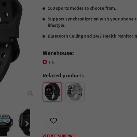
100 sports modes to choose from.
Support synchronization with your phone t
lifestyle.
Bluetooth Calling and 24/7 Health Monitori
Warehouse:
CN
Related products