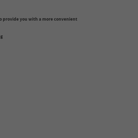
o provide you with a more convenient
ng