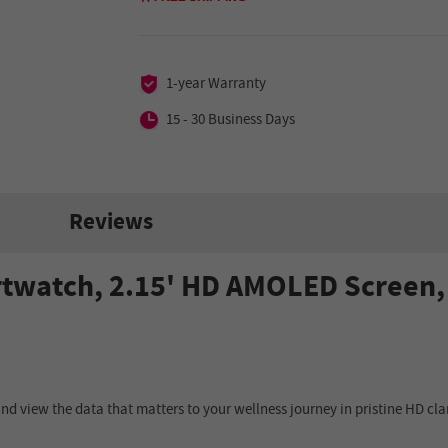
1-year Warranty
15 - 30 Business Days
Reviews
twatch, 2.15' HD AMOLED Screen, 
d view the data that matters to your wellness journey in pristine HD clar