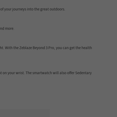
f your journeys into the great outdoors.
 and more.
ht. With the Zeblaze Beyond 3 Pro, you can get the health
 on your wrist. The smartwatch will also offer Sedentary