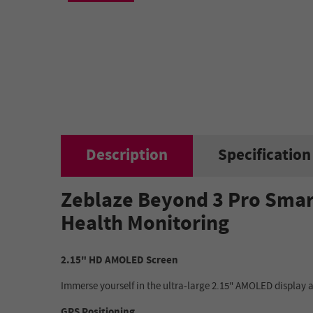
Description
Specification
Zeblaze Beyond 3 Pro Smar
Health Monitoring
2.15" HD AMOLED Screen
Immerse yourself in the ultra-large 2.15" AMOLED display an
GPS Positioning