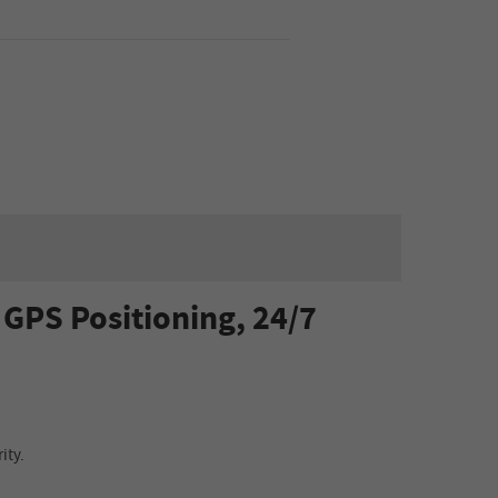
GPS Positioning, 24/7
ity.