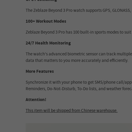
The Zeblaze Beyond 3 Pro watch supports GPS, GLONASS, Ga
100+ Workout Modes
Zeblaze Beyond 3 Pro has 100 built-in sports modes to suit 
24/7 Health Monitoring
The watch's advanced biometric sensor can track multiple 
data that matters to you more accurately and efficiently.
More Features
Synchronize it with your phone to get SMS/phone call/app 
Reminders, Do-Not-Disturb, To-Do lists, and weather foreca
Attention!
This item will be shipped from Chinese warehouse.