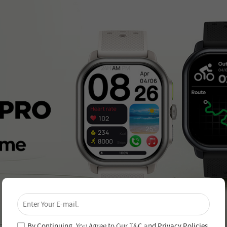
×
Unlock 4% Off – Subscribe Now!
Join our newsletter and never miss out on special
deals and new arrivals!
By Continuing, You Agree to Our
T&C
and
Privacy Policies
.