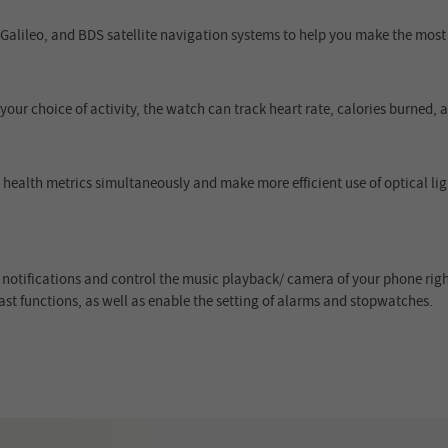
lileo, and BDS satellite navigation systems to help you make the most o
your choice of activity, the watch can track heart rate, calories burned,
health metrics simultaneously and make more efficient use of optical lig
notifications and control the music playback/ camera of your phone right
st functions, as well as enable the setting of alarms and stopwatches.