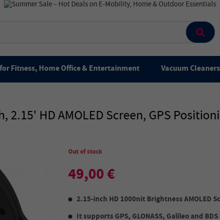
for Fitness, Home Office & Entertainment
Vacuum Cleaners 
, 2.15' HD AMOLED Screen, GPS Positionin
Out of stock
49,00 €
2.15-inch HD 1000nit Brightness AMOLED S
It supports GPS, GLONASS, Galileo and BDS 