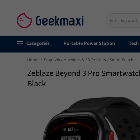
Categories
Portable Power Station
Tech 
Home
Engraving Machines & 3D Printers
Smart Watches
Zeblaze Beyond 3 Pro Smartwatch
Black