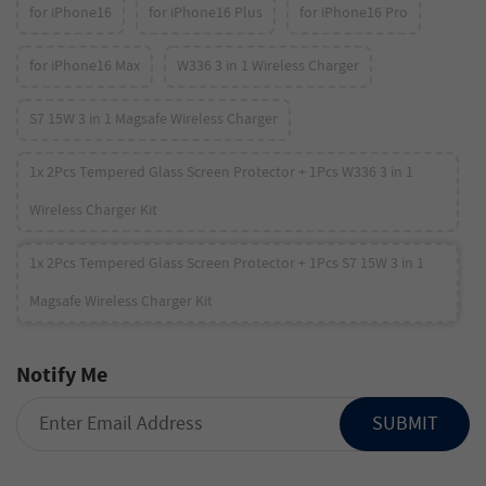
for iPhone16
for iPhone16 Plus
for iPhone16 Pro
for iPhone16 Max
W336 3 in 1 Wireless Charger
S7 15W 3 in 1 Magsafe Wireless Charger
1x 2Pcs Tempered Glass Screen Protector + 1Pcs W336 3 in 1
Wireless Charger Kit
1x 2Pcs Tempered Glass Screen Protector + 1Pcs S7 15W 3 in 1
Magsafe Wireless Charger Kit
Notify Me
SUBMIT