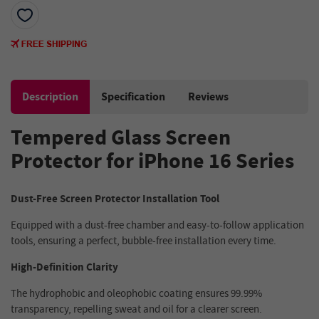
Description
Specification
Reviews
Tempered Glass Screen
Protector for iPhone 16 Series
Dust-Free Screen Protector Installation Tool
Equipped with a dust-free chamber and easy-to-follow application
tools, ensuring a perfect, bubble-free installation every time.
High-Definition Clarity
The hydrophobic and oleophobic coating ensures 99.99%
transparency, repelling sweat and oil for a clearer screen.