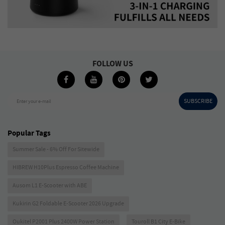
FOLLOW US
SUBSCRIBE
Enter your e-mail
Popular Tags
Summer Sale - 6% Off For Sitewide
HIBREW H10Plus Espresso Coffee Machine
Ausom L1 E-Scooter with ABE
Kukirin G2 Foldable E-Scooter 2026 Upgrade
Oukitel P2001 Plus 2400W Power Station
Touroll B1 City E-Bike