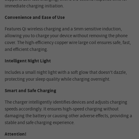
immediate charging initiation.
Convenience and Ease of Use
Features Qi wireless charging and a 5mm sensitive induction,
allowing you to charge your device without removing the phone
cover. The high-efficiency copper wire large coil ensures safe, fast,
and efficient charging.
Intelligent Night Light
Includes a small night light with a soft glow that doesn't dazzle,
protecting your sleep quality while charging overnight.
Smart and Safe Charging
The charger intelligently identifies devices and adjusts charging
speeds accordingly. It ensures high-speed charging without
damaging the battery or causing other adverse effects, providing a
stable and safe charging experience.
Attention!