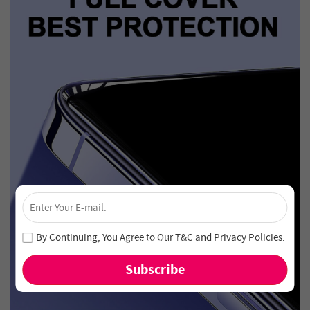
×
Unlock 4% Off – Subscribe Now!
Join our newsletter and never miss out on special deals
By Continuing, You Agree to Our
T&C
and
Privacy Policies
.
and new arrivals!