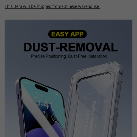
This item will be shipped from Chinese warehouse.