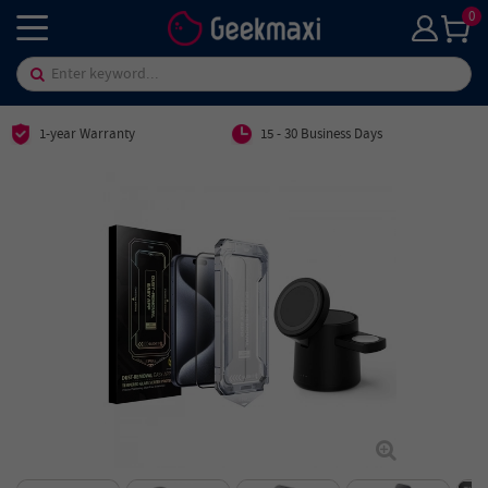
0
1-year Warranty
15 - 30 Business Days