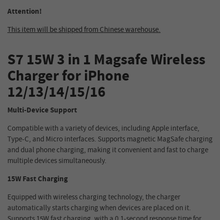
Attention!
This item will be shipped from Chinese warehouse.
S7 15W 3 in 1 Magsafe Wireless
Charger for iPhone
12/13/14/15/16
Multi-Device Support
Compatible with a variety of devices, including Apple interface,
Type-C, and Micro interfaces. Supports magnetic MagSafe charging
and dual phone charging, making it convenient and fast to charge
multiple devices simultaneously.
15W Fast Charging
Equipped with wireless charging technology, the charger
automatically starts charging when devices are placed on it.
Supports 15W fast charging, with a 0.1-second response time for