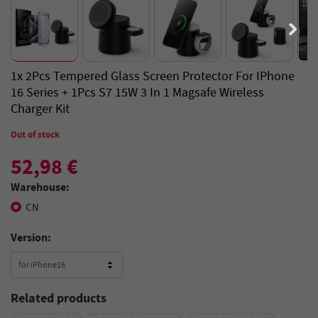
1x 2Pcs Tempered Glass Screen Protector For IPhone
16 Series + 1Pcs S7 15W 3 In 1 Magsafe Wireless
Charger Kit
Out of stock
52,98 €
Warehouse:
CN
Version:
for iPhone16
Related products