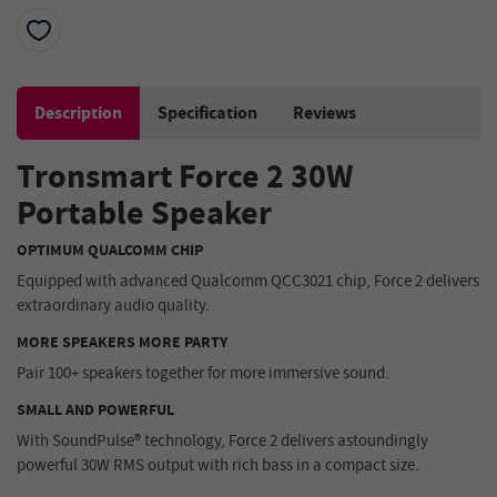
Description
Specification
Reviews
Tronsmart Force 2 30W
Portable Speaker
OPTIMUM QUALCOMM CHIP
Equipped with advanced Qualcomm QCC3021 chip, Force 2 delivers
extraordinary audio quality.
MORE SPEAKERS MORE PARTY
Pair 100+ speakers together for more immersive sound.
SMALL AND POWERFUL
With SoundPulse® technology, Force 2 delivers astoundingly
powerful 30W RMS output with rich bass in a compact size.