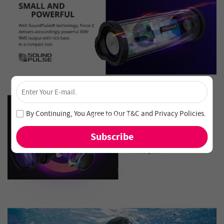
×
Unlock 4% Off – Subscribe Now!
Join our newsletter and never miss out on special deals
By Continuing, You Agree to Our
T&C
and
Privacy Policies
.
and new arrivals!