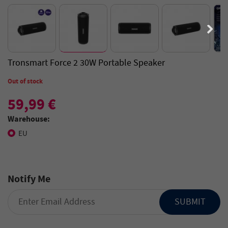
Tronsmart Force 2 30W Portable Speaker
Out of stock
59,99 €
Warehouse:
EU
Notify Me
SUBMIT