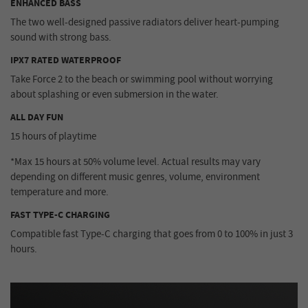
ENHANCED BASS
The two well-designed passive radiators deliver heart-pumping
sound with strong bass.
IPX7 RATED WATERPROOF
Take Force 2 to the beach or swimming pool without worrying
about splashing or even submersion in the water.
ALL DAY FUN
15 hours of playtime
*Max 15 hours at 50% volume level. Actual results may vary
depending on different music genres, volume, environment
temperature and more.
FAST TYPE-C CHARGING
Compatible fast Type-C charging that goes from 0 to 100% in just 3
hours.