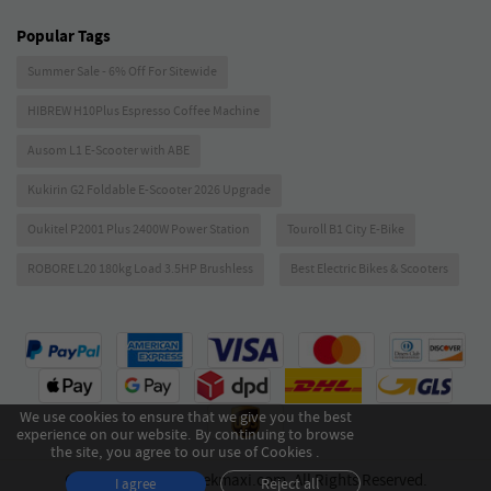
Popular Tags
Summer Sale - 6% Off For Sitewide
HIBREW H10Plus Espresso Coffee Machine
Ausom L1 E-Scooter with ABE
Kukirin G2 Foldable E-Scooter 2026 Upgrade
Oukitel P2001 Plus 2400W Power Station
Touroll B1 City E-Bike
ROBORE L20 180kg Load 3.5HP Brushless
Best Electric Bikes & Scooters
We use cookies to ensure that we give you the best
experience on our website. By continuing to browse
the site, you agree to our use of Cookies .
Copyright © 2026 Geekmaxi.com. All Rights Reserved.
Reject all
I agree