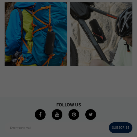
FOLLOW US
SUBSCRIBE
Enter your e-mail