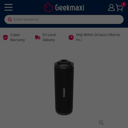
0
2-year
EU Local
Ship Within 24 hours (Mon.to
Warranty
Delivery
Fri.)