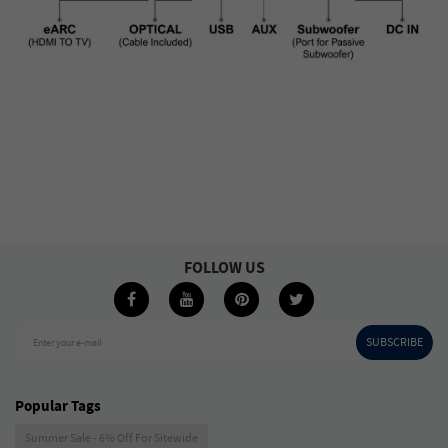
FOLLOW US
SUBSCRIBE
Enter your e-mail
Popular Tags
Summer Sale - 6% Off For Sitewide