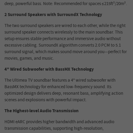
deep, powerful bass. Note: Recommended for spaces ≤215ft²/20m².
2 Surround Speakers with SurroundX Technology
The two surround speakers are wired to each other, while the right
surround speaker connects wirelessly to the main soundbar. This
setup ensures stable performance and immersive audio without
excessive cabling. SurroundX algorithm converts 2.0 PCM to 5.1
surround signal, which makes sound move around you—perfect for
movies, games, and music.
4" Wired Subwoofer with BassMX Technology
The Ultimea TV soundbar features a 4" wired subwoofer with
BassMX technology for enhanced low-frequency sound. Its
optimized design delivers deep, resonant bass, amplifying action
scenes and explosions with powerful impact.
The Highest-level Audio Transmission
HDMI eARC provides higher bandwidth and advanced audio
transmission capabilities, supporting high-resolution,