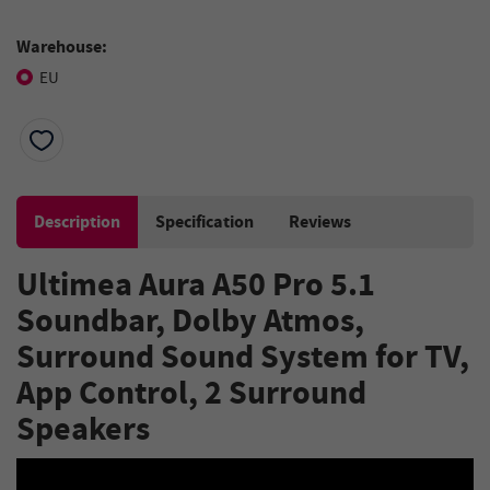
Warehouse:
EU
Description
Specification
Reviews
Ultimea Aura A50 Pro 5.1
Soundbar, Dolby Atmos,
Surround Sound System for TV,
App Control, 2 Surround
Speakers