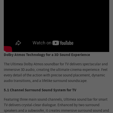
Dolby Atmos Technology for a 3D Sound Experience
The Ultimea Dolby Atmos soundbar for TV delivers spectacular and
immersive 3D audio, creating the ultimate cinema experience. Feel
every detail of the action with precise sound placement, dynamic
audio transitions, and a lifelike surround soundscape.
5.1 Channel Surround Sound System for TV
Featuring three main sound channels, Ultimea sound bar for smart
TV delivers crystal-clear dialogue. Enhanced by two surround
speakers and a subwoofer, it creates immersive surround sound and