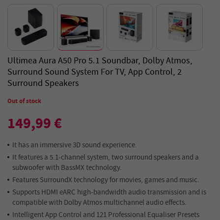
Ultimea Aura A50 Pro 5.1 Soundbar, Dolby Atmos,
Surround Sound System For TV, App Control, 2
Surround Speakers
Out of stock
149,99 €
It has an immersive 3D sound experience.
It features a 5.1-channel system, two surround speakers and a
subwoofer with BassMX technology.
Features SurroundX technology for movies, games and music.
Supports HDMI eARC high-bandwidth audio transmission and is
compatible with Dolby Atmos multichannel audio effects.
Intelligent App Control and 121 Professional Equaliser Presets