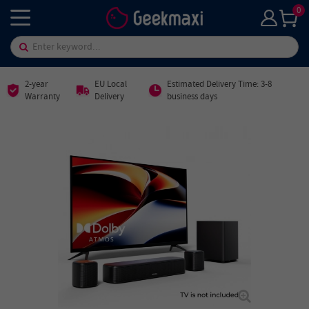
0
2-year
EU Local
Estimated Delivery Time: 3-8
Warranty
Delivery
business days