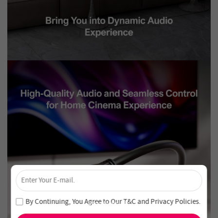
×
Unlock 4% Off – Subscribe Now!
Join our newsletter and never miss out on special deals
By Continuing, You Agree to Our
T&C
and
Privacy Policies
.
and new arrivals!