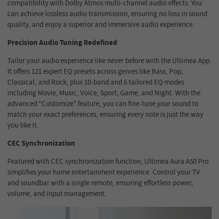
compatibility with Dolby Atmos multi-channel audio effects. You
can achieve lossless audio transmission, ensuring no loss in sound
quality, and enjoy a superior and immersive audio experience.
Precision Audio Tuning Redefined
Tailor your audio experience like never before with the Ultimea App.
It offers 121 expert EQ presets across genres like Bass, Pop,
Classical, and Rock, plus 10-band and 6 tailored EQ modes
including Movie, Music, Voice, Sport, Game, and Night. With the
advanced “Customize” feature, you can fine-tune your sound to
match your exact preferences, ensuring every note is just the way
you like it.
CEC Synchronization
Featured with CEC synchronization function, Ultimea Aura A50 Pro
simplifies your home entertainment experience. Control your TV
and soundbar with a single remote, ensuring effortless power,
volume, and input management.